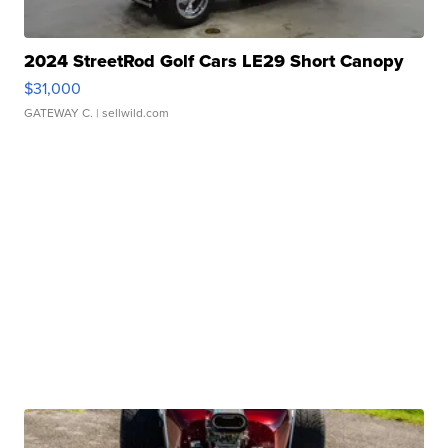
2024 StreetRod Golf Cars LE29 Short Canopy
$31,000
GATEWAY C.
| sellwild.com