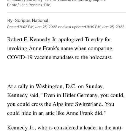
Photo/Hans Pennink, File)
By:
Scripps National
Posted
8:42 PM, Jan 25, 2022
and last updated
9:09 PM, Jan 25, 2022
Robert F. Kennedy Jr. apologized Tuesday for
invoking Anne Frank's name when comparing
COVID-19 vaccine mandates to the holocaust.
At a rally in Washington, D.C. on Sunday,
Kennedy said, "Even in Hitler Germany, you could,
you could cross the Alps into Switzerland. You
could hide in an attic like Anne Frank did."
Kennedy Jr., who is considered a leader in the anti-