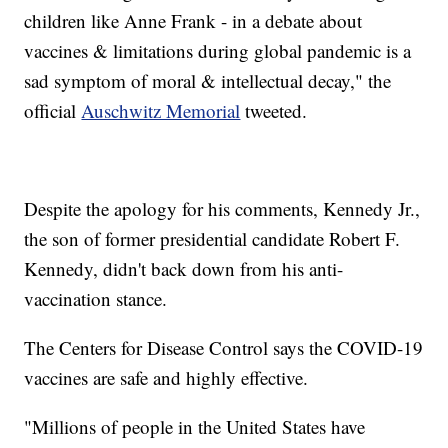
children like Anne Frank - in a debate about
vaccines & limitations during global pandemic is a
sad symptom of moral & intellectual decay," the
official
Auschwitz Memorial
tweeted.
Despite the apology for his comments, Kennedy Jr.,
the son of former presidential candidate Robert F.
Kennedy, didn't back down from his anti-
vaccination stance.
The Centers for Disease Control says the COVID-19
vaccines are safe and highly effective.
"Millions of people in the United States have