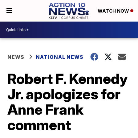
WATCH NOW
NEWS
NATIONAL NEWS
Robert F. Kennedy
Jr. apologizes for
Anne Frank
comment