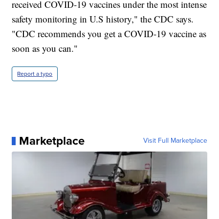
received COVID-19 vaccines under the most intense
safety monitoring in U.S history," the CDC says.
"CDC recommends you get a COVID-19 vaccine as
soon as you can."
Report a typo
Marketplace
Visit Full Marketplace