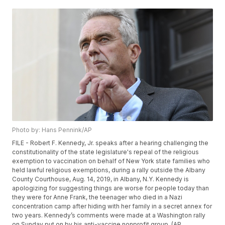
Photo by: Hans Pennink/AP
FILE - Robert F. Kennedy, Jr. speaks after a hearing challenging the
constitutionality of the state legislature's repeal of the religious
exemption to vaccination on behalf of New York state families who
held lawful religious exemptions, during a rally outside the Albany
County Courthouse, Aug. 14, 2019, in Albany, N.Y. Kennedy is
apologizing for suggesting things are worse for people today than
they were for Anne Frank, the teenager who died in a Nazi
concentration camp after hiding with her family in a secret annex for
two years. Kennedy’s comments were made at a Washington rally
on Sunday put on by his anti-vaccine nonprofit group. (AP