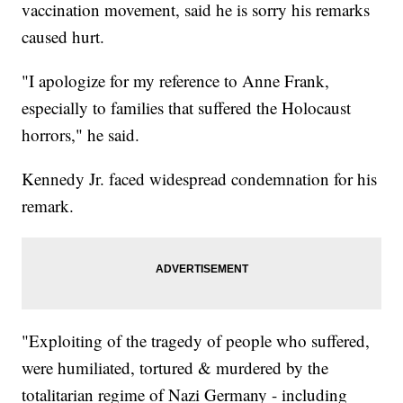
vaccination movement, said he is sorry his remarks
caused hurt.
"I apologize for my reference to Anne Frank,
especially to families that suffered the Holocaust
horrors," he said.
Kennedy Jr. faced widespread condemnation for his
remark.
"Exploiting of the tragedy of people who suffered,
were humiliated, tortured & murdered by the
totalitarian regime of Nazi Germany - including