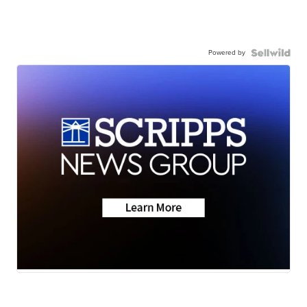
Powered by