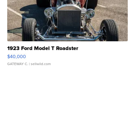
1923 Ford Model T Roadster
$40,000
GATEWAY C.
| sellwild.com