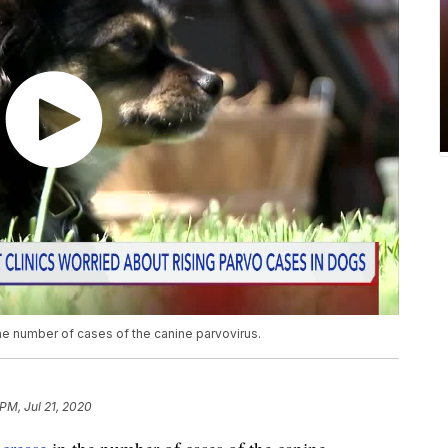
the number of cases of the canine parvovirus.
 PM, Jul 21, 2020