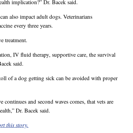
ealth implication?” Dr. Bacek said.
 can also impact adult dogs. Veterinarians
ccine every three years.
ve treatment.
tion, IV fluid therapy, supportive care, the survival
Bacek said.
oll of a dog getting sick can be avoided with proper
ve continues and second waves comes, that vets are
ealth,” Dr. Bacek said.
t this story.