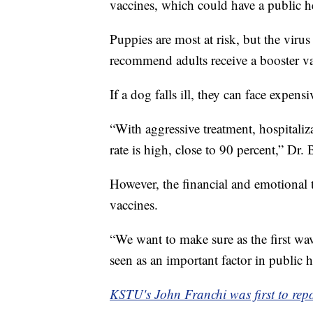
vaccines, which could have a public h
Puppies are most at risk, but the virus
recommend adults receive a booster va
If a dog falls ill, they can face expensi
“With aggressive treatment, hospitaliza
rate is high, close to 90 percent,” Dr. 
However, the financial and emotional t
vaccines.
“We want to make sure as the first wa
seen as an important factor in public h
KSTU's John Franchi was first to repor