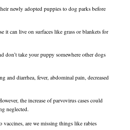
their newly adopted puppies to dog parks before
 it can live on surfaces like grass or blankets for
 and don’t take your puppy somewhere other dogs
g and diarrhea, fever, abdominal pain, decreased
However, the increase of parvovirus cases could
ng neglected.
o vaccines, are we missing things like rabies