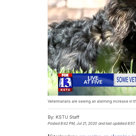
Veterinarians are seeing an alarming increase in 
By:
KSTU Staff
Posted
8:42 PM, Jul 21, 2020
and last updated
8:57