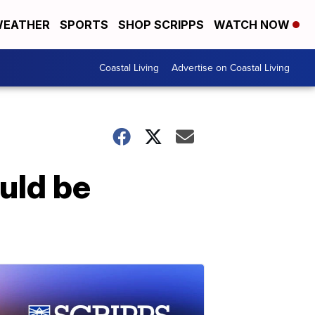
EATHER
SPORTS
SHOP SCRIPPS
WATCH NOW
Coastal Living
Advertise on Coastal Living
uld be