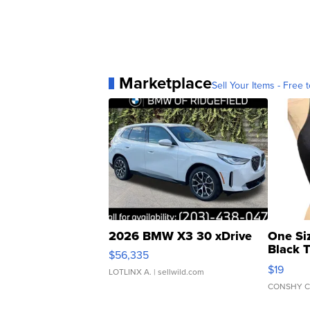
Marketplace
Sell Your Items - Free t
2026 BMW X3 30 xDrive
One Si
Black 
$56,335
Asymmet
$19
LOTLINX A.
| sellwild.com
CONSHY C