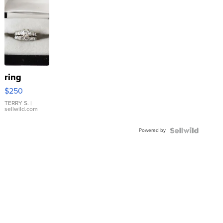
ring
$250
TERRY S.
|
sellwild.com
Powered by