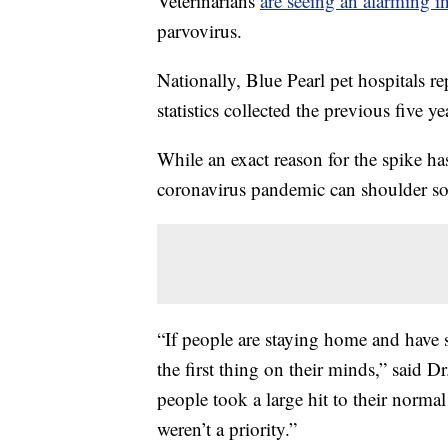
Veterinarians
are seeing an alarming i
parvovirus.
Nationally, Blue Pearl pet hospitals r
statistics collected the previous five ye
While an exact reason for the spike has
coronavirus pandemic can shoulder so
“If people are staying home and have st
the first thing on their minds,” said 
people took a large hit to their norma
weren’t a priority.”