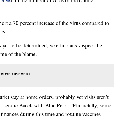
ncrease
in the number of cases of the canine
eport a 70 percent increase of the virus compared to
ars.
 yet to be determined, veterinarians suspect the
me of the blame.
rict stay at home orders, probably vet visits aren’t
Dr. Lenore Bacek with Blue Pearl. “Financially, some
l finances during this time and routine vaccines