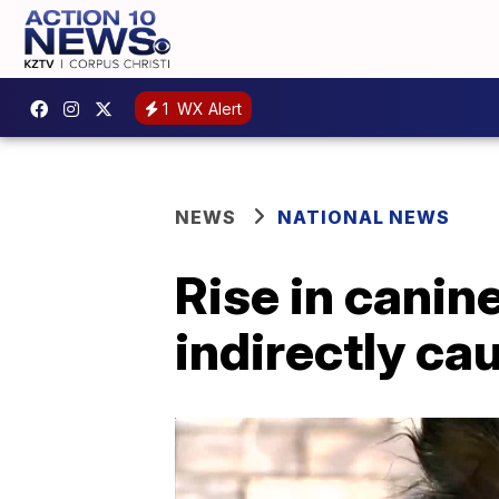
1
WX Alert
NEWS
NATIONAL NEWS
Rise in canin
indirectly c