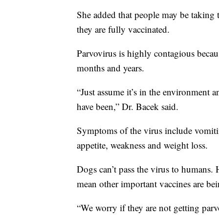
She added that people may be taking 
they are fully vaccinated.
Parvovirus is highly contagious because
months and years.
“Just assume it’s in the environment
have been,” Dr. Bacek said.
Symptoms of the virus include vomitin
appetite, weakness and weight loss.
Dogs can’t pass the virus to humans. 
mean other important vaccines are bei
“We worry if they are not getting parv