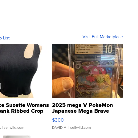
Visit Full Marketplace
o List
ze Suzette Womens
2025 mega V PokeMon
Tank Ribbed Crop
Japanese Mega Brave
rical ...
076/063 Super Rare H...
$300
.
| sellwild.com
DAVID M.
| sellwild.com