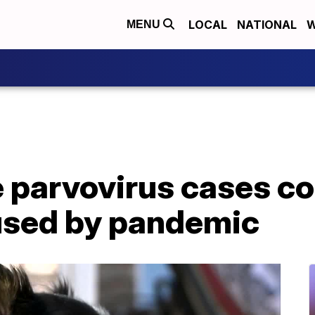
LOCAL
NATIONAL
W
MENU
e parvovirus cases co
aused by pandemic