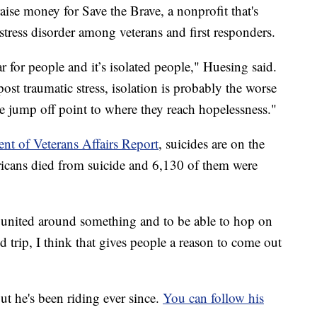
aise money for Save the Brave, a nonprofit that's
tress disorder among veterans and first responders.
r for people and it’s isolated people," Huesing said.
ost traumatic stress, isolation is probably the worse
the jump off point to where they reach hopelessness."
nt of Veterans Affairs Report
, suicides are on the
icans died from suicide and 6,130 of them were
l united around something and to be able to hop on
trip, I think that gives people a reason to come out
ut he's been riding ever since.
You can follow his