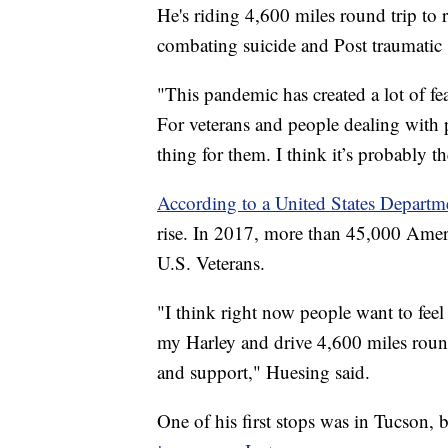
He's riding 4,600 miles round trip to r
combating suicide and Post traumatic s
"This pandemic has created a lot of fea
For veterans and people dealing with p
thing for them. I think it’s probably 
According to a United States Departme
rise. In 2017, more than 45,000 Amer
U.S. Veterans.
"I think right now people want to fee
my Harley and drive 4,600 miles round 
and support," Huesing said.
One of his first stops was in Tucson, b