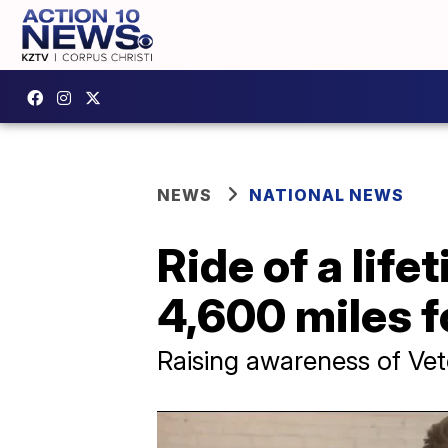
NEWS
NATIONAL NEWS
Ride of a life
4,600 miles f
Raising awareness of Ve