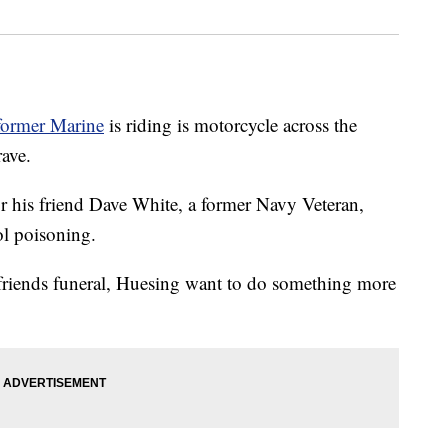
former Marine
is riding is motorcycle across the
rave.
r his friend Dave White, a former Navy Veteran,
l poisoning.
 friends funeral, Huesing want to do something more