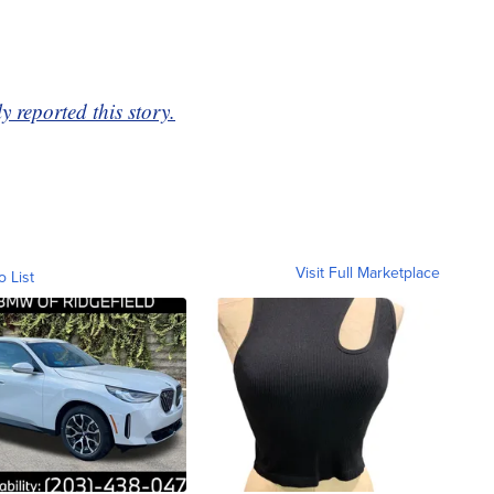
 reported this story.
Visit Full Marketplace
o List