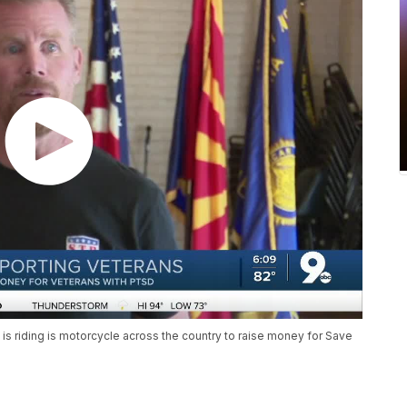
 is riding is motorcycle across the country to raise money for Save