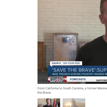
From California to South Carolina, a former Marine
the Brave.