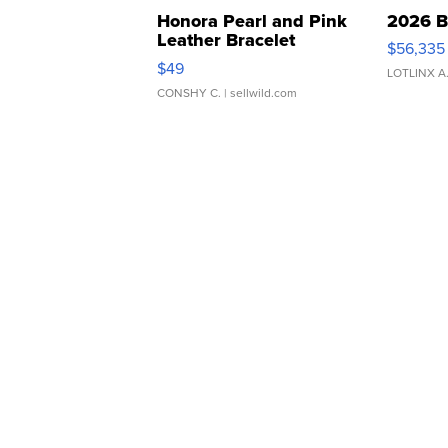
Honora Pearl and Pink
2026 B
Leather Bracelet
$56,335
Adjustable Buckle Clo...
$49
LOTLINX A
CONSHY C.
| sellwild.com