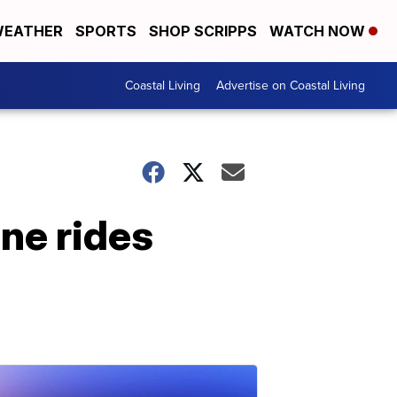
EATHER
SPORTS
SHOP SCRIPPS
WATCH NOW
Coastal Living
Advertise on Coastal Living
ine rides