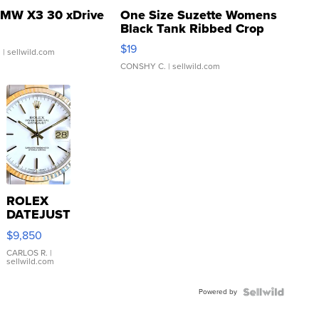
MW X3 30 xDrive
One Size Suzette Womens
Black Tank Ribbed Crop
Asymmetrical ...
$19
.
| sellwild.com
CONSHY C.
| sellwild.com
ROLEX
DATEJUST
16233
$9,850
WHITE
DIAL
CARLOS R.
|
sellwild.com
FLUTED
BEZEL
Powered by
TWO-
TONE