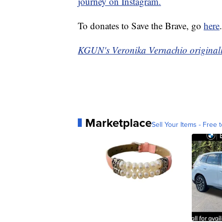
journey on Instagram.
To donates to Save the Brave, go
here
.
KGUN's Veronika Vernachio originally
Marketplace
Sell Your Items - Free t