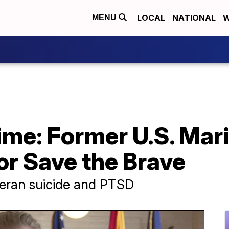
LOCAL
NATIONAL
W
MENU
time: Former U.S. Mar
or Save the Brave
teran suicide and PTSD