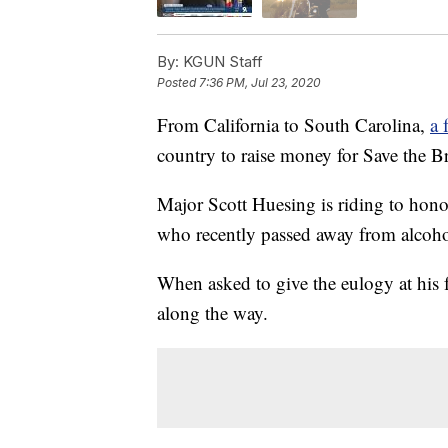
By:
KGUN Staff
Posted
7:36 PM, Jul 23, 2020
From California to South Carolina,
a 
country to raise money for Save the B
Major Scott Huesing is riding to hono
who recently passed away from alcoho
When asked to give the eulogy at his
along the way.