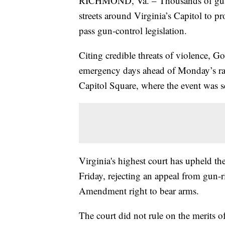
RICHMOND, Va. – Thousands of gun-ri
streets around Virginia’s Capitol to pr
pass gun-control legislation.
Citing credible threats of violence, 
emergency days ahead of Monday’s ra
Capitol Square, where the event was se
Virginia's highest court has upheld th
Friday, rejecting an appeal from gun-r
Amendment right to bear arms.
The court did not rule on the merits of