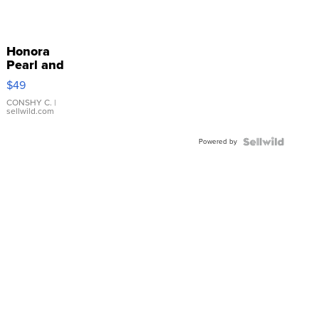
Honora
Pearl and
Pink
$49
Leather
Bracelet
CONSHY C.
|
sellwild.com
Adjustable
Buckle
Powered by
Clo...