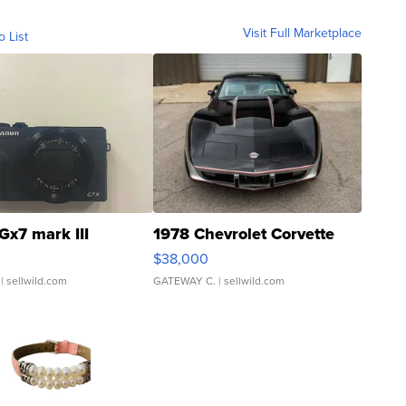
Visit Full Marketplace
o List
Gx7 mark III
1978 Chevrolet Corvette
$38,000
| sellwild.com
GATEWAY C.
| sellwild.com