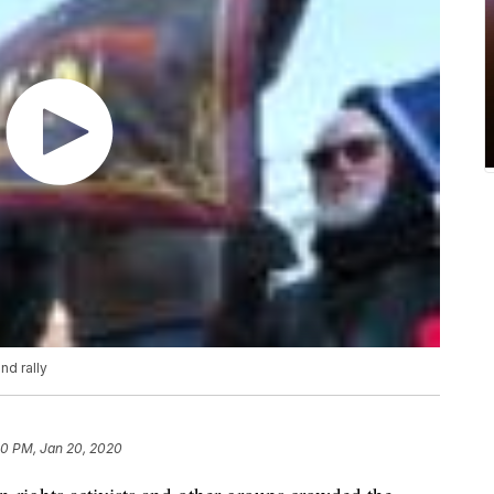
nd rally
50 PM, Jan 20, 2020