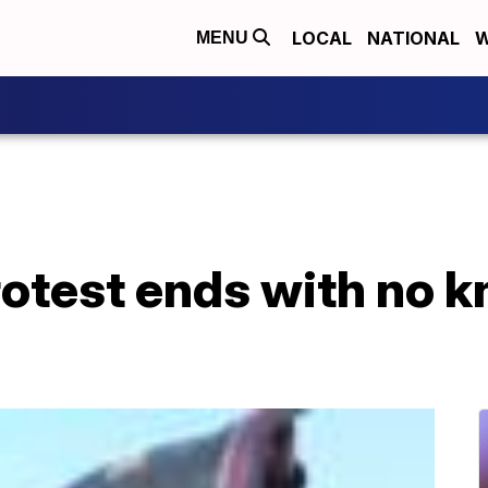
LOCAL
NATIONAL
W
MENU
rotest ends with no 