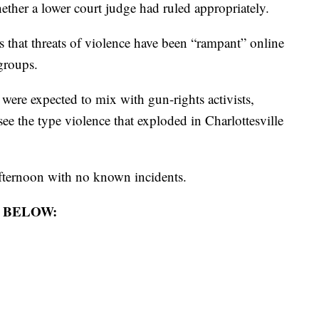
ther a lower court judge had ruled appropriately.
that threats of violence have been “rampant” online
groups.
were expected to mix with gun-rights activists,
 see the type violence that exploded in Charlottesville
fternoon with no known incidents.
 BELOW: