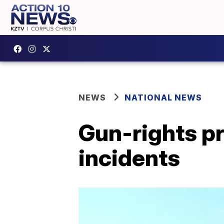
NEWS
NATIONAL NEWS
Gun-rights p
incidents