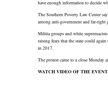
have enough information to decide whe
The Southern Poverty Law Center says 
among anti-government and far-right 
Militia groups and white supremacists 
raising fears that the state could again
in 2017.
The protest came to a close Monday a
WATCH VIDEO OF THE EVENT