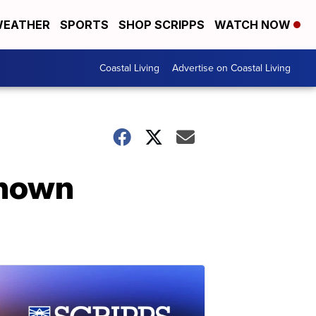
EATHER
SPORTS
SHOP SCRIPPS
WATCH NOW
Coastal Living
Advertise on Coastal Living
known