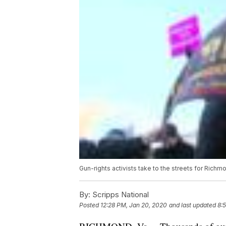
Gun-rights activists take to the streets for Richmo
By:
Scripps National
Posted
12:28 PM, Jan 20, 2020
and last updated
8: