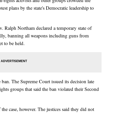
ghts activists and other groups crowded the
otest plans by the state's Democratic leadership to
Gov. Ralph Northam declared a temporary state of
lly, banning all weapons including guns from
t to be held.
e ban. The Supreme Court issued its decision late
ights groups that said the ban violated their Second
 the case, however. The justices said they did not