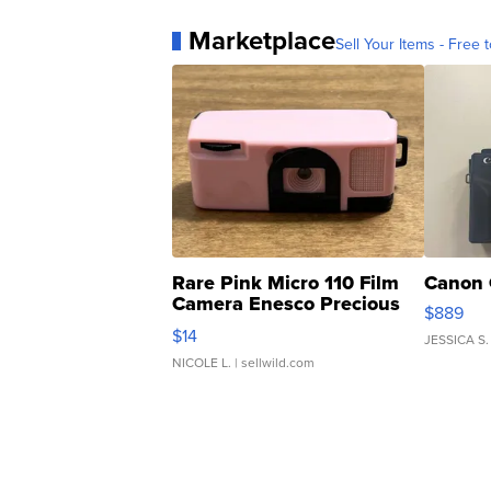
Marketplace
Sell Your Items - Free t
Rare Pink Micro 110 Film
Canon 
Camera Enesco Precious
$889
Moments TD4
$14
JESSICA S.
NICOLE L.
| sellwild.com