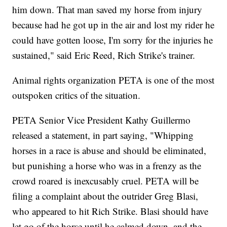
him down. That man saved my horse from injury
because had he got up in the air and lost my rider he
could have gotten loose, I'm sorry for the injuries he
sustained," said Eric Reed, Rich Strike's trainer.
Animal rights organization PETA is one of the most
outspoken critics of the situation.
PETA Senior Vice President Kathy Guillermo
released a statement, in part saying, "Whipping
horses in a race is abuse and should be eliminated,
but punishing a horse who was in a frenzy as the
crowd roared is inexcusably cruel. PETA will be
filing a complaint about the outrider Greg Blasi,
who appeared to hit Rich Strike. Blasi should have
let go of the horse until he calmed down, and the