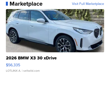
Marketplace
Visit Full Marketplace
2026 BMW X3 30 xDrive
$56,335
LOTLINX A.
| sellwild.com