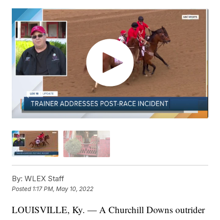
By:
WLEX Staff
Posted
1:17 PM, May 10, 2022
LOUISVILLE, Ky. — A Churchill Downs outrider