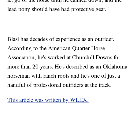
lead pony should have had protective gear."
Blasi has decades of experience as an outrider.
According to the American Quarter Horse
Association, he's worked at Churchill Downs for
more than 20 years. He's described as an Oklahoma
horseman with ranch roots and he's one of just a
handful of professional outriders at the track.
This article was written by WLEX.