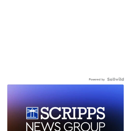
Powered by