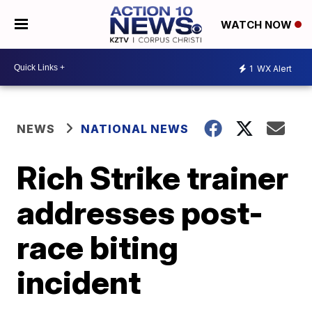
WATCH NOW
1
WX Alert
NEWS
NATIONAL NEWS
Rich Strike trainer
addresses post-
race biting
incident