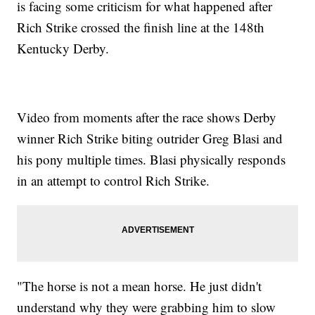
is facing some criticism for what happened after
Rich Strike crossed the finish line at the 148th
Kentucky Derby.
Video from moments after the race shows Derby
winner Rich Strike biting outrider Greg Blasi and
his pony multiple times. Blasi physically responds
in an attempt to control Rich Strike.
"The horse is not a mean horse. He just didn't
understand why they were grabbing him to slow