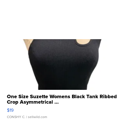
One Size Suzette Womens Black Tank Ribbed
Crop Asymmetrical ...
$19
CONSHY C.
| sellwild.com