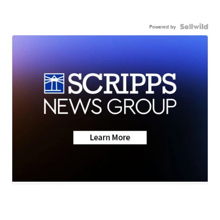
Powered by