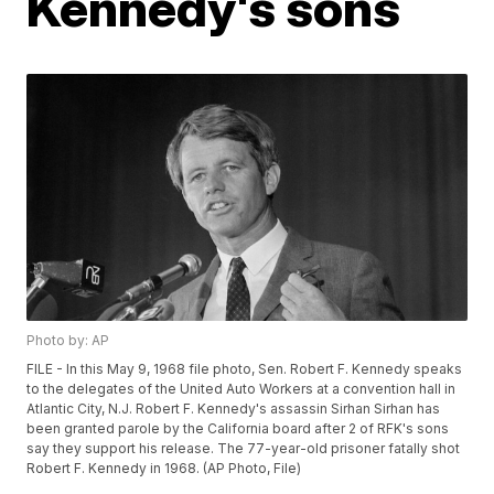
Kennedy's sons
Photo by: AP
FILE - In this May 9, 1968 file photo, Sen. Robert F. Kennedy speaks
to the delegates of the United Auto Workers at a convention hall in
Atlantic City, N.J. Robert F. Kennedy's assassin Sirhan Sirhan has
been granted parole by the California board after 2 of RFK's sons
say they support his release. The 77-year-old prisoner fatally shot
Robert F. Kennedy in 1968. (AP Photo, File)