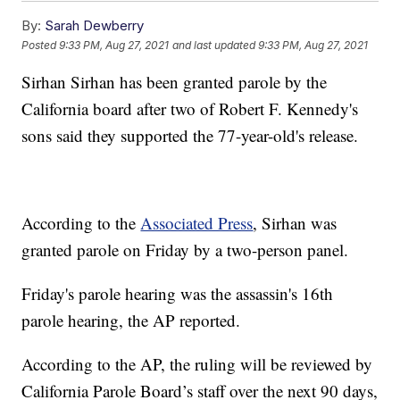
By:
Sarah Dewberry
Posted
9:33 PM, Aug 27, 2021
and last updated
9:33 PM, Aug 27, 2021
Sirhan Sirhan has been granted parole by the
California board after two of Robert F. Kennedy's
sons said they supported the 77-year-old's release.
According to the
Associated Press
, Sirhan was
granted parole on Friday by a two-person panel.
Friday's parole hearing was the assassin's 16th
parole hearing, the AP reported.
According to the AP, the ruling will be reviewed by
California Parole Board’s staff over the next 90 days,