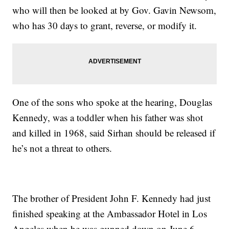
who will then be looked at by Gov. Gavin Newsom,
who has 30 days to grant, reverse, or modify it.
One of the sons who spoke at the hearing, Douglas
Kennedy, was a toddler when his father was shot
and killed in 1968, said Sirhan should be released if
he’s not a threat to others.
The brother of President John F. Kennedy had just
finished speaking at the Ambassador Hotel in Los
Angeles when he was gunned down on June 6,