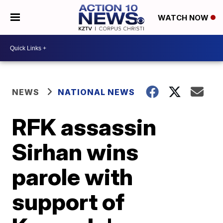
WATCH NOW
NEWS
NATIONAL NEWS
RFK assassin
Sirhan wins
parole with
support of