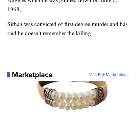
1968,
Sirhan was convicted of first-degree murder and has
said he doesn’t remember the killing.
Marketplace
Visit Full Marketplace