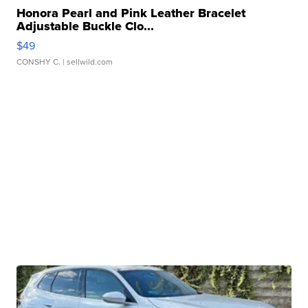
Honora Pearl and Pink Leather Bracelet
Adjustable Buckle Clo...
$49
CONSHY C.
| sellwild.com