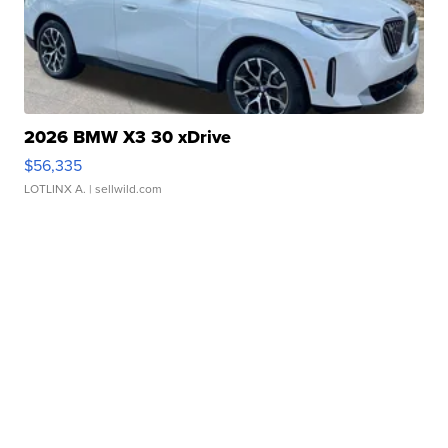
2026 BMW X3 30 xDrive
$56,335
LOTLINX A.
| sellwild.com