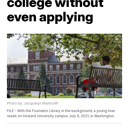
college without
even applying
Photo by: Jacquelyn Martin/AP
FILE - With the Founders Library in the background, a young man
reads on Howard University campus July 6, 2021, in Washington.