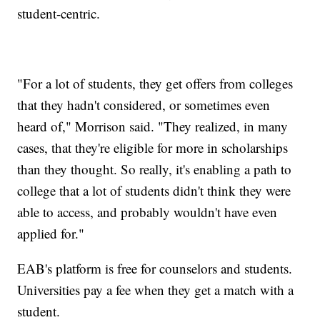
student-centric.
"For a lot of students, they get offers from colleges
that they hadn't considered, or sometimes even
heard of," Morrison said. "They realized, in many
cases, that they're eligible for more in scholarships
than they thought. So really, it's enabling a path to
college that a lot of students didn't think they were
able to access, and probably wouldn't have even
applied for."
EAB's platform is free for counselors and students.
Universities pay a fee when they get a match with a
student.