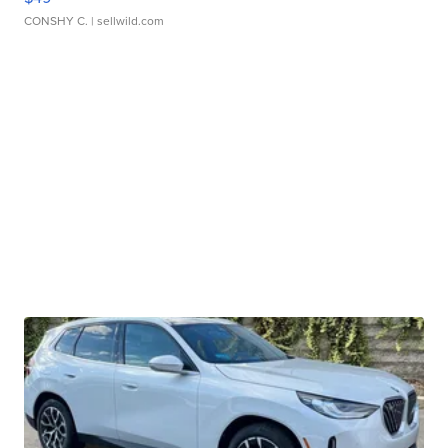
CONSHY C.
| sellwild.com