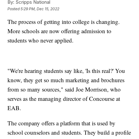
By:
Scripps National
Posted
5:29 PM, Dec 15, 2022
The process of getting into college is changing.
More schools are now offering admission to
students who never applied.
"We're hearing students say like, 'Is this real?' You
know, they get so much marketing and brochures
from so many sources," said Joe Morrison, who
serves as the managing director of Concourse at
EAB.
The company offers a platform that is used by
school counselors and students. They build a profile