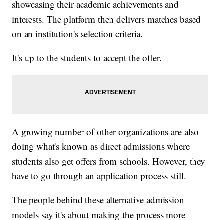
showcasing their academic achievements and
interests. The platform then delivers matches based
on an institution's selection criteria.
It's up to the students to accept the offer.
A growing number of other organizations are also
doing what's known as direct admissions where
students also get offers from schools. However, they
have to go through an application process still.
The people behind these alternative admission
models say it's about making the process more