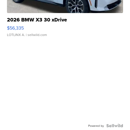
2026 BMW X3 30 xDrive
$56,335
LOTLINX A.
| sellwild.com
Powered by