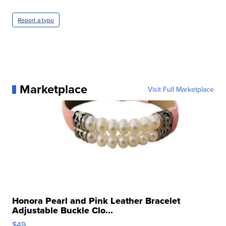
Report a typo
Marketplace
Visit Full Marketplace
Honora Pearl and Pink Leather Bracelet
Adjustable Buckle Clo...
$49