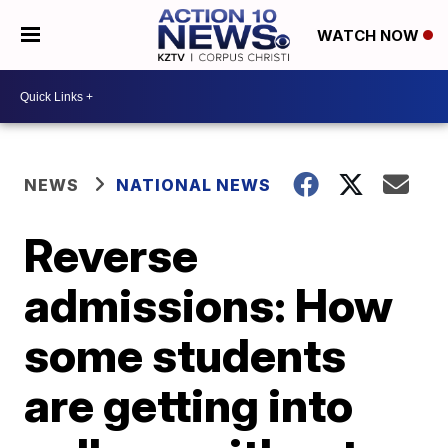
WATCH NOW
NEWS
NATIONAL NEWS
Reverse
admissions: How
some students
are getting into