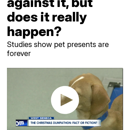
against it, but
does it really
happen?
Studies show pet presents are
forever