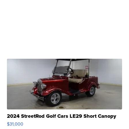
2024 StreetRod Golf Cars LE29 Short Canopy
$31,000