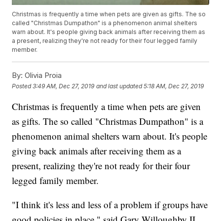
Christmas is frequently a time when pets are given as gifts. The so
called "Christmas Dumpathon" is a phenomenon animal shelters
warn about. It's people giving back animals after receiving them as
a present, realizing they're not ready for their four legged family
member.
By:
Olivia Proia
Posted
3:49 AM, Dec 27, 2019
and last updated
5:18 AM, Dec 27, 2019
Christmas is frequently a time when pets are given
as gifts. The so called "Christmas Dumpathon" is a
phenomenon animal shelters warn about. It's people
giving back animals after receiving them as a
present, realizing they're not ready for their four
legged family member.
"I think it's less and less of a problem if groups have
good policies in place," said Gary Willoughby II,