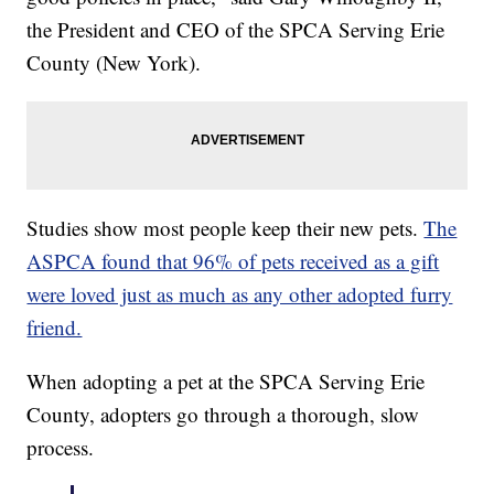
the President and CEO of the SPCA Serving Erie
County (New York).
Studies show most people keep their new pets.
The
ASPCA found that 96% of pets received as a gift
were loved just as much as any other adopted furry
friend.
When adopting a pet at the SPCA Serving Erie
County, adopters go through a thorough, slow
process.