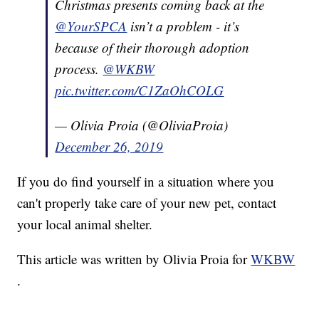
Christmas presents coming back at the
@YourSPCA
isn’t a problem - it’s
because of their thorough adoption
process.
@WKBW
pic.twitter.com/C1ZaOhCOLG
— Olivia Proia (@OliviaProia)
December 26, 2019
If you do find yourself in a situation where you
can't properly take care of your new pet, contact
your local animal shelter.
This article was written by Olivia Proia for
WKBW
.