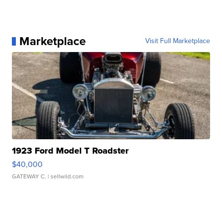
Marketplace
Visit Full Marketplace
1923 Ford Model T Roadster
$40,000
GATEWAY C.
| sellwild.com