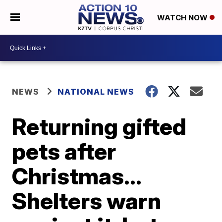
WATCH NOW
NEWS
NATIONAL NEWS
Returning gifted
pets after
Christmas...
Shelters warn