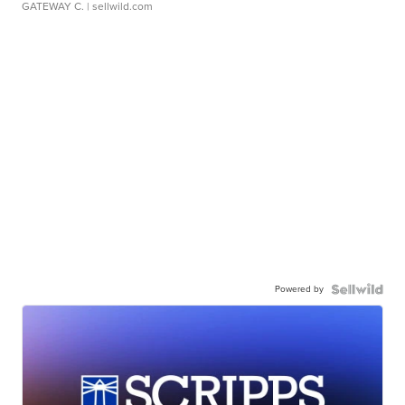
GATEWAY C.
| sellwild.com
Powered by