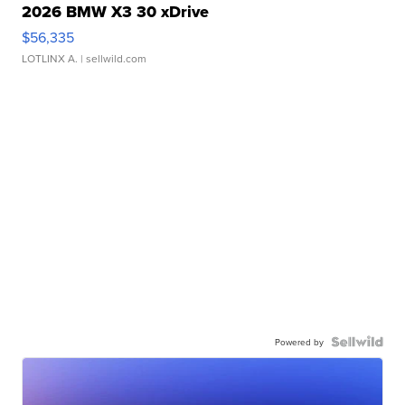
2026 BMW X3 30 xDrive
$56,335
LOTLINX A.
| sellwild.com
Powered by