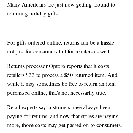
Many Americans are just now getting around to
returning holiday gifts.
For gifts ordered online, returns can be a hassle —
not just for consumers but for retailers as well.
Returns processor Optoro reports that it costs
retailers $33 to process a $50 returned item. And
while it may sometimes be free to return an item
purchased online, that's not necessarily true.
Retail experts say customers have always been
paying for returns, and now that stores are paying
more, those costs may get passed on to consumers.