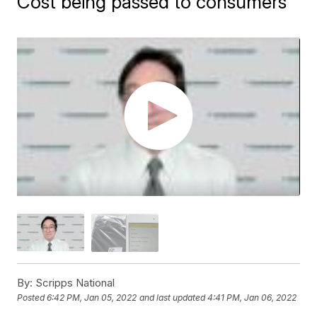
Cost being passed to consumers
By:
Scripps National
Posted
6:42 PM, Jan 05, 2022
and last updated
4:41 PM, Jan 06, 2022