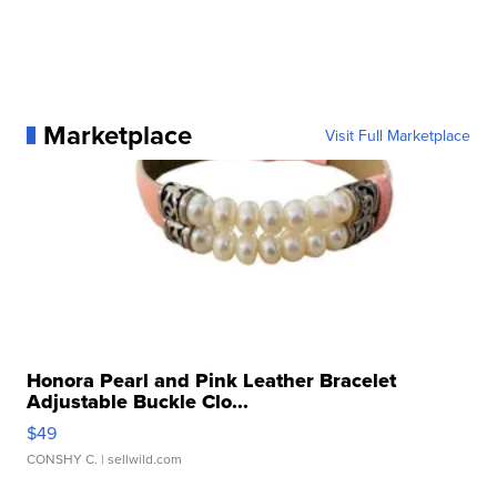
Marketplace
Visit Full Marketplace
Honora Pearl and Pink Leather Bracelet
Adjustable Buckle Clo...
$49
CONSHY C.
| sellwild.com