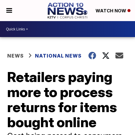
WATCH NOW
NEWS
NATIONAL NEWS
Retailers paying
more to process
returns for items
bought online