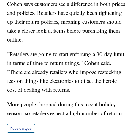
Cohen says customers see a difference in both prices
and policies. Retailers have quietly been tightening
up their return policies, meaning customers should
take a closer look at items before purchasing them
online.
"Retailers are going to start enforcing a 30-day limit
in terms of time to return things," Cohen said.
"There are already retailers who impose restocking
fees on things like electronics to offset the heroic
cost of dealing with returns."
More people shopped during this recent holiday
season, so retailers expect a high number of returns.
Report a typo