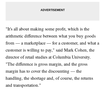
"It's all about making some profit, which is the
arithmetic difference between what you buy goods
from — a marketplace — for a customer, and what a
customer is willing to pay," said Mark Cohen, the
director of retail studies at Columbia University.
"The difference is gross margin, and the gross
margin has to cover the discounting — the
handling, the shortage and, of course, the returns
and transportation."