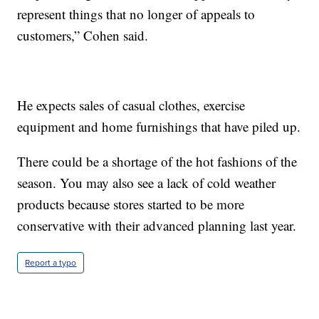
represent things that no longer of appeals to
customers,” Cohen said.
He expects sales of casual clothes, exercise
equipment and home furnishings that have piled up.
There could be a shortage of the hot fashions of the
season. You may also see a lack of cold weather
products because stores started to be more
conservative with their advanced planning last year.
Report a typo