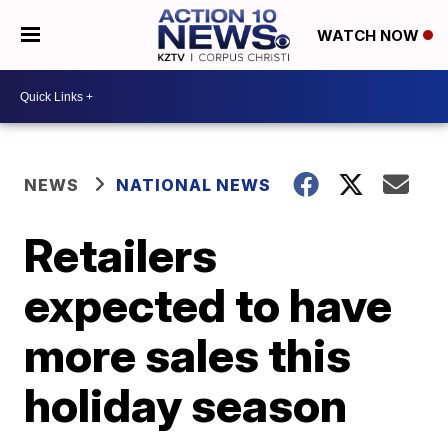
WATCH NOW
NEWS
NATIONAL NEWS
Retailers
expected to have
more sales this
holiday season