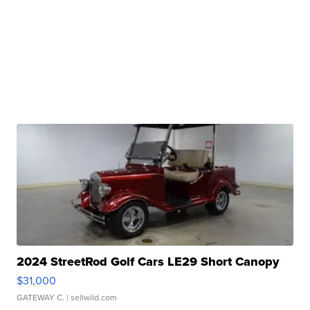
2024 StreetRod Golf Cars LE29 Short Canopy
$31,000
GATEWAY C.
| sellwild.com