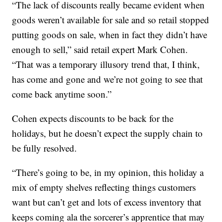
“The lack of discounts really became evident when
goods weren’t available for sale and so retail stopped
putting goods on sale, when in fact they didn’t have
enough to sell,” said retail expert Mark Cohen.
“That was a temporary illusory trend that, I think,
has come and gone and we’re not going to see that
come back anytime soon.”
Cohen expects discounts to be back for the
holidays, but he doesn’t expect the supply chain to
be fully resolved.
“There’s going to be, in my opinion, this holiday a
mix of empty shelves reflecting things customers
want but can’t get and lots of excess inventory that
keeps coming ala the sorcerer’s apprentice that may