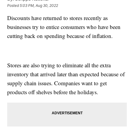
Posted
5:03 PM, Aug 30, 2022
Discounts have returned to stores recently as
businesses try to entice consumers who have been
cutting back on spending because of inflation.
Stores are also trying to eliminate all the extra
inventory that arrived later than expected because of
supply chain issues. Companies want to get
products off shelves before the holidays.