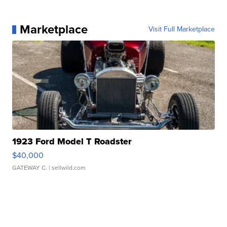
Marketplace
Visit Full Marketplace
1923 Ford Model T Roadster
$40,000
GATEWAY C.
| sellwild.com