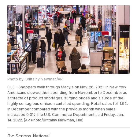
Photo by: Brittainy Newman/AP
FILE - Shoppers walk through Macy's on Nov. 26, 2021, in New York.
Americans slowed their spending from November to December as
a trifecta of product shortages, surging prices and a surge of the
highly contagious omicron curtailed spending. Retail sales fell 1.9%
in December compared with the previous month when sales
increased 0.3%, the U.S. Commerce Department said Friday, Jan.
14, 2022. (AP Photo/Brittainy Newman, File)
By:
Scripps National