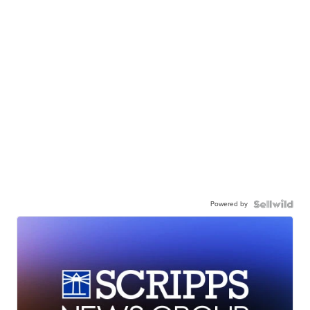
Powered by