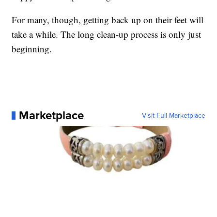
For many, though, getting back up on their feet will
take a while. The long clean-up process is only just
beginning.
Marketplace
Visit Full Marketplace