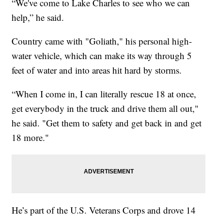
“We've come to Lake Charles to see who we can
help,” he said.
Country came with "Goliath," his personal high-
water vehicle, which can make its way through 5
feet of water and into areas hit hard by storms.
“When I come in, I can literally rescue 18 at once,
get everybody in the truck and drive them all out,"
he said. "Get them to safety and get back in and get
18 more."
He’s part of the U.S. Veterans Corps and drove 14