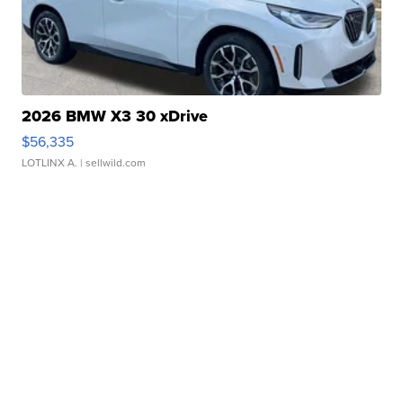
2026 BMW X3 30 xDrive
$56,335
LOTLINX A.
| sellwild.com