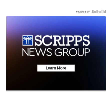
Powered by