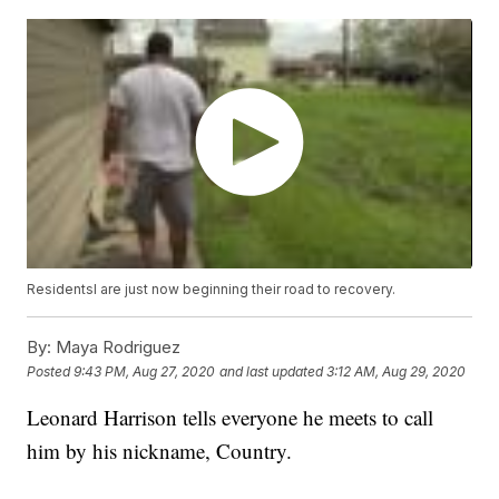
Residentsl are just now beginning their road to recovery.
By:
Maya Rodriguez
Posted
9:43 PM, Aug 27, 2020
and last updated
3:12 AM, Aug 29, 2020
Leonard Harrison tells everyone he meets to call
him by his nickname, Country.