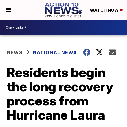
WATCH NOW
NEWS
NATIONAL NEWS
Residents begin
the long recovery
process from
Hurricane Laura