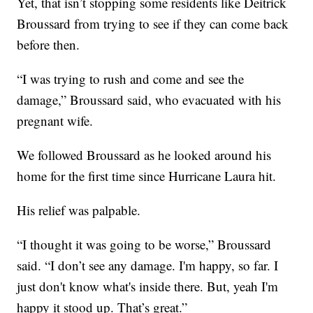
Yet, that isn’t stopping some residents like Deitrick
Broussard from trying to see if they can come back
before then.
“I was trying to rush and come and see the
damage,” Broussard said, who evacuated with his
pregnant wife.
We followed Broussard as he looked around his
home for the first time since Hurricane Laura hit.
His relief was palpable.
“I thought it was going to be worse,” Broussard
said. “I don’t see any damage. I'm happy, so far. I
just don't know what's inside there. But, yeah I'm
happy it stood up. That’s great.”