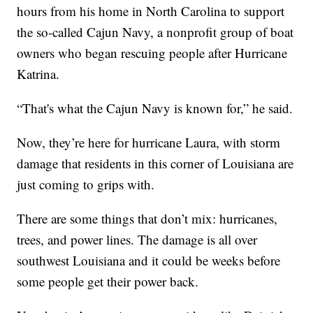
hours from his home in North Carolina to support
the so-called Cajun Navy, a nonprofit group of boat
owners who began rescuing people after Hurricane
Katrina.
“That's what the Cajun Navy is known for,” he said.
Now, they’re here for hurricane Laura, with storm
damage that residents in this corner of Louisiana are
just coming to grips with.
There are some things that don’t mix: hurricanes,
trees, and power lines. The damage is all over
southwest Louisiana and it could be weeks before
some people get their power back.