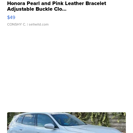
Honora Pearl and Pink Leather Bracelet
Adjustable Buckle Clo...
$49
CONSHY C.
| sellwild.com