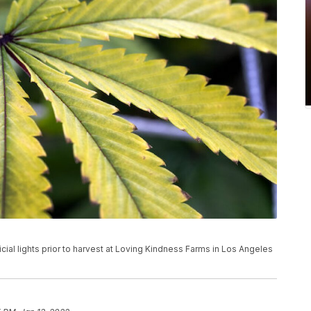
icial lights prior to harvest at Loving Kindness Farms in Los Angeles