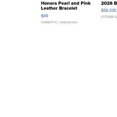
Honora Pearl and Pink
2026 B
Leather Bracelet
$56,335
Adjustable Buckle Clo...
$49
LOTLINX A
CONSHY C.
| sellwild.com