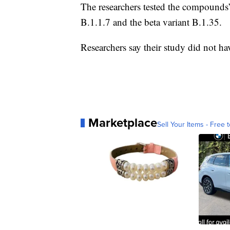
The researchers tested the compounds
B.1.1.7 and the beta variant B.1.35.
Researchers say their study did not h
Marketplace
Sell Your Items - Free t