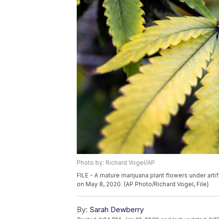
Photo by: Richard Vogel/AP
FILE - A mature marijuana plant flowers under artif
on May 8, 2020. (AP Photo/Richard Vogel, File)
By:
Sarah Dewberry