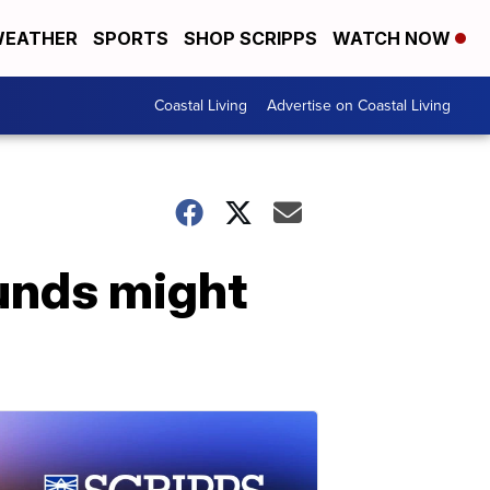
EATHER
SPORTS
SHOP SCRIPPS
WATCH NOW
Coastal Living
Advertise on Coastal Living
unds might