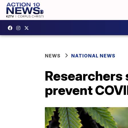
NEWS
NATIONAL NEWS
Researchers 
prevent COVI