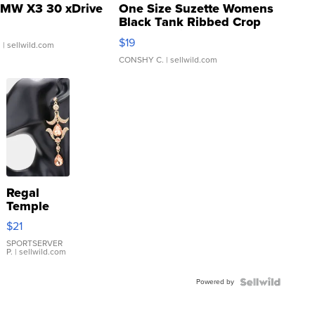
MW X3 30 xDrive
One Size Suzette Womens
Black Tank Ribbed Crop
Asymmetrical ...
$19
.
| sellwild.com
CONSHY C.
| sellwild.com
Regal
Temple
Droplet
$21
Earrings
SPORTSERVER
P.
| sellwild.com
Powered by