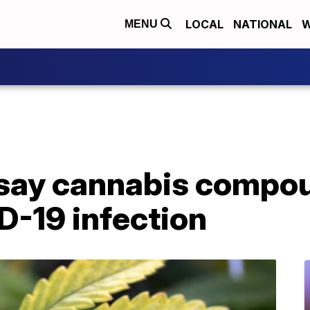
LOCAL
NATIONAL
W
MENU
say cannabis compo
D-19 infection