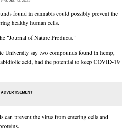
 PM, Jan 13, 2022
unds found in cannabis could possibly prevent the
ring healthy human cells.
e "Journal of Nature Products."
tate University say two compounds found in hemp,
bidiolic acid, had the potential to keep COVID-19
 can prevent the virus from entering cells and
proteins.