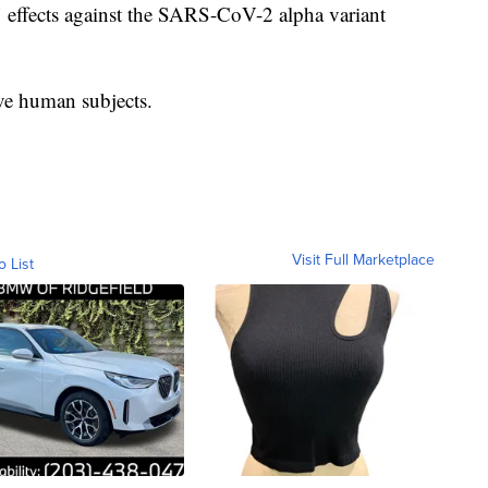
’ effects against the SARS-CoV-2 alpha variant
ave human subjects.
Visit Full Marketplace
o List