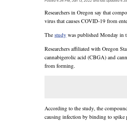
Posted
4:34 PM, Jan 13, 2022
and last updated
4:35
Researchers in Oregon say that compo
virus that causes COVID-19 from ente
The
study
was published Monday in th
Researchers affiliated with Oregon S
cannabigerolic acid (CBGA) and canna
from forming.
According to the study, the compounds
causing infection by binding to spike 