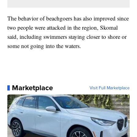
The behavior of beachgoers has also improved since
two people were attacked in the region, Skomal
said, including swimmers staying closer to shore or
some not going into the waters.
Marketplace
Visit Full Marketplace