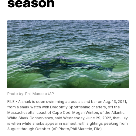
season
Photo by: Phil Marcelo /AP
FILE - A shark is seen swimming across a sand bar on Aug. 13, 2021,
from a shark watch with Dragonfly Sportfishing charters, off the
Massachusetts' coast of Cape Cod. Megan Winton, of the Atlantic
White Shark Conservancy, said Wednesday, June 29, 2022, that July
is when white sharks appear in earnest, with sightings peaking from
August through October. (AP Photo/Phil Marcelo, File)