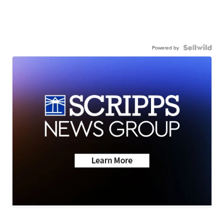
Powered by