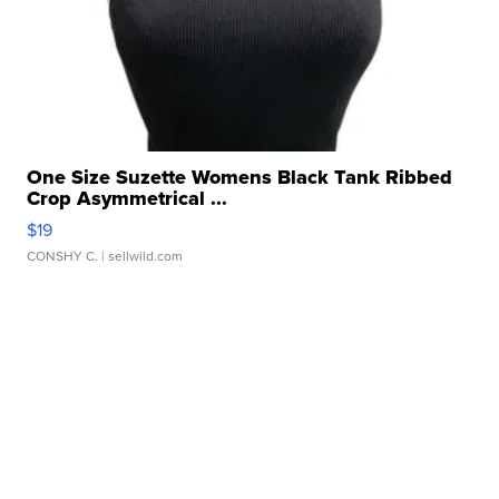
One Size Suzette Womens Black Tank Ribbed
Crop Asymmetrical ...
$19
CONSHY C.
| sellwild.com