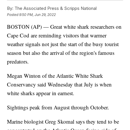
By:
The Associated Press & Scripps National
Posted
9:50 PM, Jun 29, 2022
BOSTON (AP) — Great white shark researchers on
Cape Cod are reminding visitors that warmer
weather signals not just the start of the busy tourist
season but also the arrival of the region's famous
predators.
Megan Winton of the Atlantic White Shark
Conservancy said Wednesday that July is when
white sharks appear in earnest.
Sightings peak from August through October.
Marine biologist Greg Skomal says they tend to be