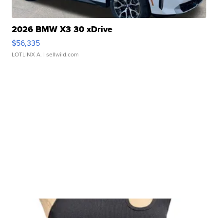
2026 BMW X3 30 xDrive
$56,335
LOTLINX A.
| sellwild.com