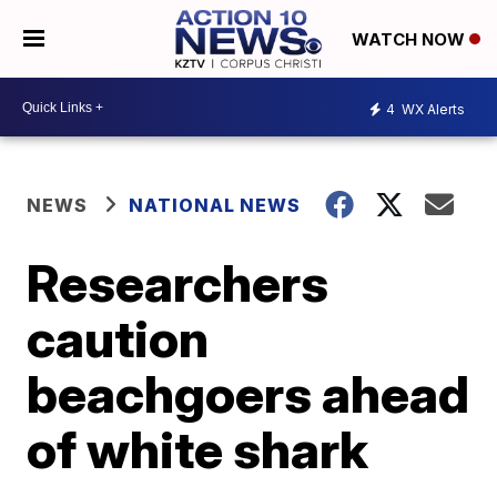
WATCH NOW
4
WX Alerts
NEWS
NATIONAL NEWS
Researchers
caution
beachgoers ahead
of white shark