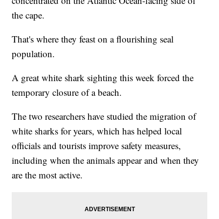
concentrated on the Atlantic Ocean-facing side of
the cape.
That's where they feast on a flourishing seal
population.
A great white shark sighting this week forced the
temporary closure of a beach.
The two researchers have studied the migration of
white sharks for years, which has helped local
officials and tourists improve safety measures,
including when the animals appear and when they
are the most active.