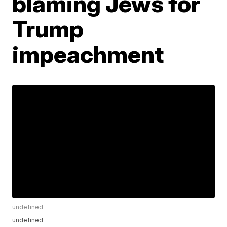
blaming Jews for
Trump
impeachment
undefined
undefined