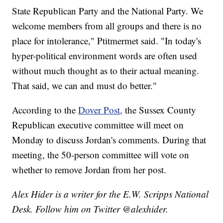
State Republican Party and the National Party. We
welcome members from all groups and there is no
place for intolerance," Ptitmermet said. "In today's
hyper-political environment words are often used
without much thought as to their actual meaning.
That said, we can and must do better."
According to the
Dover Post,
the Sussex County
Republican executive committee will meet on
Monday to discuss Jordan's comments. During that
meeting, the 50-person committee will vote on
whether to remove Jordan from her post.
Alex Hider is a writer for the E.W. Scripps National
Desk. Follow him on Twitter @alexhider.