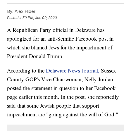
By:
Alex Hider
Posted
4:50 PM, Jan 09, 2020
A Republican Party official in Delaware has
apologized for an anti-Semitic Facebook post in
which she blamed Jews for the impeachment of
President Donald Trump.
According to the
Delaware News Journal,
Sussex
County GOP's Vice Chairwoman, Nelly Jordan,
posted the statement in question to her Facebook
page earlier this month. In the post, she reportedly
said that some Jewish people that support
impeachment are "going against the will of God."