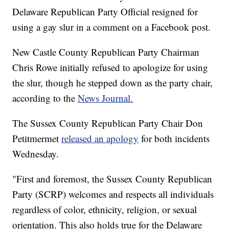
Delaware Republican Party Official resigned for
using a gay slur in a comment on a Facebook post.
New Castle County Republican Party Chairman
Chris Rowe initially refused to apologize for using
the slur, though he stepped down as the party chair,
according to the
News Journal.
The Sussex County Republican Party Chair Don
Petitmermet
released an apology
for both incidents
Wednesday.
"First and foremost, the Sussex County Republican
Party (SCRP) welcomes and respects all individuals
regardless of color, ethnicity, religion, or sexual
orientation. This also holds true for the Delaware