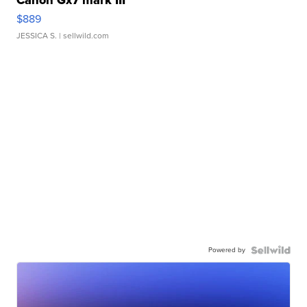
Canon Gx7 mark III
$889
JESSICA S.
| sellwild.com
Powered by