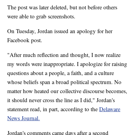
The post was later deleted, but not before others
were able to grab screenshots.
On Tuesday, Jordan issued an apology for her
Facebook post.
"After much reflection and thought, I now realize
my words were inappropriate. I apologize for raising
questions about a people, a faith, and a culture
whose beliefs span a broad political spectrum. No
matter how heated our collective discourse becomes,
it should never cross the line as I did," Jordan's
statement read, in part, according to the
Delaware
News Journal.
Jordan's comments came days after a second