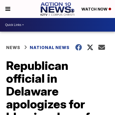
WATCH NOW
NEWS
NATIONAL NEWS
Republican
official in
Delaware
apologizes for