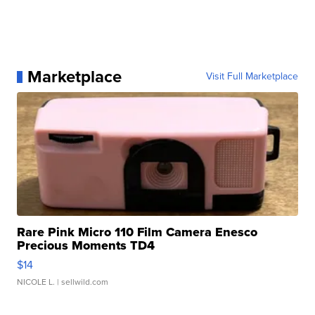
Marketplace
Visit Full Marketplace
Rare Pink Micro 110 Film Camera Enesco
Precious Moments TD4
$14
NICOLE L.
| sellwild.com