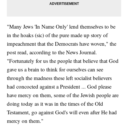
"Many Jews 'In Name Only' lend themselves to be
in the hoaks (sic) of the pure made up story of
impeachment that the Democrats have woven," the
post read, according to the News Journal.
"Fortunately for us the people that believe that God
gave us a brain to think for ourselves can see
through the madness these left socialist believers
had concocted against a President ... God please
have mercy on them, some of the Jewish people are
doing today as it was in the times of the Old
Testament, go against God's will even after He had
mercy on them."