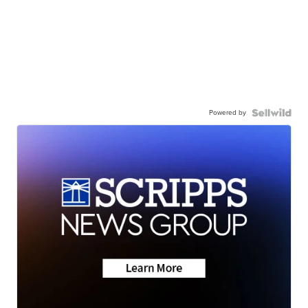
Powered by