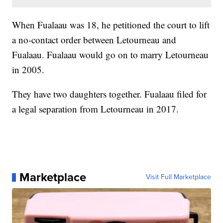
When Fualaau was 18, he petitioned the court to lift
a no-contact order between Letourneau and
Fualaau. Fualaau would go on to marry Letourneau
in 2005.
They have two daughters together. Fualaau filed for
a legal separation from Letourneau in 2017.
Marketplace
Visit Full Marketplace