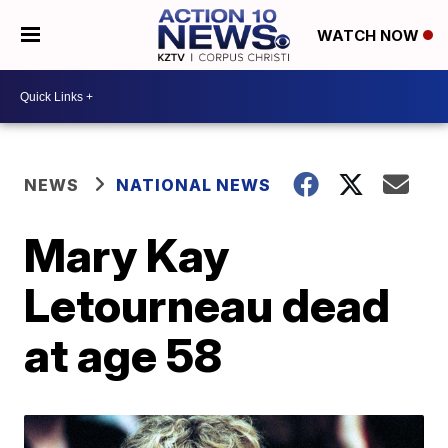
WATCH NOW
NEWS
NATIONAL NEWS
Mary Kay
Letourneau dead
at age 58