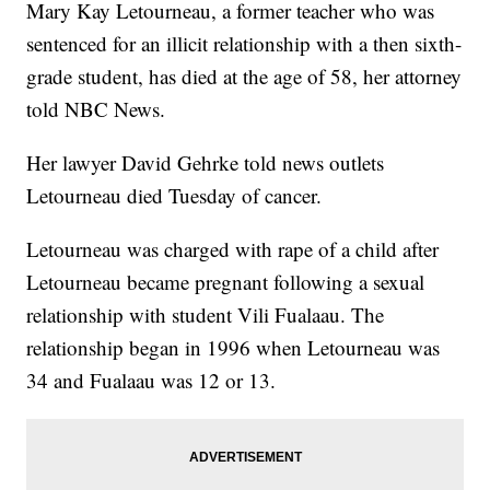
Mary Kay Letourneau, a former teacher who was
sentenced for an illicit relationship with a then sixth-
grade student, has died at the age of 58, her attorney
told NBC News.
Her lawyer David Gehrke told news outlets
Letourneau died Tuesday of cancer.
Letourneau was charged with rape of a child after
Letourneau became pregnant following a sexual
relationship with student Vili Fualaau. The
relationship began in 1996 when Letourneau was
34 and Fualaau was 12 or 13.