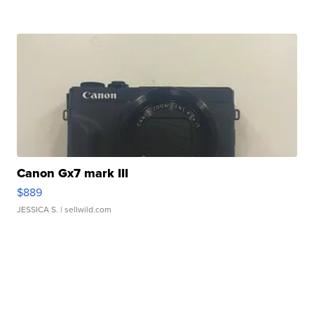
Canon Gx7 mark III
$889
JESSICA S.
| sellwild.com