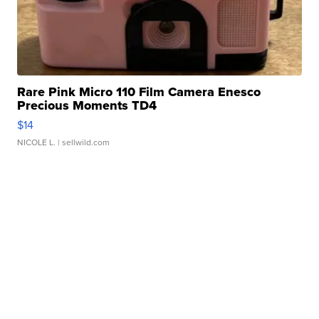
Rare Pink Micro 110 Film Camera Enesco
Precious Moments TD4
$14
NICOLE L.
| sellwild.com