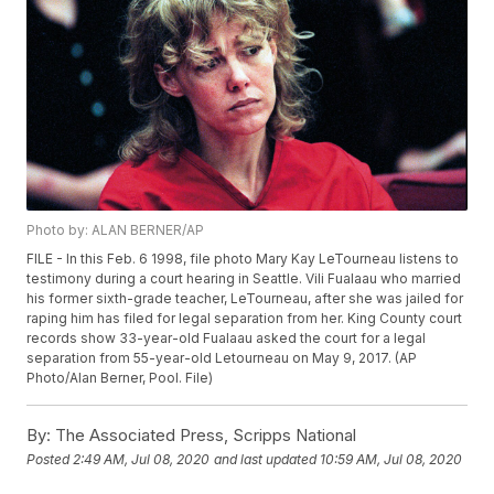
Photo by: ALAN BERNER/AP
FILE - In this Feb. 6 1998, file photo Mary Kay LeTourneau listens to
testimony during a court hearing in Seattle. Vili Fualaau who married
his former sixth-grade teacher, LeTourneau, after she was jailed for
raping him has filed for legal separation from her. King County court
records show 33-year-old Fualaau asked the court for a legal
separation from 55-year-old Letourneau on May 9, 2017. (AP
Photo/Alan Berner, Pool. File)
By:
The Associated Press, Scripps National
Posted
2:49 AM, Jul 08, 2020
and last updated
10:59 AM, Jul 08, 2020