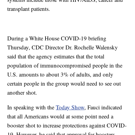
transplant patients.
During a White House COVID-19 briefing
Thursday, CDC Director Dr. Rochelle Walensky
said that the agency estimates that the total
population of immunocompromised people in the
U.S. amounts to about 3% of adults, and only
certain people in the group would need to see out
another shot.
In speaking with the
Today Show
, Fauci indicated
that all Americans would at some point need a
booster shot to increase protections against COVID-
19. However, he said that approval for boosters