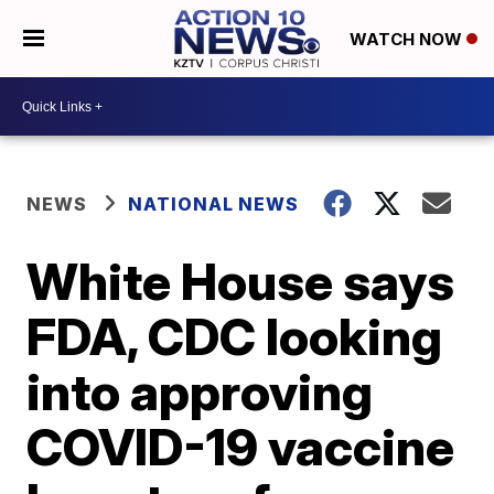
WATCH NOW
NEWS
NATIONAL NEWS
White House says
FDA, CDC looking
into approving
COVID-19 vaccine