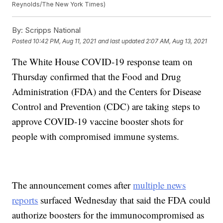
Reynolds/The New York Times)
By:
Scripps National
Posted
10:42 PM, Aug 11, 2021
and last updated
2:07 AM, Aug 13, 2021
The White House COVID-19 response team on
Thursday confirmed that the Food and Drug
Administration (FDA) and the Centers for Disease
Control and Prevention (CDC) are taking steps to
approve COVID-19 vaccine booster shots for
people with compromised immune systems.
The announcement comes after
multiple news
reports
surfaced Wednesday that said the FDA could
authorize boosters for the immunocompromised as