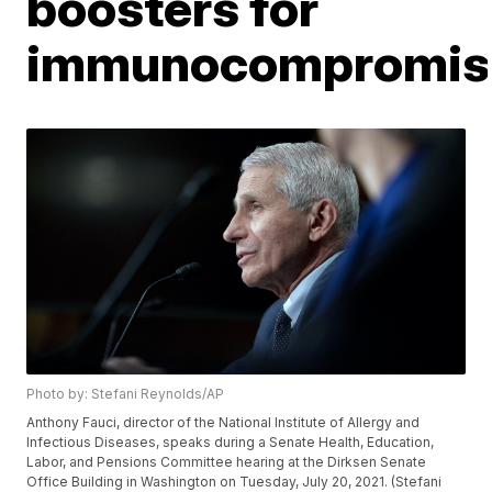
boosters for
immunocompromis
Photo by: Stefani Reynolds/AP
Anthony Fauci, director of the National Institute of Allergy and
Infectious Diseases, speaks during a Senate Health, Education,
Labor, and Pensions Committee hearing at the Dirksen Senate
Office Building in Washington on Tuesday, July 20, 2021. (Stefani