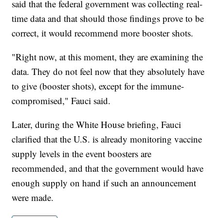
said that the federal government was collecting real-
time data and that should those findings prove to be
correct, it would recommend more booster shots.
"Right now, at this moment, they are examining the
data. They do not feel now that they absolutely have
to give (booster shots), except for the immune-
compromised," Fauci said.
Later, during the White House briefing, Fauci
clarified that the U.S. is already monitoring vaccine
supply levels in the event boosters are
recommended, and that the government would have
enough supply on hand if such an announcement
were made.