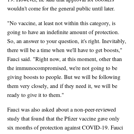
wouldn't come for the general public until later.
"No vaccine, at least not within this category, is
going to have an indefinite amount of protection.
So, an answer to your question, it's right. Inevitably,
there will be a time when we'll have to get boosts,"
Fauci said. "Right now, at this moment, other than
the immunocompromised, we're not going to be
giving boosts to people. But we will be following
them very closely, and if they need it, we will be
ready to give it to them."
Fauci was also asked about a non-peer-reviewed
study that found that the Pfizer vaccine gave only
six months of protection against COVID-19. Fauci