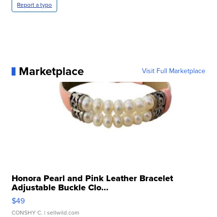
Report a typo
Marketplace
Visit Full Marketplace
Honora Pearl and Pink Leather Bracelet
Adjustable Buckle Clo...
$49
CONSHY C.
| sellwild.com