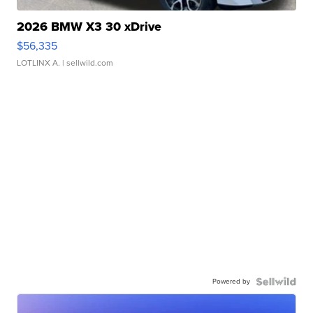
2026 BMW X3 30 xDrive
$56,335
LOTLINX A.
| sellwild.com
Powered by