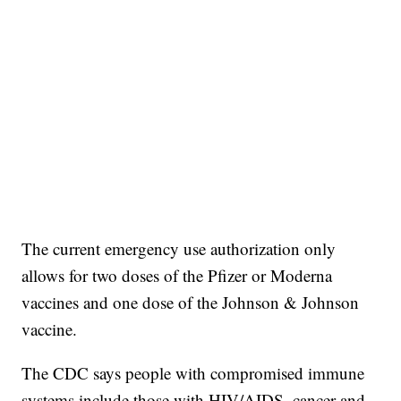
The current emergency use authorization only
allows for two doses of the Pfizer or Moderna
vaccines and one dose of the Johnson & Johnson
vaccine.
The CDC says people with compromised immune
systems include those with HIV/AIDS, cancer and