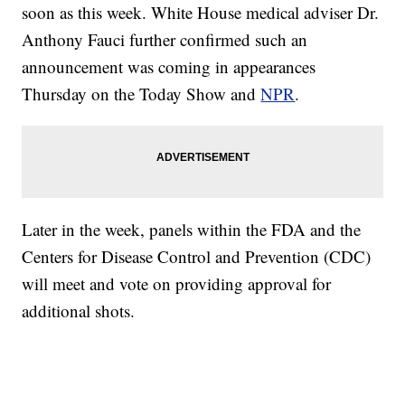
soon as this week. White House medical adviser Dr.
Anthony Fauci further confirmed such an
announcement was coming in appearances
Thursday on the Today Show and
NPR
.
Later in the week, panels within the FDA and the
Centers for Disease Control and Prevention (CDC)
will meet and vote on providing approval for
additional shots.