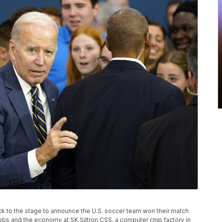
ack to the stage to announce the U.S. soccer team won their match
obs and the economy at SK Siltron CSS, a computer chip factory in