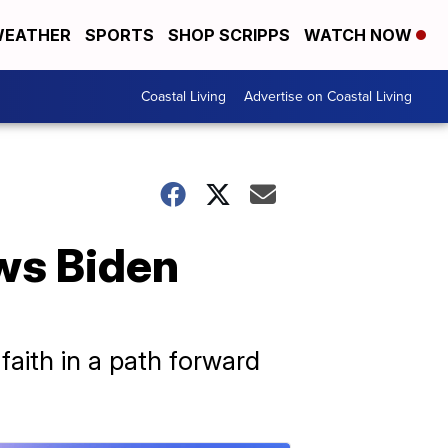
EATHER
SPORTS
SHOP SCRIPPS
WATCH NOW
Coastal Living
Advertise on Coastal Living
ws Biden
faith in a path forward