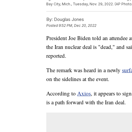
Bay City, Mich., Tuesday, Nov. 29, 2022. (AP Phot
By:
Douglas Jones
Posted
9:52 PM, Dec 20, 2022
President Joe Biden told an attendee at
the Iran nuclear deal is "dead," and s
reported.
The remark was heard in a newly
surf
on the sidelines at the event.
According to
Axios
, it appears to sig
is a path forward with the Iran deal.