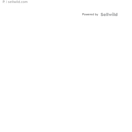
P.
| sellwild.com
Powered by