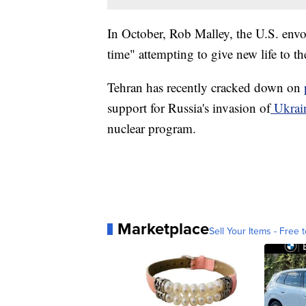
In October, Rob Malley, the U.S. envoy
time" attempting to give new life to th
Tehran has recently cracked down on
support for Russia's invasion of
Ukrai
nuclear program.
Marketplace
Sell Your Items - Free t