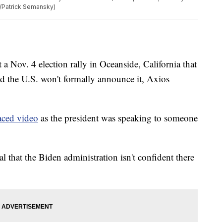
o/Patrick Semansky)
 a Nov. 4 election rally in Oceanside, California that
aid the U.S. won't formally announce it, Axios
aced video
as the president was speaking to someone
nal that the Biden administration isn't confident there