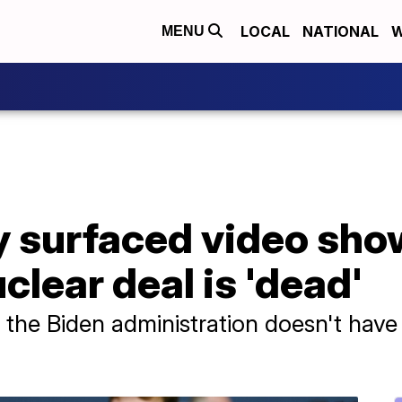
LOCAL
NATIONAL
W
MENU
y surfaced video sho
clear deal is 'dead'
t the Biden administration doesn't have 