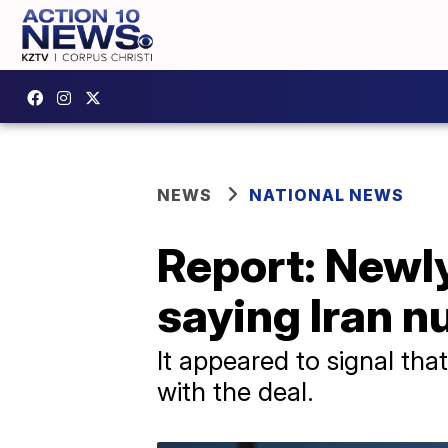
NEWS
NATIONAL NEWS
Report: Newl
saying Iran nu
It appeared to signal tha
with the deal.