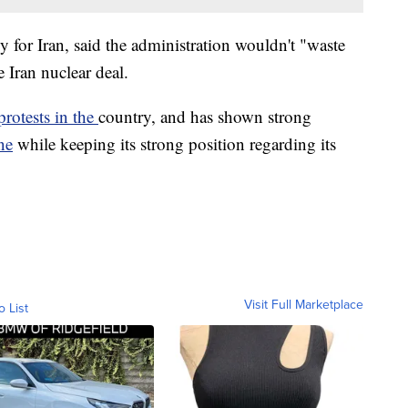
 for Iran, said the administration wouldn't "waste
e Iran nuclear deal.
protests in the
country, and has shown strong
ne
while keeping its strong position regarding its
Visit Full Marketplace
o List