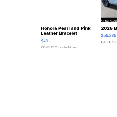
Honora Pearl and Pink
2026 B
Leather Bracelet
$56,335
Adjustable Buckle Clo...
$49
LOTLINX A
CONSHY C.
| sellwild.com