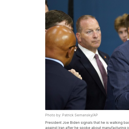
Photo by: Patrick Semansky/AP
President Joe Biden signals that he is walking b
against Iran after he spoke about manufacturing j