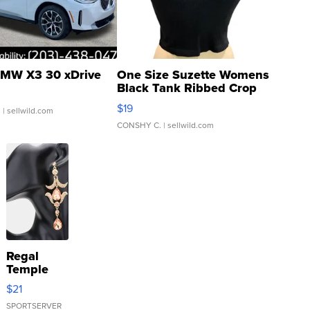
MW X3 30 xDrive
One Size Suzette Womens
Black Tank Ribbed Crop
Asymmetrical ...
$19
.
| sellwild.com
CONSHY C.
| sellwild.com
Regal
Temple
Droplet
$21
Earrings
SPORTSERVER