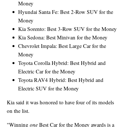
Money
Hyundai Santa Fe: Best 2-Row SUV for the
Money
Kia Sorento: Best 3-Row SUV for the Money
Kia Sedona: Best Minivan for the Money
Chevrolet Impala: Best Large Car for the
Money
Toyota Corolla Hybrid: Best Hybrid and
Electric Car for the Money
Toyota RAV4 Hybrid: Best Hybrid and
Electric SUV for the Money
Kia said it was honored to have four of its models
on the list.
"Winning
one
Best Car for the Money awards is a