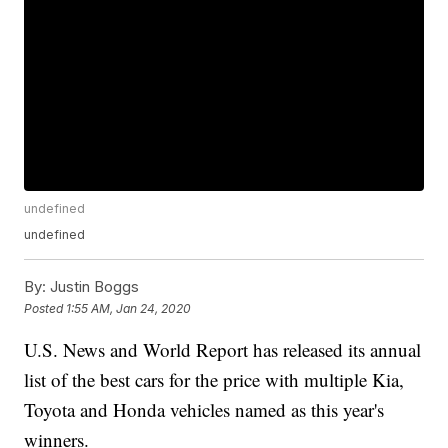
undefined
undefined
By:
Justin Boggs
Posted
1:55 AM, Jan 24, 2020
U.S. News and World Report has released its annual
list of the best cars for the price with multiple Kia,
Toyota and Honda vehicles named as this year's
winners.