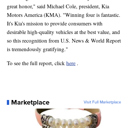
great honor," said Michael Cole, president, Kia
Motors America (KMA). "Winning four is fantastic.
It's Kia's mission to provide consumers with
desirable high-quality vehicles at the best value, and
so this recognition from U.S. News & World Report
is tremendously gratifying."
To see the full report, click
here
.
Marketplace
Visit Full Marketplace