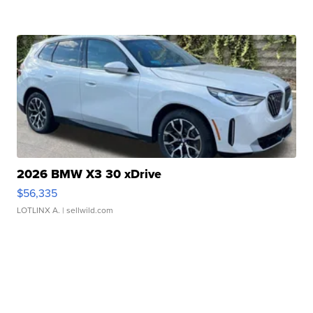
2026 BMW X3 30 xDrive
$56,335
LOTLINX A.
| sellwild.com