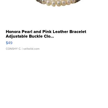
Honora Pearl and Pink Leather Bracelet
Adjustable Buckle Clo...
$49
CONSHY C.
| sellwild.com