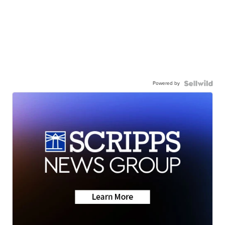
Powered by