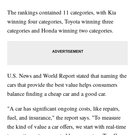
The rankings contained 11 categories, with Kia
winning four categories, Toyota winning three
categories and Honda winning two categories.
U.S. News and World Report stated that naming the
cars that provide the best value helps consumers
balance finding a cheap car and a good car.
"A car has significant ongoing costs, like repairs,
fuel, and insurance," the report says. "To measure
the kind of value a car offers, we start with real-time