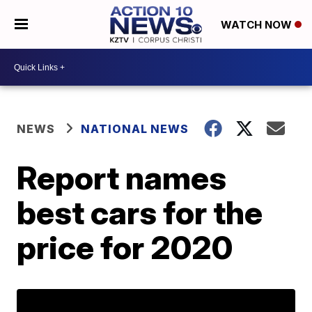
WATCH NOW
NEWS
NATIONAL NEWS
Report names
best cars for the
price for 2020