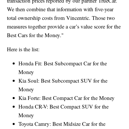
transaction prices reported by our partner TrueCar.
We then combine that information with five-year
total ownership costs from Vincentric. Those two
measures together provide a car’s value score for the
Best Cars for the Money."
Here is the list:
Honda Fit: Best Subcompact Car for the
Money
Kia Soul: Best Subcompact SUV for the
Money
Kia Forte: Best Compact Car for the Money
Honda CR-V: Best Compact SUV for the
Money
Toyota Camry: Best Midsize Car for the