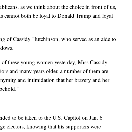
blicans, as we think about the choice in front of us,
s cannot both be loyal to Donald Trump and loyal
ng of Cassidy Hutchinson, who served as an aide to
eadows.
e of these young women yesterday, Miss Cassidy
iors and many years older, a number of them are
onymity and intimidation that her bravery and her
 behold."
ed to be taken to the U.S. Capitol on Jan. 6
ge electors, knowing that his supporters were