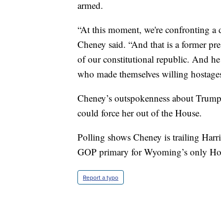
armed.
“At this moment, we're confronting a d
Cheney said. “And that is a former pre
of our constitutional republic. And he 
who made themselves willing hostages 
Cheney’s outspokenness about Trump t
could force her out of the House.
Polling shows Cheney is trailing Har
GOP primary for Wyoming’s only Ho
Report a typo