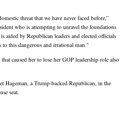
omestic threat that we have never faced before,”
sident who is attempting to unravel the foundations
is aided by Republican leaders and elected officials
to this dangerous and irrational man."
hat caused her to lose her GOP leadership role also
riet Hageman, a Trump-backed Republican, in the
use seat.