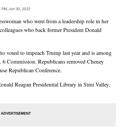
4 PM, Jun 30, 2022
esswoman who went from a leadership role in her
 colleagues who back former President Donald
o voted to impeach Trump last year and is among
. 6 Commission. Republicans removed Cheney
House Republican Conference.
nald Reagan Presidential Library in Simi Valley,