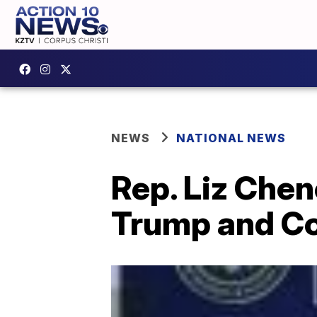
NEWS
NATIONAL NEWS
Rep. Liz Chen
Trump and Co