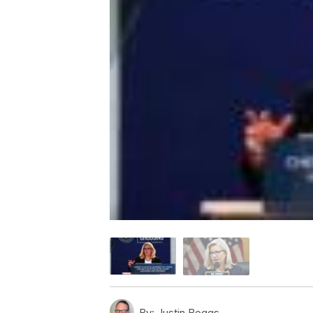
By:
Justin Boggs