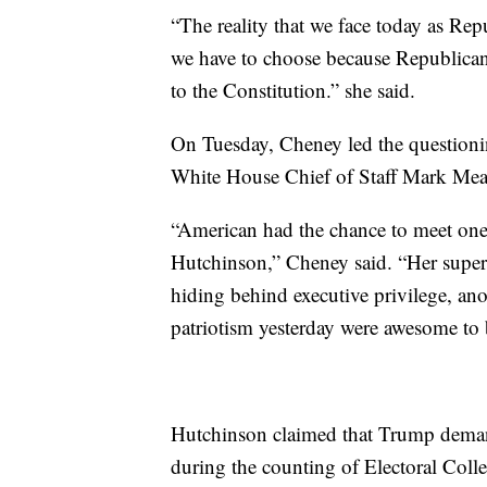
“The reality that we face today as Repu
we have to choose because Republican
to the Constitution.” she said.
On Tuesday, Cheney led the questioni
White House Chief of Staff Mark M
“American had the chance to meet on
Hutchinson,” Cheney said. “Her super
hiding behind executive privilege, an
patriotism yesterday were awesome to
Hutchinson claimed that Trump demand
during the counting of Electoral Colle