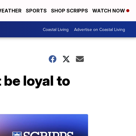
EATHER
SPORTS
SHOP SCRIPPS
WATCH NOW
Coastal Living
Advertise on Coastal Living
be loyal to