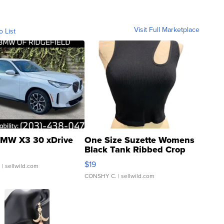
Visit Full Marketplace
o List
MW X3 30 xDrive
One Size Suzette Womens
Black Tank Ribbed Crop
Asymmetrical ...
$19
.
| sellwild.com
CONSHY C.
| sellwild.com