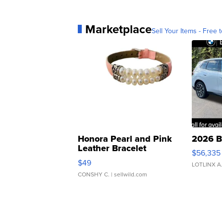
Marketplace
Sell Your Items - Free t
Honora Pearl and Pink
2026 B
Leather Bracelet
$56,335
Adjustable Buckle Clo...
$49
LOTLINX A
CONSHY C.
| sellwild.com