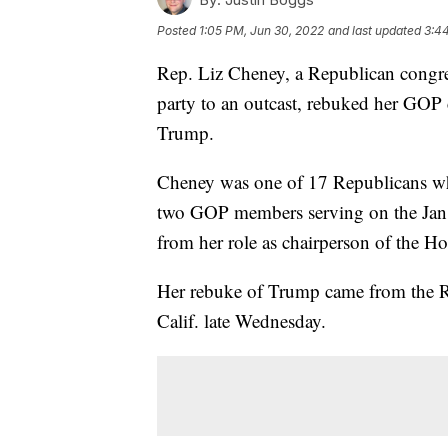
Posted
1:05 PM, Jun 30, 2022
and last updated
3:4
Rep. Liz Cheney, a Republican congr
party to an outcast, rebuked her GOP
Trump.
Cheney was one of 17 Republicans wh
two GOP members serving on the Jan
from her role as chairperson of the 
Her rebuke of Trump came from the Ro
Calif. late Wednesday.