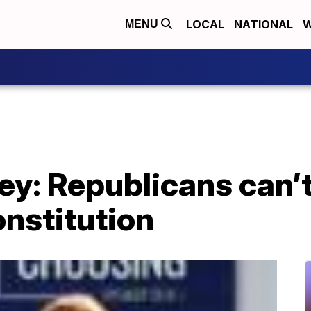
LOCAL
NATIONAL
W
MENU
ey: Republicans can’t 
nstitution