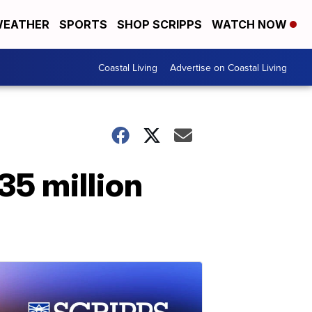
EATHER
SPORTS
SHOP SCRIPPS
WATCH NOW
Coastal Living
Advertise on Coastal Living
35 million