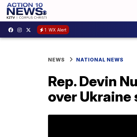
1
WX Alert
NEWS
NATIONAL NEWS
Rep. Devin N
over Ukraine 