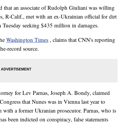
d that an associate of Rudolph Giuliani was willing
, R-Calif., met with an ex-Ukrainian official for dirt
on Tuesday seeking $435 million in damages.
the
Washington Times
, claims that CNN's reporting
he-record source.
ttorney for Lev Parnas, Joseph A. Bondy, claimed
to Congress that Nunes was in Vienna last year to
n with a former Ukranian prosecutor. Parnas, who is
as been indicted on conspiracy, false statements