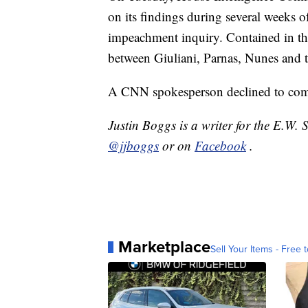
on its findings during several weeks 
impeachment inquiry. Contained in th
between Giuliani, Parnas, Nunes and t
A CNN spokesperson declined to com
Justin Boggs is a writer for the E.W.
@jjboggs
or on
Facebook
.
Marketplace
Sell Your Items - Free t