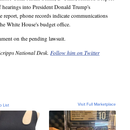
of hearings into President Donald Trump's
e report, phone records indicate communications
he White House's budget office.
ment on the pending lawsuit.
 Scripps National Desk.
Follow him on Twitter
Visit Full Marketplace
o List