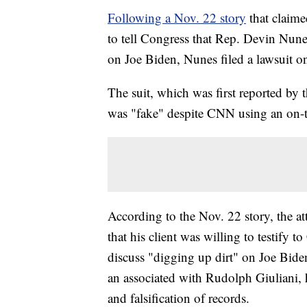
Following a Nov. 22 story
that claime
to tell Congress that Rep. Devin Nunes
on Joe Biden, Nunes filed a lawsuit 
The suit, which was first reported by 
was "fake" despite CNN using an on-t
According to the Nov. 22 story, the a
that his client was willing to testify 
discuss "digging up dirt" on Joe Bide
an associated with Rudolph Giuliani, h
and falsification of records.