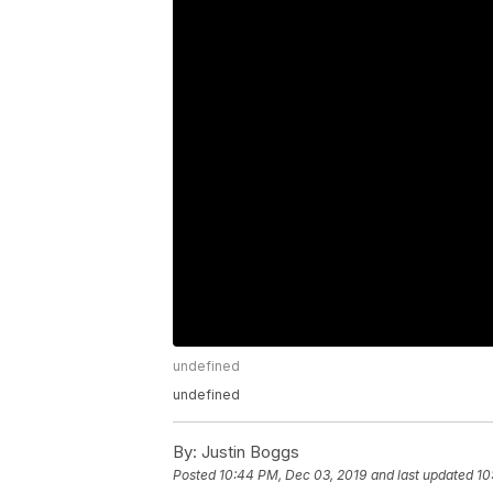
undefined
undefined
By:
Justin Boggs
Posted
10:44 PM, Dec 03, 2019
and last updated
10