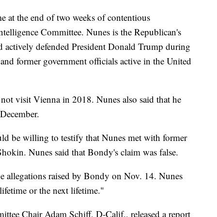
e at the end of two weeks of contentious
telligence Committee. Nunes is the Republican's
d actively defended President Donald Trump during
and former government officials active in the United
d not visit Vienna in 2018. Nunes also said that he
t December.
d be willing to testify that Nunes met with former
hokin. Nunes said that Bondy's claim was false.
e allegations raised by Bondy on Nov. 14. Nunes
lifetime or the next lifetime."
tee Chair Adam Schiff, D-Calif., released a report