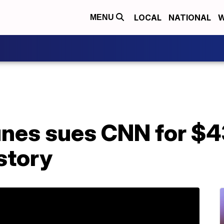
LOCAL
NATIONAL
W
MENU
unes sues CNN for $4
story