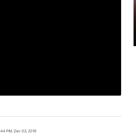
:44 PM, Dec 03, 2019