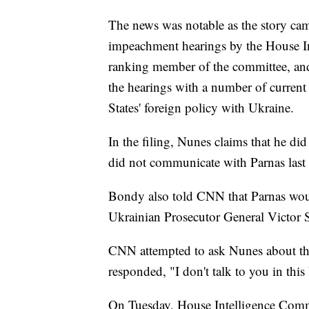
The news was notable as the story cam
impeachment hearings by the House In
ranking member of the committee, an
the hearings with a number of current 
States' foreign policy with Ukraine.
In the filing, Nunes claims that he di
did not communicate with Parnas las
Bondy also told CNN that Parnas woul
Ukrainian Prosecutor General Victor S
CNN attempted to ask Nunes about th
responded, "I don't talk to you in this 
On Tuesday, House Intelligence Commit