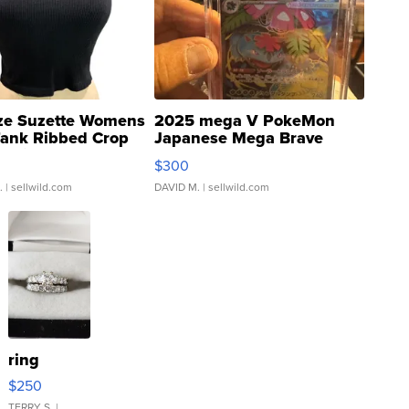
ze Suzette Womens
2025 mega V PokeMon
Tank Ribbed Crop
Japanese Mega Brave
rical ...
076/063 Super Rare H...
$300
.
| sellwild.com
DAVID M.
| sellwild.com
ring
$250
TERRY S.
|