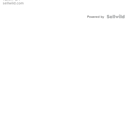
sellwild.com
Powered by