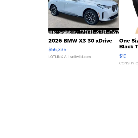
2026 BMW X3 30 xDrive
One Si
Black 
$56,335
Asymmet
$19
LOTLINX A.
| sellwild.com
CONSHY C