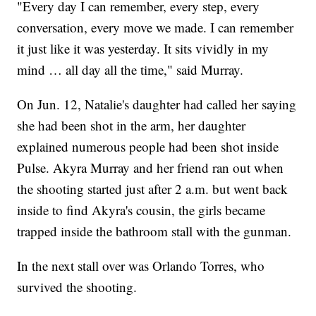
"Every day I can remember, every step, every
conversation, every move we made. I can remember
it just like it was yesterday. It sits vividly in my
mind … all day all the time," said Murray.
On Jun. 12, Natalie's daughter had called her saying
she had been shot in the arm, her daughter
explained numerous people had been shot inside
Pulse. Akyra Murray and her friend ran out when
the shooting started just after 2 a.m. but went back
inside to find Akyra's cousin, the girls became
trapped inside the bathroom stall with the gunman.
In the next stall over was Orlando Torres, who
survived the shooting.