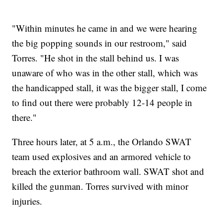
"Within minutes he came in and we were hearing
the big popping sounds in our restroom," said
Torres. "He shot in the stall behind us. I was
unaware of who was in the other stall, which was
the handicapped stall, it was the bigger stall, I come
to find out there were probably 12-14 people in
there."
Three hours later, at 5 a.m., the Orlando SWAT
team used explosives and an armored vehicle to
breach the exterior bathroom wall. SWAT shot and
killed the gunman. Torres survived with minor
injuries.