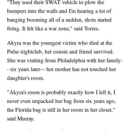
"They used their SWAT vehicle to plow the
bumpers into the walls and I'm hearing a lot of
banging booming all of a sudden, shots started
firing. It felt like a war zone," said Torres.
Akyra was the youngest victim who died at the
Pulse nightclub, her cousin and friend survived.
She was visiting from Philadelphia with her family-
- six years later--- her mother has not touched her
daughter's room.
"Akyra's room is probably exactly how I left it, I
never even unpacked her bag from six years ago,
the Florida bag is still in her room in her closet,"
said Murray.