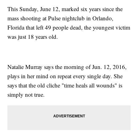
This Sunday, June 12, marked six years since the
mass shooting at Pulse nightclub in Orlando,
Florida that left 49 people dead, the youngest victim
was just 18 years old.
Natalie Murray says the morning of Jun. 12, 2016,
plays in her mind on repeat every single day. She
says that the old cliche "time heals all wounds" is
simply not true.