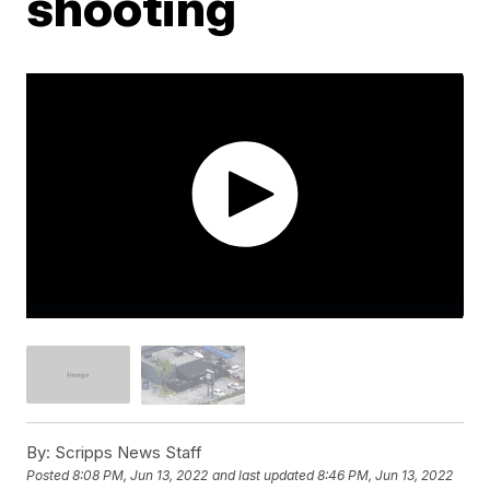
shooting
By:
Scripps News Staff
Posted
8:08 PM, Jun 13, 2022
and last updated
8:46 PM, Jun 13, 2022