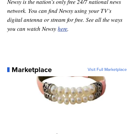
Newsy is the nation’s only free 24/7 national news
network. You can find Newsy using your TV’s
digital antenna or stream for free. See all the ways
you can watch Newsy
here
.
Marketplace
Visit Full Marketplace