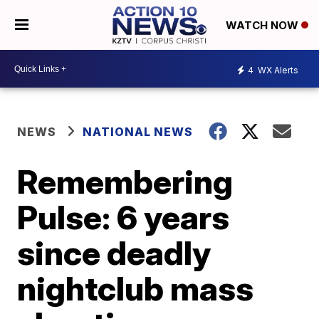
WATCH NOW
4
WX Alerts
NEWS
NATIONAL NEWS
Remembering
Pulse: 6 years
since deadly
nightclub mass