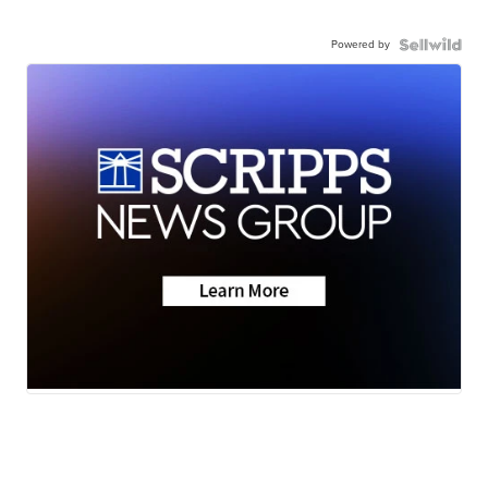
Powered by