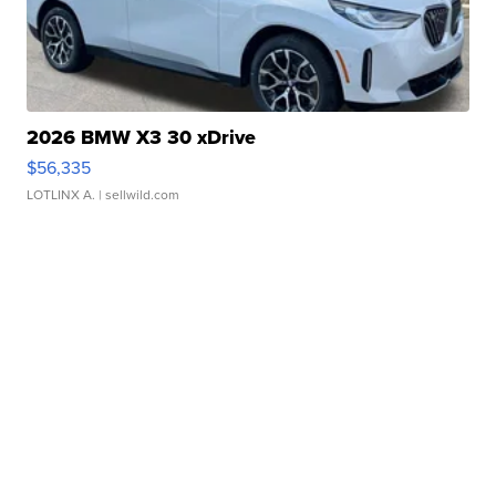
2026 BMW X3 30 xDrive
$56,335
LOTLINX A.
| sellwild.com