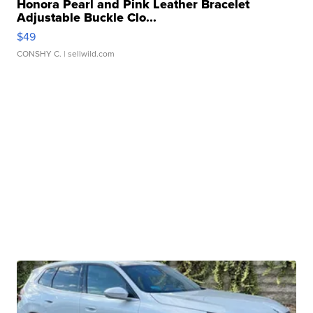
Honora Pearl and Pink Leather Bracelet
Adjustable Buckle Clo...
$49
CONSHY C.
| sellwild.com