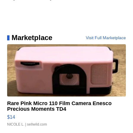
Marketplace
Visit Full Marketplace
Rare Pink Micro 110 Film Camera Enesco
Precious Moments TD4
$14
NICOLE L.
| sellwild.com