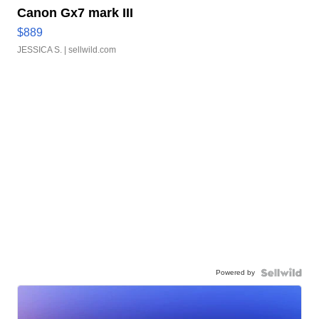
Canon Gx7 mark III
$889
JESSICA S.
| sellwild.com
Powered by