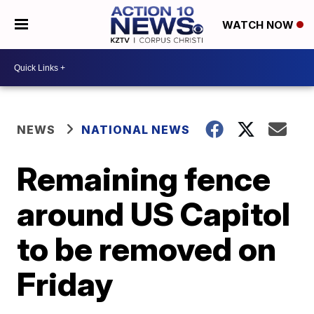
WATCH NOW
NEWS
NATIONAL NEWS
Remaining fence
around US Capitol
to be removed on
Friday