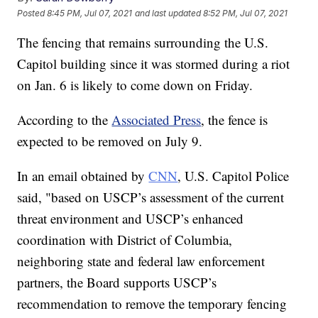
Posted
8:45 PM, Jul 07, 2021
and last updated
8:52 PM, Jul 07, 2021
The fencing that remains surrounding the U.S.
Capitol building since it was stormed during a riot
on Jan. 6 is likely to come down on Friday.
According to the
Associated Press
, the fence is
expected to be removed on July 9.
In an email obtained by
CNN
, U.S. Capitol Police
said, "based on USCP’s assessment of the current
threat environment and USCP’s enhanced
coordination with District of Columbia,
neighboring state and federal law enforcement
partners, the Board supports USCP’s
recommendation to remove the temporary fencing