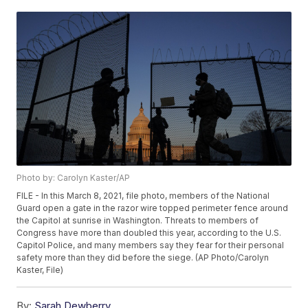
Photo by: Carolyn Kaster/AP
FILE - In this March 8, 2021, file photo, members of the National
Guard open a gate in the razor wire topped perimeter fence around
the Capitol at sunrise in Washington. Threats to members of
Congress have more than doubled this year, according to the U.S.
Capitol Police, and many members say they fear for their personal
safety more than they did before the siege. (AP Photo/Carolyn
Kaster, File)
By:
Sarah Dewberry