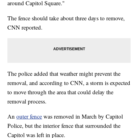
around Capitol Square."
The fence should take about three days to remove,
CNN reported.
The police added that weather might prevent the
removal, and according to CNN, a storm is expected
to move through the area that could delay the
removal process.
An
outer fence
was removed in March by Capitol
Police, but the interior fence that surrounded the
Capitol was left in place.