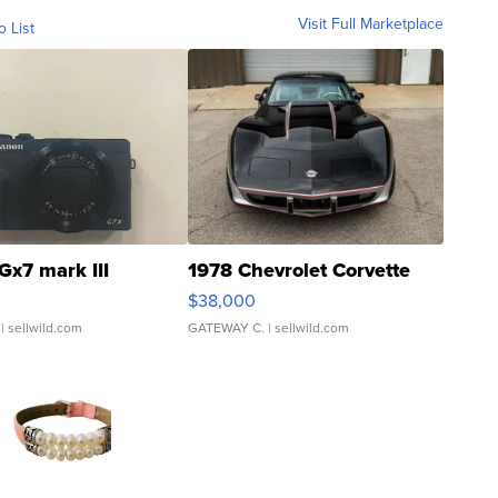
Visit Full Marketplace
o List
Gx7 mark III
1978 Chevrolet Corvette
$38,000
| sellwild.com
GATEWAY C.
| sellwild.com