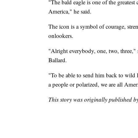
"The bald eagle is one of the greatest
America," he said.
The icon is a symbol of courage, stre
onlookers.
"Alright everybody, one, two, three,"
Ballard.
"To be able to send him back to wild 
a people or polarized, we are all Ameri
This story was originally published