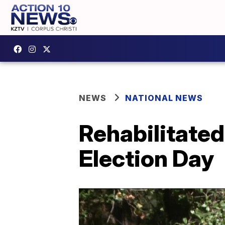
NEWS
NATIONAL NEWS
Rehabilitated
Election Day