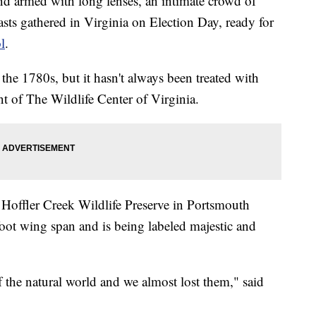
rmed with long lenses, an intimate crowd of
asts gathered in Virginia on Election Day, ready for
l
.
 the 1780s, but it hasn't always been treated with
t of The Wildlife Center of Virginia.
 Hoffler Creek Wildlife Preserve in Portsmouth
foot wing span and is being labeled majestic and
of the natural world and we almost lost them," said