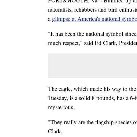
PORTSMOUTH, Va. - Bundled up and a
naturalists, rehabbers and bird enthusi
a
glimpse at America's national symbo
"It has been the national symbol since
much respect," said Ed Clark, Presiden
The eagle, which made his way to the
Tuesday, is a solid 8 pounds, has a 6-
mysterious.
"They really are the flagship species 
Clark.