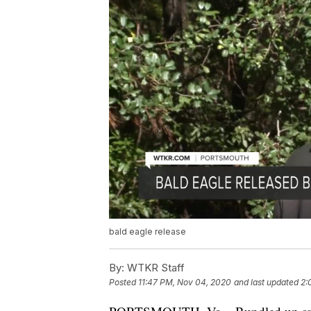
bald eagle release
By:
WTKR Staff
Posted
11:47 PM, Nov 04, 2020
and last updated
2: