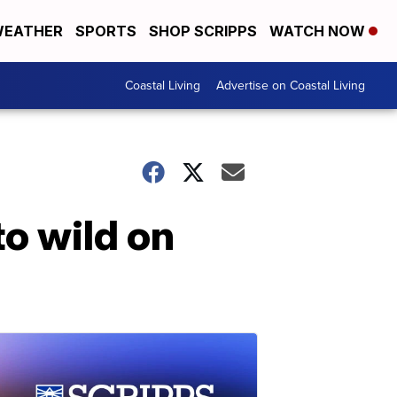
EATHER
SPORTS
SHOP SCRIPPS
WATCH NOW
Coastal Living
Advertise on Coastal Living
to wild on