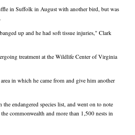
uffle in Suffolk in August with another bird, but was
.
 banged up and he had soft tissue injuries," Clark
rgoing treatment at the Wildlife Center of Virginia
e area in which he came from and give him another
n the endangered species list, and went on to note
in the commonwealth and more than 1,500 nests in