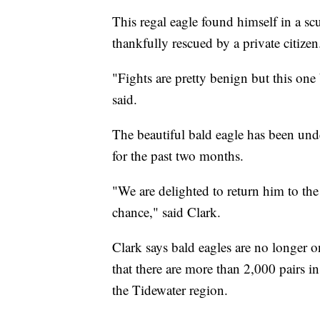
This regal eagle found himself in a sc
thankfully rescued by a private citizen
"Fights are pretty benign but this one
said.
The beautiful bald eagle has been unde
for the past two months.
"We are delighted to return him to th
chance," said Clark.
Clark says bald eagles are no longer o
that there are more than 2,000 pairs 
the Tidewater region.