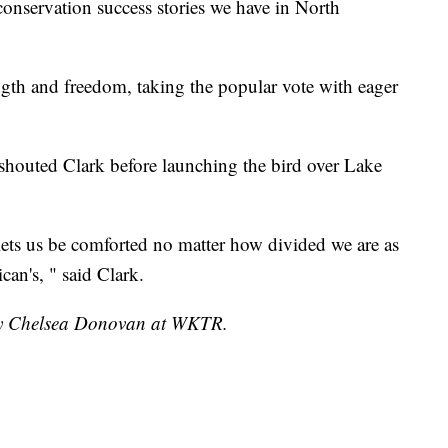
 conservation success stories we have in North
ngth and freedom, taking the popular vote with eager
 shouted Clark before launching the bird over Lake
lets us be comforted no matter how divided we are as
can's, " said Clark.
 by Chelsea Donovan at WKTR.