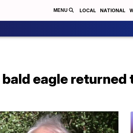
LOCAL
NATIONAL
W
MENU
 bald eagle returned 