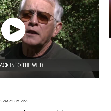
03 AM, Nov 05, 2020