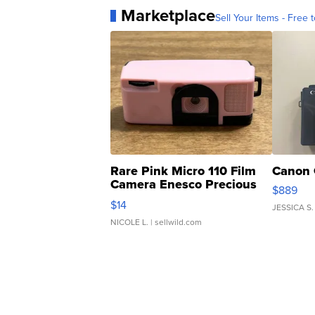
Marketplace
Sell Your Items - Free t
Rare Pink Micro 110 Film
Canon 
Camera Enesco Precious
$889
Moments TD4
$14
JESSICA S.
NICOLE L.
| sellwild.com