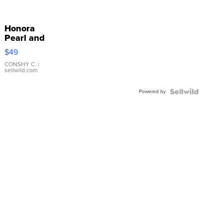
Honora
Pearl and
Pink
$49
Leather
Bracelet
CONSHY C.
|
sellwild.com
Adjustable
Buckle
Powered by
Clo...