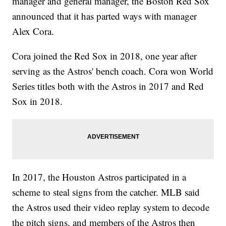
manager and general manager, the Boston Red Sox
announced that it has parted ways with manager
Alex Cora.
Cora joined the Red Sox in 2018, one year after
serving as the Astros' bench coach. Cora won World
Series titles both with the Astros in 2017 and Red
Sox in 2018.
In 2017, the Houston Astros participated in a
scheme to steal signs from the catcher. MLB said
the Astros used their video replay system to decode
the pitch signs, and members of the Astros then