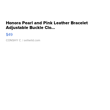
Honora Pearl and Pink Leather Bracelet
Adjustable Buckle Clo...
$49
CONSHY C.
| sellwild.com