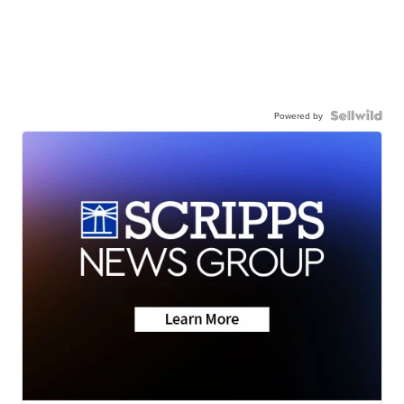
Powered by