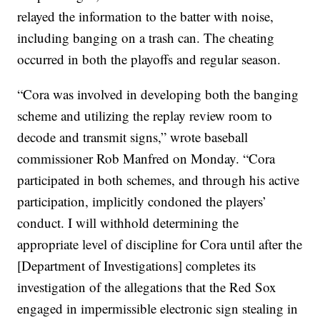
relayed the information to the batter with noise,
including banging on a trash can. The cheating
occurred in both the playoffs and regular season.
“Cora was involved in developing both the banging
scheme and utilizing the replay review room to
decode and transmit signs,” wrote baseball
commissioner Rob Manfred on Monday. “Cora
participated in both schemes, and through his active
participation, implicitly condoned the players’
conduct. I will withhold determining the
appropriate level of discipline for Cora until after the
[Department of Investigations] completes its
investigation of the allegations that the Red Sox
engaged in impermissible electronic sign stealing in