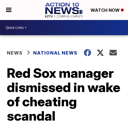
WATCH NOW
NEWS
NATIONAL NEWS
Red Sox manager
dismissed in wake
of cheating
scandal