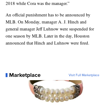
2018 while Cora was the manager.”
An official punishment has to be announced by
MLB. On Monday, manager A. J. Hinch and
general manager Jeff Luhnow were suspended for
one season by MLB. Later in the day, Houston
announced that Hinch and Luhnow were fired.
Marketplace
Visit Full Marketplace