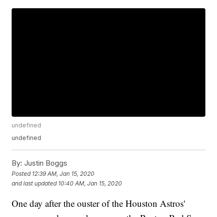
undefined
undefined
By:
Justin Boggs
Posted
12:39 AM, Jan 15, 2020
and last updated
10:40 AM, Jan 15, 2020
One day after the ouster of the Houston Astros'