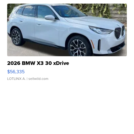
2026 BMW X3 30 xDrive
$56,335
LOTLINX A.
| sellwild.com