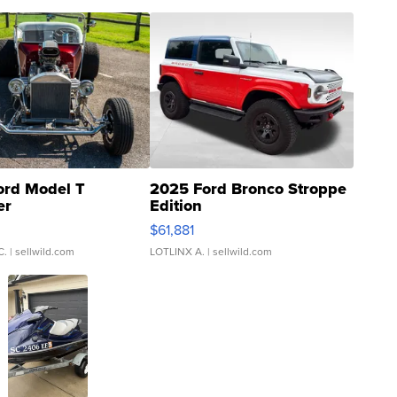
ord Model T
2025 Ford Bronco Stroppe
er
Edition
0
$61,881
C.
| sellwild.com
LOTLINX A.
| sellwild.com