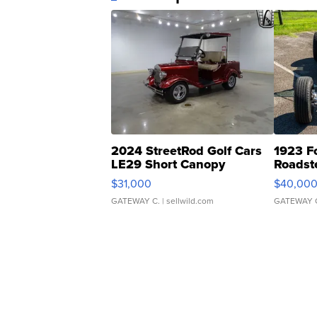
2024 StreetRod Golf Cars
1923 F
LE29 Short Canopy
Roadst
$31,000
$40,00
GATEWAY C.
| sellwild.com
GATEWAY 