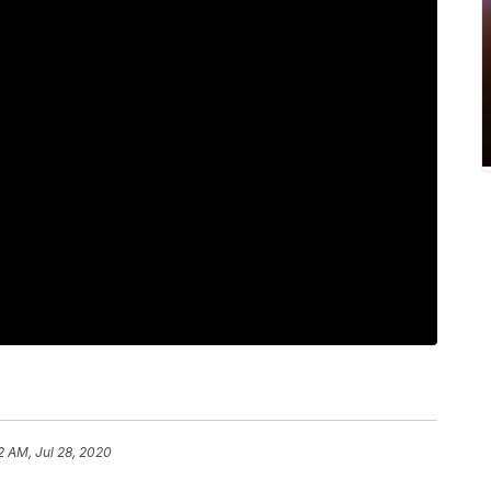
2 AM, Jul 28, 2020