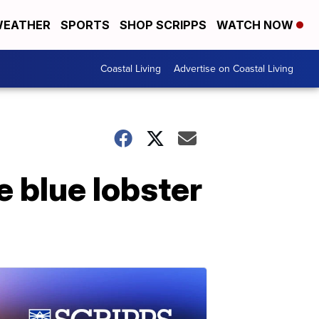
EATHER
SPORTS
SHOP SCRIPPS
WATCH NOW
Coastal Living
Advertise on Coastal Living
 blue lobster