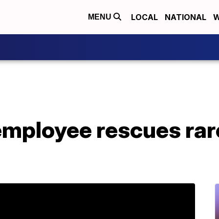
LOCAL
NATIONAL
W
MENU
mployee rescues rare