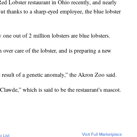
Red Lobster restaurant in Ohio recently, and nearly
ut thanks to a sharp-eyed employee, the blue lobster
y one out of 2 million lobsters are blue lobsters.
over care of the lobster, and is preparing a new
he result of a genetic anomaly,” the Akron Zoo said.
lawde,” which is said to be the restaurant’s mascot.
Visit Full Marketplace
o List