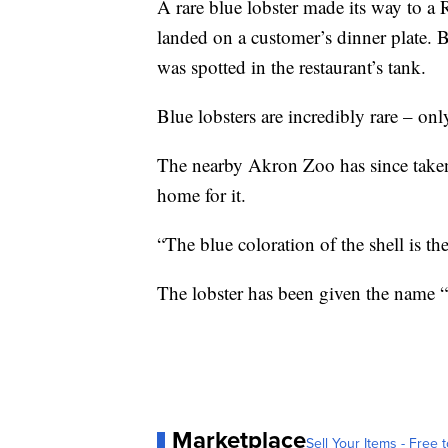
A rare blue lobster made its way to a 
landed on a customer’s dinner plate. B
was spotted in the restaurant’s tank.
Blue lobsters are incredibly rare – onl
The nearby Akron Zoo has since taken 
home for it.
“The blue coloration of the shell is t
The lobster has been given the name “C
Marketplace
Sell Your Items - Free t