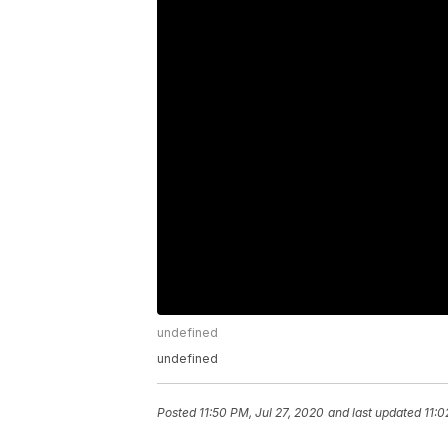
undefined
undefined
Posted
11:50 PM, Jul 27, 2020
and last updated
11:0