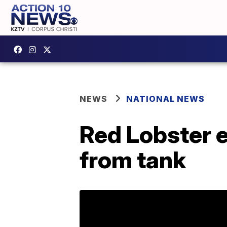
NEWS
NATIONAL NEWS
Red Lobster e
from tank