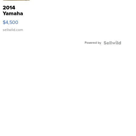
2014
Yamaha
VX Deluxe
$4,500
sellwild.com
Powered by