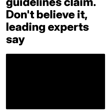
guidelines claim.
Don't believe it,
leading experts
say