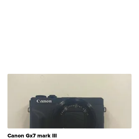
Canon Gx7 mark III