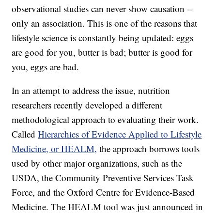
observational studies can never show causation --
only an association. This is one of the reasons that
lifestyle science is constantly being updated: eggs
are good for you, butter is bad; butter is good for
you, eggs are bad.
In an attempt to address the issue, nutrition
researchers recently developed a different
methodological approach to evaluating their work.
Called
Hierarchies of Evidence Applied to Lifestyle
Medicine, or HEALM,
the approach borrows tools
used by other major organizations, such as the
USDA, the Community Preventive Services Task
Force, and the Oxford Centre for Evidence-Based
Medicine. The HEALM tool was just announced in