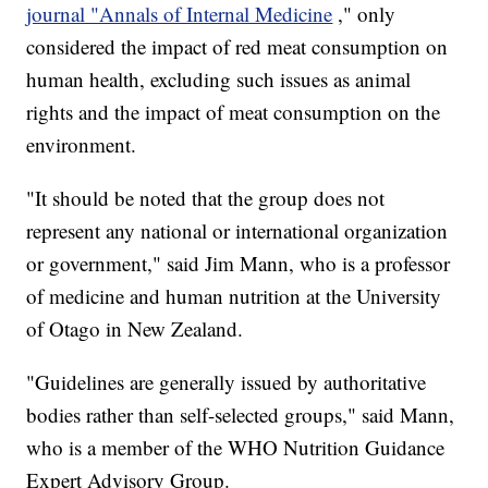
journal "Annals of Internal Medicine
," only
considered the impact of red meat consumption on
human health, excluding such issues as animal
rights and the impact of meat consumption on the
environment.
"It should be noted that the group does not
represent any national or international organization
or government," said Jim Mann, who is a professor
of medicine and human nutrition at the University
of Otago in New Zealand.
"Guidelines are generally issued by authoritative
bodies rather than self-selected groups," said Mann,
who is a member of the WHO Nutrition Guidance
Expert Advisory Group.