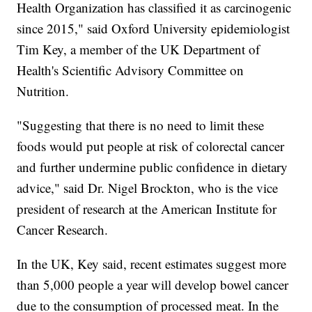
Health Organization has classified it as carcinogenic
since 2015," said Oxford University epidemiologist
Tim Key, a member of the UK Department of
Health's Scientific Advisory Committee on
Nutrition.
"Suggesting that there is no need to limit these
foods would put people at risk of colorectal cancer
and further undermine public confidence in dietary
advice," said Dr. Nigel Brockton, who is the vice
president of research at the American Institute for
Cancer Research.
In the UK, Key said, recent estimates suggest more
than 5,000 people a year will develop bowel cancer
due to the consumption of processed meat. In the