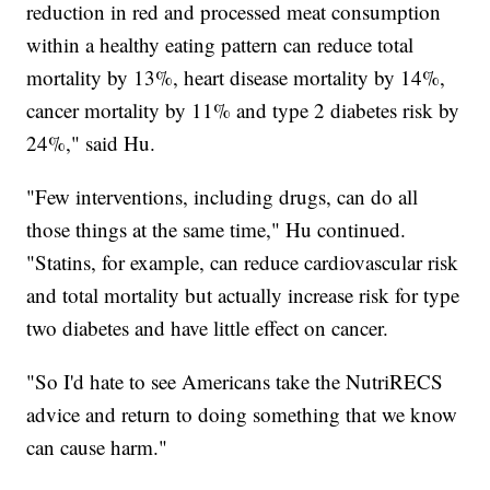
reduction in red and processed meat consumption
within a healthy eating pattern can reduce total
mortality by 13%, heart disease mortality by 14%,
cancer mortality by 11% and type 2 diabetes risk by
24%," said Hu.
"Few interventions, including drugs, can do all
those things at the same time," Hu continued.
"Statins, for example, can reduce cardiovascular risk
and total mortality but actually increase risk for type
two diabetes and have little effect on cancer.
"So I'd hate to see Americans take the NutriRECS
advice and return to doing something that we know
can cause harm."