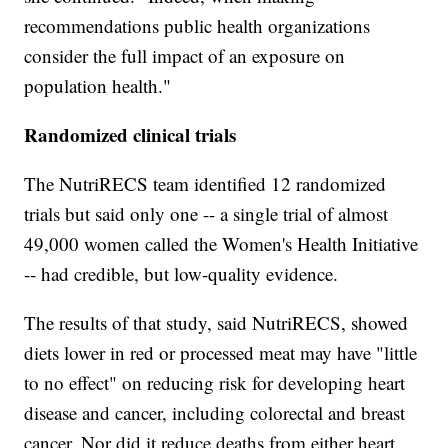
recommendations public health organizations
consider the full impact of an exposure on
population health."
Randomized clinical trials
The NutriRECS team identified 12 randomized
trials but said only one -- a single trial of almost
49,000 women called the Women's Health Initiative
-- had credible, but low-quality evidence.
The results of that study, said NutriRECS, showed
diets lower in red or processed meat may have "little
to no effect" on reducing risk for developing heart
disease and cancer, including colorectal and breast
cancer. Nor did it reduce deaths from either heart