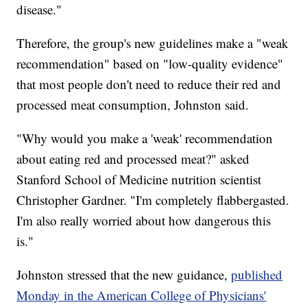
disease."
Therefore, the group's new guidelines make a "weak
recommendation" based on "low-quality evidence"
that most people don't need to reduce their red and
processed meat consumption, Johnston said.
"Why would you make a 'weak' recommendation
about eating red and processed meat?" asked
Stanford School of Medicine nutrition scientist
Christopher Gardner. "I'm completely flabbergasted.
I'm also really worried about how dangerous this
is."
Johnston stressed that the new guidance,
published
Monday in the American College of Physicians'