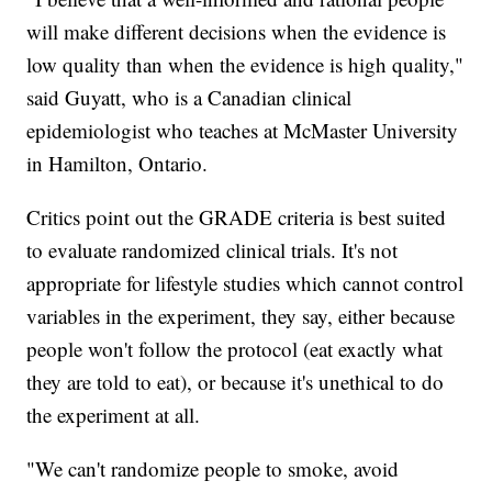
will make different decisions when the evidence is
low quality than when the evidence is high quality,"
said Guyatt, who is a Canadian clinical
epidemiologist who teaches at McMaster University
in Hamilton, Ontario.
Critics point out the GRADE criteria is best suited
to evaluate randomized clinical trials. It's not
appropriate for lifestyle studies which cannot control
variables in the experiment, they say, either because
people won't follow the protocol (eat exactly what
they are told to eat), or because it's unethical to do
the experiment at all.
"We can't randomize people to smoke, avoid