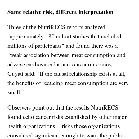
Same relative risk, different interpretation
Three of the NutriRECS reports analyzed
"approximately 180 cohort studies that included
millions of participants" and found there was a
"weak association between meat consumption and
adverse cardiovascular and cancer outcomes,"
Guyatt said. "If the causal relationship exists at all,
the benefits of reducing meat consumption are very
small."
Observers point out that the results NutriRECS
found echo cancer risks established by other major
health organizations -- risks those organizations
considered significant enough to warn the public