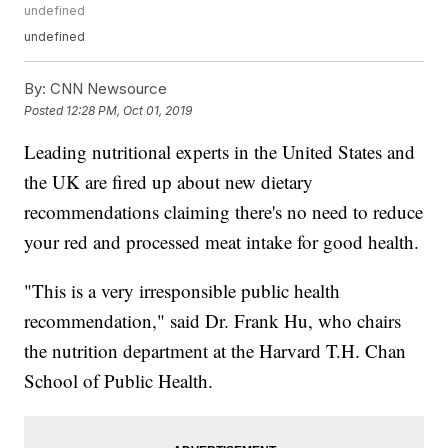
undefined
undefined
By:
CNN Newsource
Posted
12:28 PM, Oct 01, 2019
Leading nutritional experts in the United States and
the UK are fired up about new dietary
recommendations claiming there's no need to reduce
your red and processed meat intake for good health.
"This is a very irresponsible public health
recommendation," said Dr. Frank Hu, who chairs
the nutrition department at the Harvard T.H. Chan
School of Public Health.