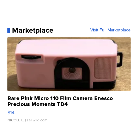
Marketplace
Visit Full Marketplace
Rare Pink Micro 110 Film Camera Enesco
Precious Moments TD4
$14
NICOLE L.
| sellwild.com