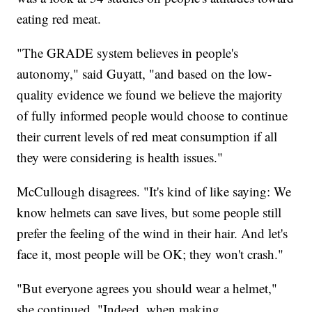
eating red meat.
"The GRADE system believes in people's
autonomy," said Guyatt, "and based on the low-
quality evidence we found we believe the majority
of fully informed people would choose to continue
their current levels of red meat consumption if all
they were considering is health issues."
McCullough disagrees. "It's kind of like saying: We
know helmets can save lives, but some people still
prefer the feeling of the wind in their hair. And let's
face it, most people will be OK; they won't crash."
"But everyone agrees you should wear a helmet,"
she continued. "Indeed, when making