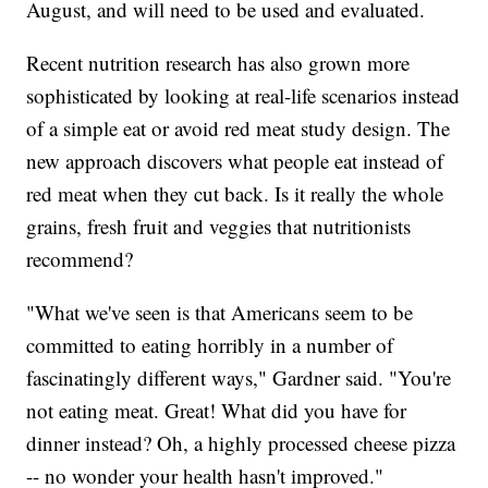
August, and will need to be used and evaluated.
Recent nutrition research has also grown more
sophisticated by looking at real-life scenarios instead
of a simple eat or avoid red meat study design. The
new approach discovers what people eat instead of
red meat when they cut back. Is it really the whole
grains, fresh fruit and veggies that nutritionists
recommend?
"What we've seen is that Americans seem to be
committed to eating horribly in a number of
fascinatingly different ways," Gardner said. "You're
not eating meat. Great! What did you have for
dinner instead? Oh, a highly processed cheese pizza
-- no wonder your health hasn't improved."