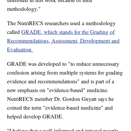
methodology."
The NutriRECS researchers used a methodology
called
GRADE, which stands for the Grading of
Recommendations, Assessment, Development and
Evaluation.
GRADE was developed to "to reduce unnecessary
confusion arising from multiple systems for grading
evidence and recommendations" and is part of a
new emphasis on "evidence-based" medicine.
NutriRECS member Dr. Gordon Guyatt says he
coined the term "evidence-based medicine" and
helped develop GRADE.
"I believe that a well-informed and rational people