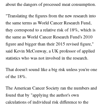
about the dangers of processed meat consumption.
"Translating the figures from the new research into
the same terms as World Cancer Research Fund,
they correspond to a relative risk of 18%, which is
the same as World Cancer Research Fund's 2010
figure and bigger than their 2015 revised figure,"
said Kevin McConway, a UK professor of applied
statistics who was not involved in the research.
That doesn't sound like a big risk unless you're one
of the 18%.
The American Cancer Society ran the numbers and
found that by "applying the author's own
calculations of individual risk difference to the