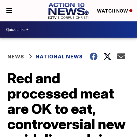
WATCH NOW
NEWS
NATIONAL NEWS
Red and
processed meat
are OK to eat,
controversial new