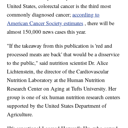
United States, colorectal cancer is the third most
commonly diagnosed cancer;
according to
American Cancer Society estimates
, there will be
almost 150,000 news cases this year.
"If the takeaway from this publication is 'red and
processed meats are back' that would be a disservice
to the public," said nutrition scientist Dr. Alice
Lichtenstein, the director of the Cardiovascular
Nutrition Laboratory at the Human Nutrition
Research Center on Aging at Tufts University. Her
group is one of six human nutrition research centers
supported by the United States Department of
Agriculture.