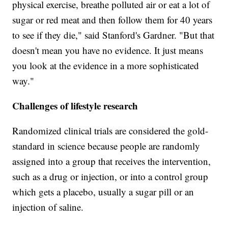
physical exercise, breathe polluted air or eat a lot of
sugar or red meat and then follow them for 40 years
to see if they die," said Stanford's Gardner. "But that
doesn't mean you have no evidence. It just means
you look at the evidence in a more sophisticated
way."
Challenges of lifestyle research
Randomized clinical trials are considered the gold-
standard in science because people are randomly
assigned into a group that receives the intervention,
such as a drug or injection, or into a control group
which gets a placebo, usually a sugar pill or an
injection of saline.