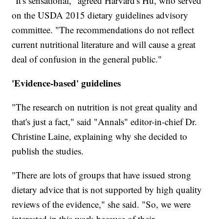
"It's sensational," agreed Harvard's Hu, who served
on the USDA 2015 dietary guidelines advisory
committee. "The recommendations do not reflect
current nutritional literature and will cause a great
deal of confusion in the general public."
'Evidence-based' guidelines
"The research on nutrition is not great quality and
that's just a fact," said "Annals" editor-in-chief Dr.
Christine Laine, explaining why she decided to
publish the studies.
"There are lots of groups that have issued strong
dietary advice that is not supported by high quality
reviews of the evidence," she said. "So, we were
interested in this work because of their