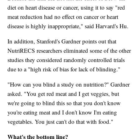
diet on heart disease or cancer, using it to say "red
meat reduction had no effect on cancer or heart
disease is highly inappropriate," said Harvard's Hu.
In addition, Stanford's Gardner points out that
NutriRECS researchers eliminated some of the other
studies they considered randomly controlled trials
due to a "high risk of bias for lack of blinding."
"How can you blind a study on nutrition?" Gardner
asked. "You get red meat and I get veggies, but
we're going to blind this so that you don't know
you're eating meat and I don't know I'm eating
vegetables. You just can't do that with food."
What's the bottom line?