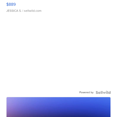
$889
JESSICA S.
| sellwild.com
Powered by