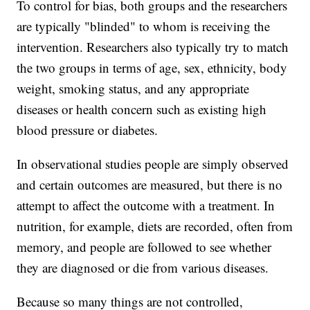
To control for bias, both groups and the researchers
are typically "blinded" to whom is receiving the
intervention. Researchers also typically try to match
the two groups in terms of age, sex, ethnicity, body
weight, smoking status, and any appropriate
diseases or health concern such as existing high
blood pressure or diabetes.
In observational studies people are simply observed
and certain outcomes are measured, but there is no
attempt to affect the outcome with a treatment. In
nutrition, for example, diets are recorded, often from
memory, and people are followed to see whether
they are diagnosed or die from various diseases.
Because so many things are not controlled,