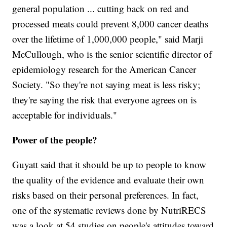
general population ... cutting back on red and
processed meats could prevent 8,000 cancer deaths
over the lifetime of 1,000,000 people," said Marji
McCullough, who is the senior scientific director of
epidemiology research for the American Cancer
Society. "So they're not saying meat is less risky;
they're saying the risk that everyone agrees on is
acceptable for individuals."
Power of the people?
Guyatt said that it should be up to people to know
the quality of the evidence and evaluate their own
risks based on their personal preferences. In fact,
one of the systematic reviews done by NutriRECS
was a look at 54 studies on people's attitudes toward