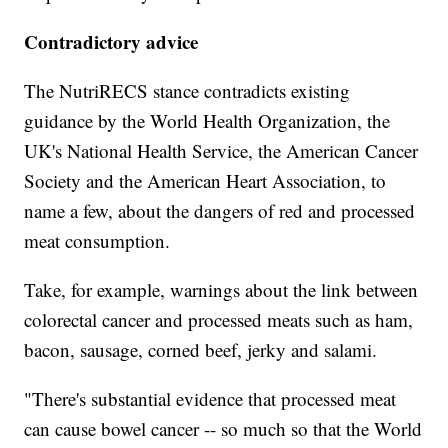
Contradictory advice
The NutriRECS stance contradicts existing
guidance by the World Health Organization, the
UK's National Health Service, the American Cancer
Society and the American Heart Association, to
name a few, about the dangers of red and processed
meat consumption.
Take, for example, warnings about the link between
colorectal cancer and processed meats such as ham,
bacon, sausage, corned beef, jerky and salami.
"There's substantial evidence that processed meat
can cause bowel cancer -- so much so that the World