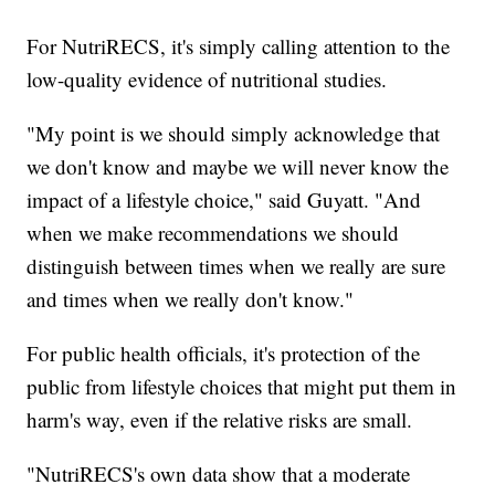
For NutriRECS, it's simply calling attention to the
low-quality evidence of nutritional studies.
"My point is we should simply acknowledge that
we don't know and maybe we will never know the
impact of a lifestyle choice," said Guyatt. "And
when we make recommendations we should
distinguish between times when we really are sure
and times when we really don't know."
For public health officials, it's protection of the
public from lifestyle choices that might put them in
harm's way, even if the relative risks are small.
"NutriRECS's own data show that a moderate