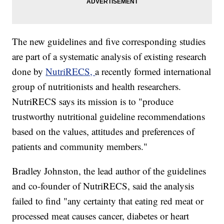
The new guidelines and five corresponding studies
are part of a systematic analysis of existing research
done by
NutriRECS,
a recently formed international
group of nutritionists and health researchers.
NutriRECS says its mission is to "produce
trustworthy nutritional guideline recommendations
based on the values, attitudes and preferences of
patients and community members."
Bradley Johnston, the lead author of the guidelines
and co-founder of NutriRECS, said the analysis
failed to find "any certainty that eating red meat or
processed meat causes cancer, diabetes or heart