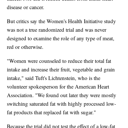
disease or cancer.
But critics
say the Women's Health Initiative study
was not a true randomized trial and was never
designed to examine the role of any type of meat,
red or otherwise.
"Women were counseled to reduce their total fat
intake and increase their fruit, vegetable and grain
intake," said Tuft's Lichtenstein, who is the
volunteer spokesperson for the American Heart
Association. "We found out later they were mostly
switching saturated fat with highly processed low-
fat products that replaced fat with sugar."
Because the trial did not test the effect of a low-fat