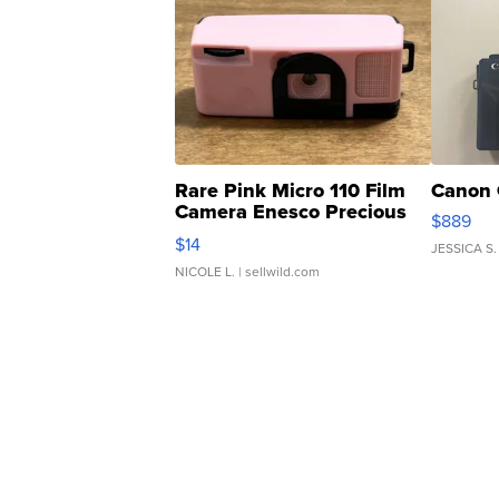
Rare Pink Micro 110 Film
Canon 
Camera Enesco Precious
$889
Moments TD4
$14
JESSICA S.
NICOLE L.
| sellwild.com