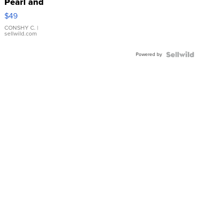
Pearl and
Pink
$49
Leather
Bracelet
CONSHY C.
|
sellwild.com
Adjustable
Buckle
Powered by
Clo...