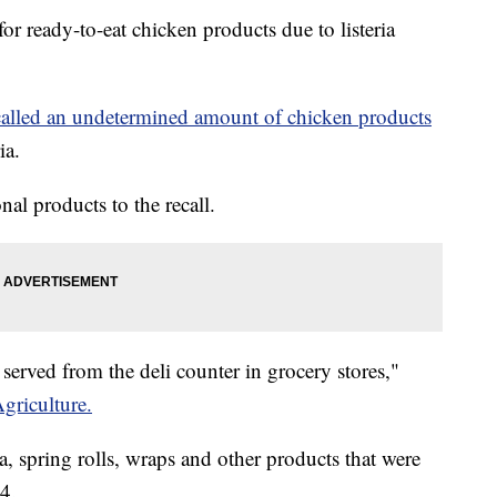
for ready-to-eat chicken products due to listeria
alled an undetermined amount of chicken products
ia.
al products to the recall.
erved from the deli counter in grocery stores,"
griculture.
a, spring rolls, wraps and other products that were
4.