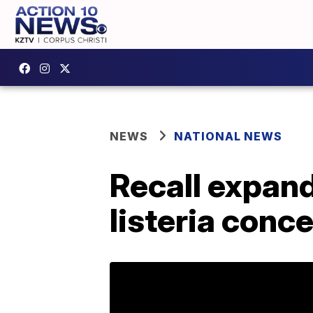
NEWS
NATIONAL NEWS
Recall expand
listeria conc