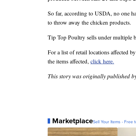
So far, according to USDA, no one has
to throw away the chicken products.
Tip Top Poultry sells under multiple b
For a list of retail locations affected 
the items affected,
click here.
This story was originally published 
Marketplace
Sell Your Items - Free t