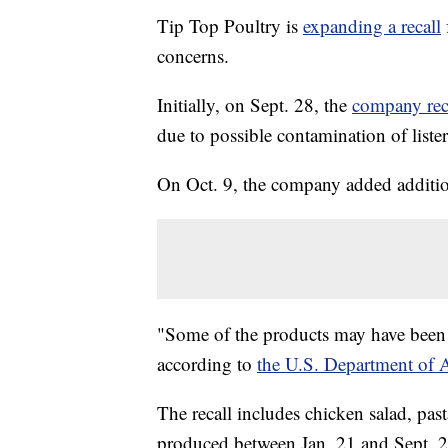
Tip Top Poultry is
expanding a recall
concerns.
Initially, on Sept. 28, the
company rec
due to possible contamination of lister
On Oct. 9, the company added addition
"Some of the products may have been s
according to
the U.S. Department of A
The recall includes chicken salad, past
produced between Jan. 21 and Sept. 2