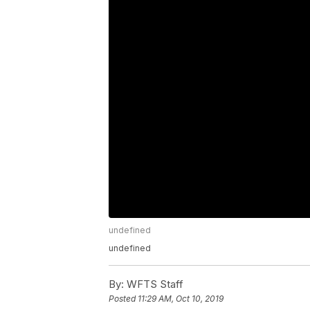
undefined
undefined
By:
WFTS Staff
Posted
11:29 AM, Oct 10, 2019