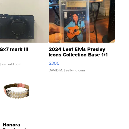
Gx7 mark III
2024 Leaf Elvis Presley
Icons Collection Base 1/1
SSP Clear ...
$300
| sellwild.com
DAVID M.
| sellwild.com
Honora