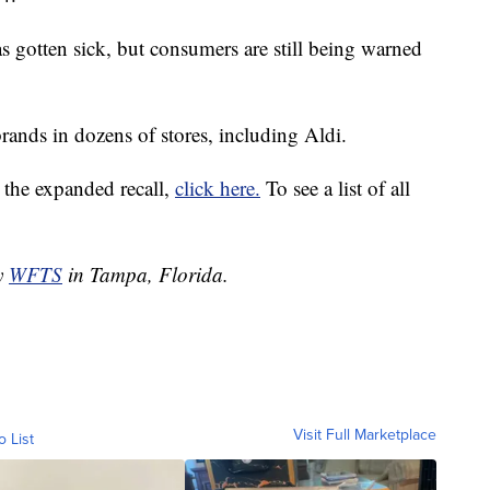
 gotten sick, but consumers are still being warned
rands in dozens of stores, including Aldi.
by the expanded recall,
click here.
To see a list of all
by
WFTS
in Tampa, Florida.
Visit Full Marketplace
o List