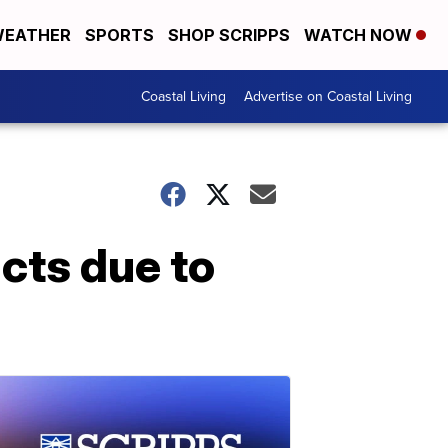
EATHER
SPORTS
SHOP SCRIPPS
WATCH NOW
Coastal Living
Advertise on Coastal Living
cts due to