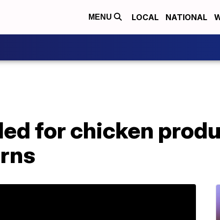
LOCAL
NATIONAL
W
MENU
ed for chicken produ
erns