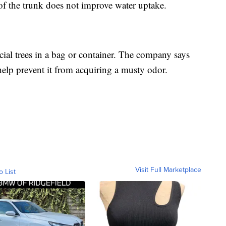
e of the trunk does not improve water uptake.
cial trees in a bag or container. The company says
 help prevent it from acquiring a musty odor.
Visit Full Marketplace
o List