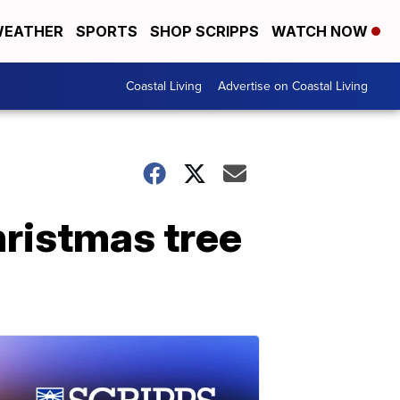
EATHER
SPORTS
SHOP SCRIPPS
WATCH NOW
Coastal Living
Advertise on Coastal Living
hristmas tree