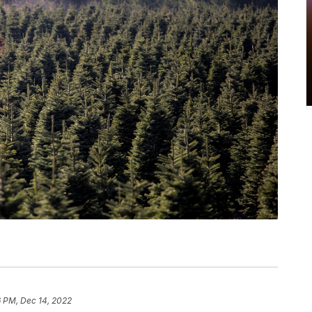
6 PM, Dec 14, 2022