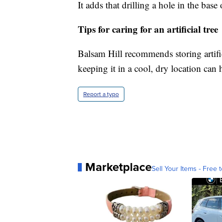
It adds that drilling a hole in the bas
Tips for caring for an artificial tree
Balsam Hill recommends storing artifi
keeping it in a cool, dry location can
Report a typo
Marketplace
Sell Your Items - Free t