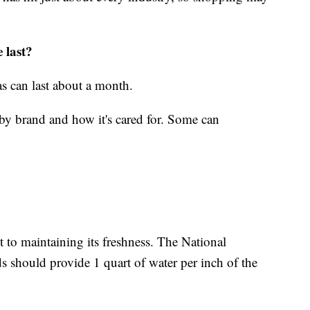
 last?
as can last about a month.
es by brand and how it's cared for. Some can
nt to maintaining its freshness. The National
 should provide 1 quart of water per inch of the