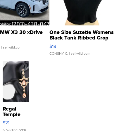
MW X3 30 xDrive
One Size Suzette Womens
Black Tank Ribbed Crop
Asymmetrical ...
$19
.
| sellwild.com
CONSHY C.
| sellwild.com
Regal
Temple
Droplet
$21
Earrings
SPORTSERVER