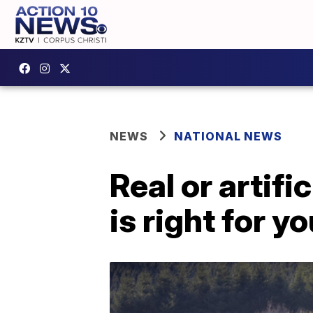
NEWS
NATIONAL NEWS
Real or artif
is right for y