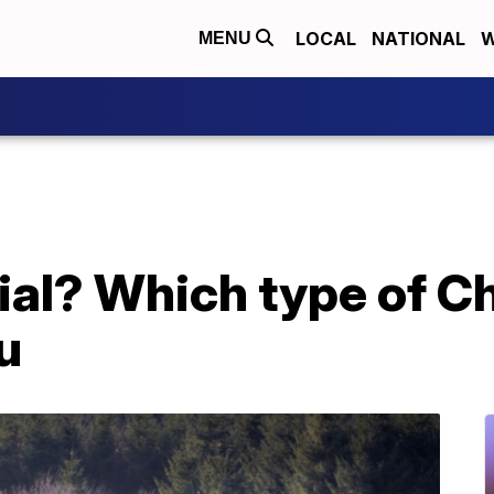
LOCAL
NATIONAL
W
MENU
icial? Which type of C
ou