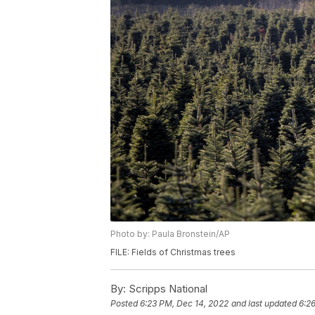
Photo by: Paula Bronstein/AP
FILE: Fields of Christmas trees
By:
Scripps National
Posted
6:23 PM, Dec 14, 2022
and last updated
6:2