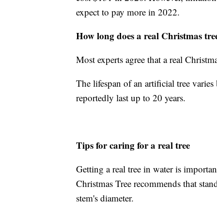
expect to pay more in 2022.
How long does a real Christmas tree
Most experts agree that a real Christm
The lifespan of an artificial tree vari
reportedly last up to 20 years.
Tips for caring for a real tree
Getting a real tree in water is importa
Christmas Tree recommends that stands
stem's diameter.