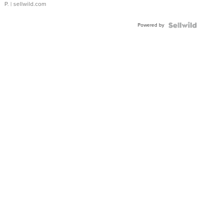
P.
| sellwild.com
Powered by