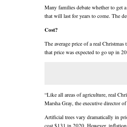
Many families debate whether to get a f
that will last for years to come. The 
Cost?
The average price of a real Christmas
that price was expected to go up in 20
“Like all areas of agriculture, real Chr
Marsha Gray, the executive director o
Artificial trees vary dramatically in pr
cost $131 in 2020. However, inflation