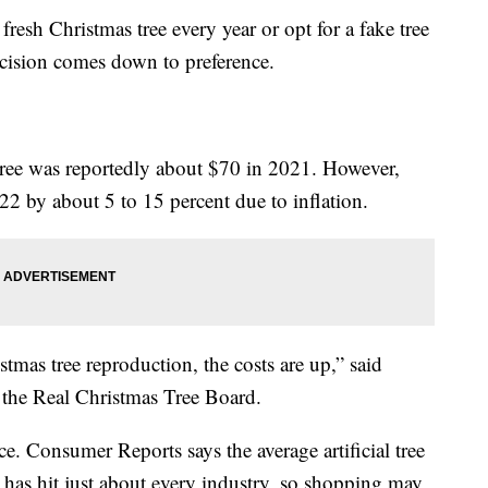
resh Christmas tree every year or opt for a fake tree
decision comes down to preference.
 tree was reportedly about $70 in 2021. However,
22 by about 5 to 15 percent due to inflation.
istmas tree reproduction, the costs are up,” said
f the Real Christmas Tree Board.
ice. Consumer Reports says the average artificial tree
 has hit just about every industry, so shopping may