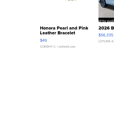
Honora Pearl and Pink
2026 B
Leather Bracelet
$56,335
Adjustable Buckle Clo...
$49
LOTLINX A
CONSHY C.
| sellwild.com