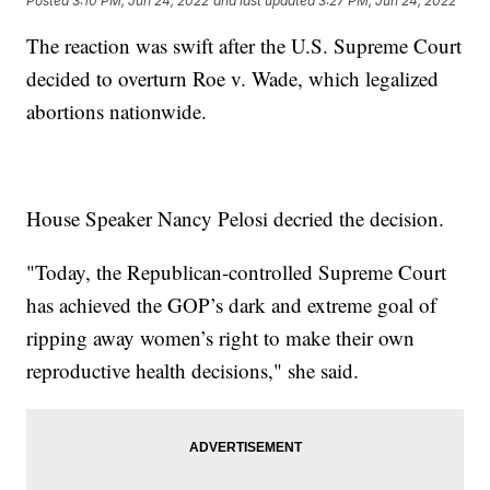
Posted
3:10 PM, Jun 24, 2022
and last updated
3:27 PM, Jun 24, 2022
The reaction was swift after the U.S. Supreme Court
decided to overturn Roe v. Wade, which legalized
abortions nationwide.
House Speaker Nancy Pelosi decried the decision.
"Today, the Republican-controlled Supreme Court
has achieved the GOP’s dark and extreme goal of
ripping away women’s right to make their own
reproductive health decisions," she said.