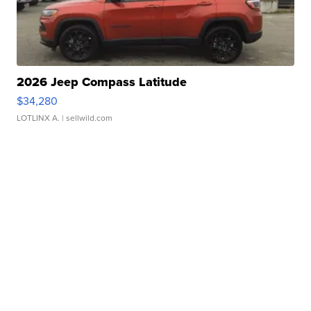
2026 Jeep Compass Latitude
$34,280
LOTLINX A.
| sellwild.com