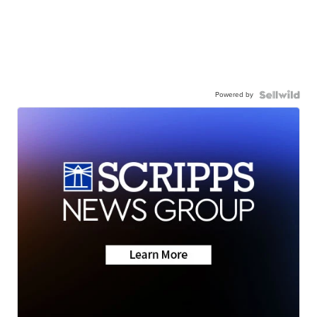
Powered by