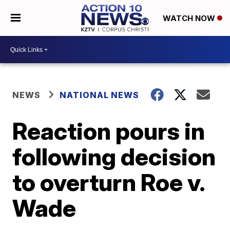
WATCH NOW
NEWS
NATIONAL NEWS
Reaction pours in
following decision
to overturn Roe v.
Wade