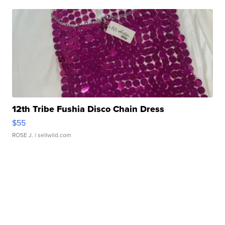
12th Tribe Fushia Disco Chain Dress
$55
ROSE J.
| sellwild.com