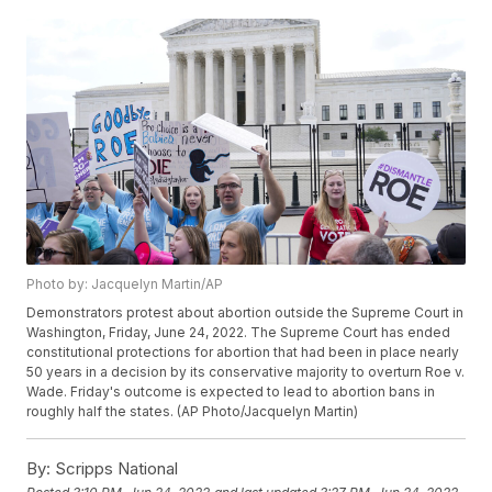
Photo by: Jacquelyn Martin/AP
Demonstrators protest about abortion outside the Supreme Court in
Washington, Friday, June 24, 2022. The Supreme Court has ended
constitutional protections for abortion that had been in place nearly
50 years in a decision by its conservative majority to overturn Roe v.
Wade. Friday's outcome is expected to lead to abortion bans in
roughly half the states. (AP Photo/Jacquelyn Martin)
By:
Scripps National