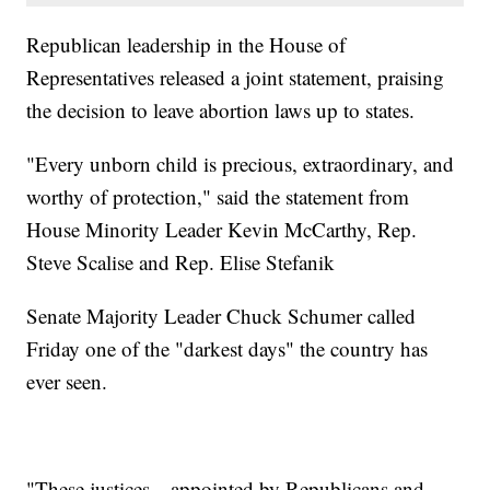
Republican leadership in the House of
Representatives released a joint statement, praising
the decision to leave abortion laws up to states.
"Every unborn child is precious, extraordinary, and
worthy of protection," said the statement from
House Minority Leader Kevin McCarthy, Rep.
Steve Scalise and Rep. Elise Stefanik
Senate Majority Leader Chuck Schumer called
Friday one of the "darkest days" the country has
ever seen.
"These justices—appointed by Republicans and