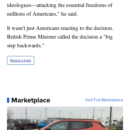
ideologues—attacking the essential freedoms of
millions of Americans," he said.
It wasn't just Americans reacting to the decision.
British Prime Minister called the decision a "big
step backwards."
Report a typo
Marketplace
Visit Full Marketplace