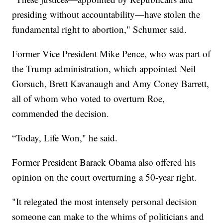
presiding without accountability—have stolen the
fundamental right to abortion," Schumer said.
Former Vice President Mike Pence, who was part of
the Trump administration, which appointed Neil
Gorsuch, Brett Kavanaugh and Amy Coney Barrett,
all of whom who voted to overturn Roe,
commended the decision.
“Today, Life Won," he said.
Former President Barack Obama also offered his
opinion on the court overturning a 50-year right.
"It relegated the most intensely personal decision
someone can make to the whims of politicians and