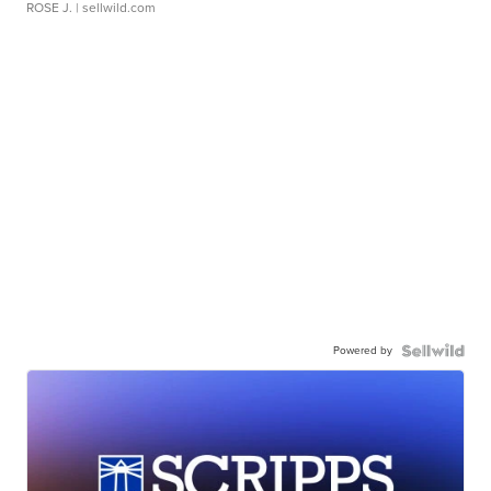
ROSE J.
| sellwild.com
Powered by