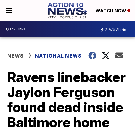
WATCH NOW
2
WX Alerts
NEWS
NATIONAL NEWS
Ravens linebacker
Jaylon Ferguson
found dead inside
Baltimore home