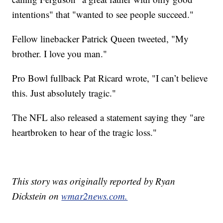
intentions" that "wanted to see people succeed."
Fellow linebacker Patrick Queen tweeted, "My
brother. I love you man."
Pro Bowl fullback Pat Ricard wrote, "I can’t believe
this. Just absolutely tragic."
The NFL also released a statement saying they "are
heartbroken to hear of the tragic loss."
This story was originally reported by Ryan
Dickstein on
wmar2news.com.