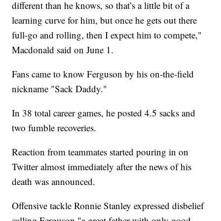
different than he knows, so that’s a little bit of a
learning curve for him, but once he gets out there
full-go and rolling, then I expect him to compete,"
Macdonald said on June 1.
Fans came to know Ferguson by his on-the-field
nickname "Sack Daddy."
In 38 total career games, he posted 4.5 sacks and
two fumble recoveries.
Reaction from teammates started pouring in on
Twitter almost immediately after the news of his
death was announced.
Offensive tackle Ronnie Stanley expressed disbelief
calling Ferguson "a great father with only good