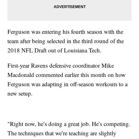
Ferguson was entering his fourth season with the
team after being selected in the third round of the
2018 NFL Draft out of Louisiana Tech.
First-year Ravens defensive coordinator Mike
Macdonald commented earlier this month on how
Ferguson was adapting in off-season workouts to a
new setup.
"Right now, he’s doing a great job. He’s competing.
The techniques that we’re teaching are slightly