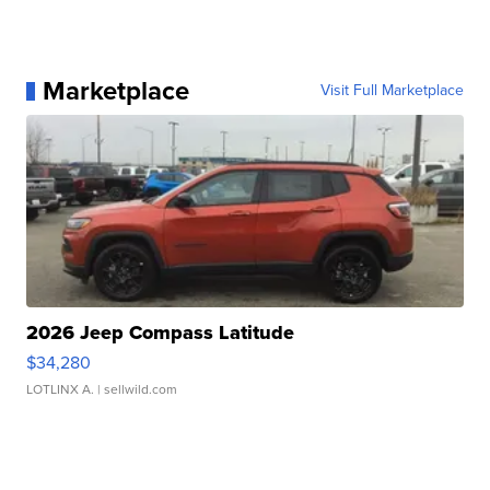
Marketplace
Visit Full Marketplace
2026 Jeep Compass Latitude
$34,280
LOTLINX A.
| sellwild.com