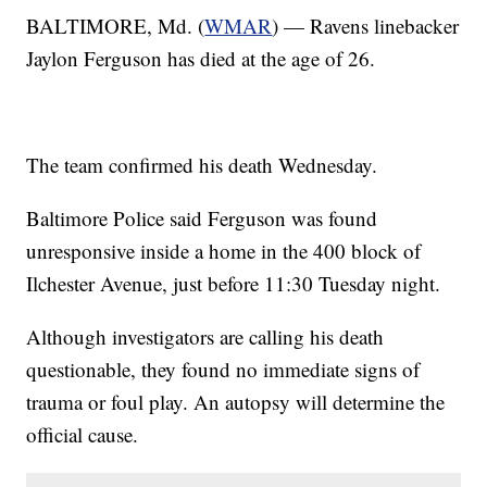
BALTIMORE, Md. (
WMAR
) — Ravens linebacker
Jaylon Ferguson has died at the age of 26.
The team confirmed his death Wednesday.
Baltimore Police said Ferguson was found
unresponsive inside a home in the 400 block of
Ilchester Avenue, just before 11:30 Tuesday night.
Although investigators are calling his death
questionable, they found no immediate signs of
trauma or foul play. An autopsy will determine the
official cause.