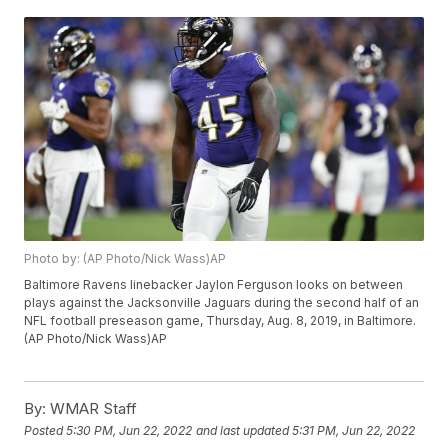
Photo by: (AP Photo/Nick Wass)AP
Baltimore Ravens linebacker Jaylon Ferguson looks on between
plays against the Jacksonville Jaguars during the second half of an
NFL football preseason game, Thursday, Aug. 8, 2019, in Baltimore.
(AP Photo/Nick Wass)AP
By:
WMAR Staff
Posted
5:30 PM, Jun 22, 2022
and last updated
5:31 PM, Jun 22, 2022