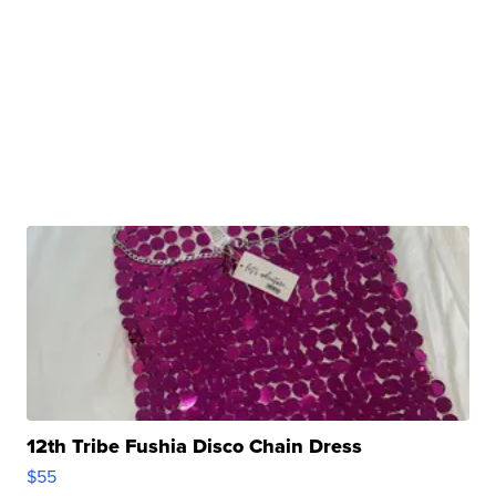
12th Tribe Fushia Disco Chain Dress
$55