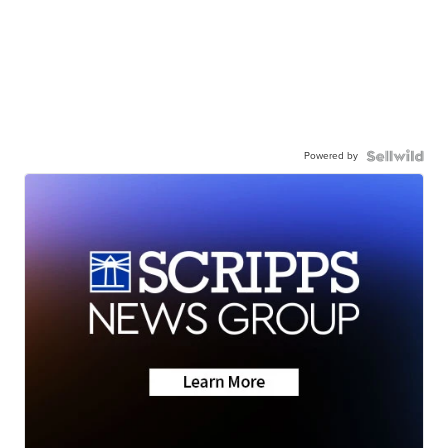
Powered by