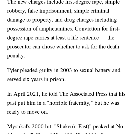
The new charges include first-degree rape, simple
robbery, false imprisonment, simple criminal
damage to property, and drug charges including
possession of amphetamines. Conviction for first-
degree rape carries at least a life sentence — the
prosecutor can chose whether to ask for the death
penalty.
Tyler pleaded guilty in 2003 to sexual battery and
served six years in prison.
In April 2021, he told The Associated Press that his
past put him in a "horrible fraternity," but he was
ready to move on.
Mystikal's 2000 hit, "Shake (it Fast)" peaked at No.