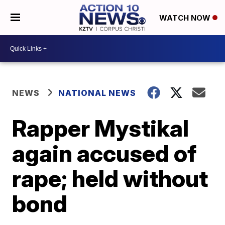
WATCH NOW
NEWS
NATIONAL NEWS
Rapper Mystikal
again accused of
rape; held without
bond