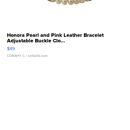
Honora Pearl and Pink Leather Bracelet
Adjustable Buckle Clo...
$49
CONSHY C.
| sellwild.com