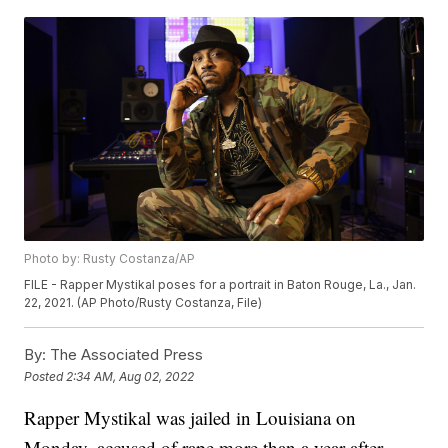
Photo by: Rusty Costanza/AP
FILE - Rapper Mystikal poses for a portrait in Baton Rouge, La., Jan.
22, 2021. (AP Photo/Rusty Costanza, File)
By:
The Associated Press
Posted
2:34 AM, Aug 02, 2022
Rapper Mystikal was jailed in Louisiana on
Monday, accused of rape more than a year after