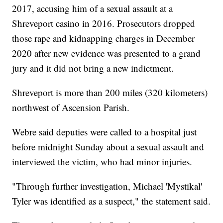
2017, accusing him of a sexual assault at a
Shreveport casino in 2016. Prosecutors dropped
those rape and kidnapping charges in December
2020 after new evidence was presented to a grand
jury and it did not bring a new indictment.
Shreveport is more than 200 miles (320 kilometers)
northwest of Ascension Parish.
Webre said deputies were called to a hospital just
before midnight Sunday about a sexual assault and
interviewed the victim, who had minor injuries.
"Through further investigation, Michael 'Mystikal'
Tyler was identified as a suspect," the statement said.