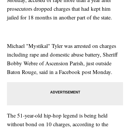
prosecutors dropped charges that had kept him
jailed for 18 months in another part of the state.
Michael "Mystikal" Tyler was arrested on charges
including rape and domestic abuse battery, Sheriff
Bobby Webre of Ascension Parish, just outside
Baton Rouge, said in a Facebook post Monday.
The 51-year-old hip-hop legend is being held
without bond on 10 charges, according to the