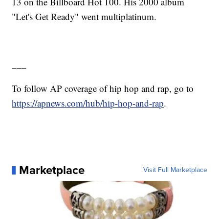
13 on the Billboard Hot 100. His 2000 album
"Let's Get Ready" went multiplatinum.
___
To follow AP coverage of hip hop and rap, go to
https://apnews.com/hub/hip-hop-and-rap
.
Marketplace
Visit Full Marketplace