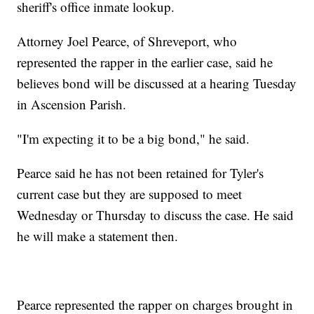
sheriff's office inmate lookup.
Attorney Joel Pearce, of Shreveport, who
represented the rapper in the earlier case, said he
believes bond will be discussed at a hearing Tuesday
in Ascension Parish.
"I'm expecting it to be a big bond," he said.
Pearce said he has not been retained for Tyler's
current case but they are supposed to meet
Wednesday or Thursday to discuss the case. He said
he will make a statement then.
Pearce represented the rapper on charges brought in