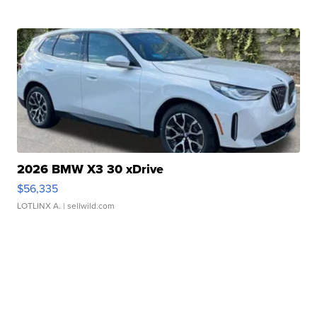
2026 BMW X3 30 xDrive
$56,335
LOTLINX A.
| sellwild.com