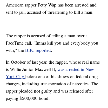
American rapper Fetty Wap has been arrested and
sent to jail, accused of threatening to kill a man.
The rapper is accused of telling a man over a
FaceTime call, "Imma kill you and everybody you
with," the
BBC reported
.
In October of last year, the rapper, whose real name
is Willie Junior Maxwell II,
was arrested in New
York City
before one of his shows on federal drug
charges, including transportation of narcotics. The
rapper pleaded not guilty and was released after
paying $500,000 bond.