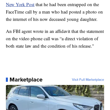
New York Post
that he had been entrapped on the
FaceTime call by a man who had posted a photo on
the internet of his now deceased young daughter.
An FBI agent wrote in an affidavit that the statement
on the video phone call was “a direct violation of
both state law and the condition of his release."
Marketplace
Visit Full Marketplace