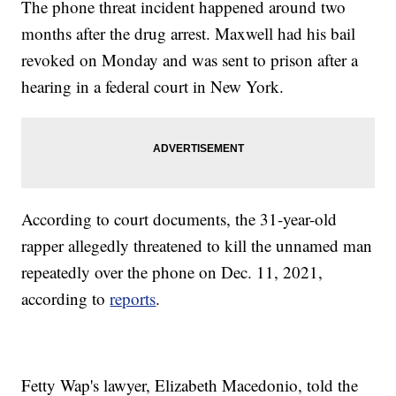
The phone threat incident happened around two
months after the drug arrest. Maxwell had his bail
revoked on Monday and was sent to prison after a
hearing in a federal court in New York.
According to court documents, the 31-year-old
rapper allegedly threatened to kill the unnamed man
repeatedly over the phone on Dec. 11, 2021,
according to
reports
.
Fetty Wap's lawyer, Elizabeth Macedonio, told the