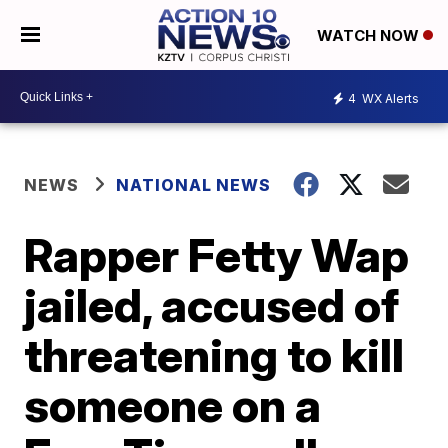
WATCH NOW
4
WX Alerts
NEWS
NATIONAL NEWS
Rapper Fetty Wap
jailed, accused of
threatening to kill
someone on a