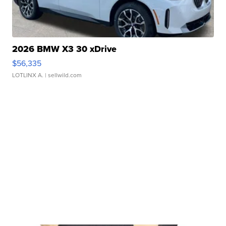
2026 BMW X3 30 xDrive
$56,335
LOTLINX A.
| sellwild.com