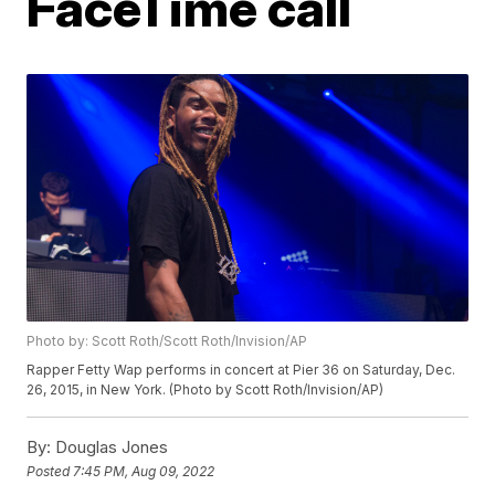
FaceTime call
Photo by: Scott Roth/Scott Roth/Invision/AP
Rapper Fetty Wap performs in concert at Pier 36 on Saturday, Dec.
26, 2015, in New York. (Photo by Scott Roth/Invision/AP)
By:
Douglas Jones
Posted
7:45 PM, Aug 09, 2022