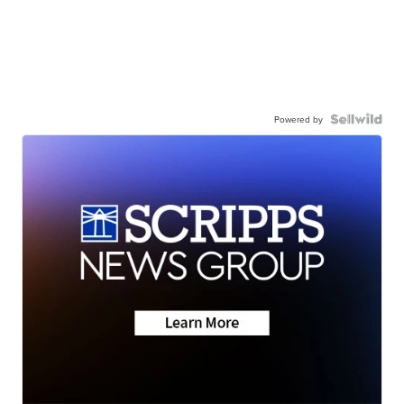
Powered by