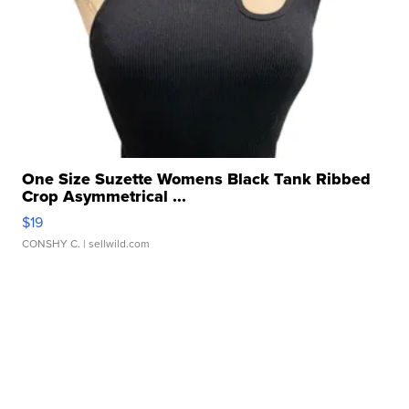
One Size Suzette Womens Black Tank Ribbed
Crop Asymmetrical ...
$19
CONSHY C.
| sellwild.com