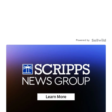
Powered by