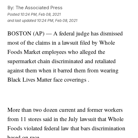
By:
The Associated Press
Posted
10:24 PM, Feb 08, 2021
and last updated
10:24 PM, Feb 08, 2021
BOSTON (AP) — A federal judge has dismissed
most of the claims in a lawsuit filed by Whole
Foods Market employees who alleged the
supermarket chain discriminated and retaliated
against them when it barred them from wearing
Black Lives Matter face coverings .
More than two dozen current and former workers
from 11 stores said in the July lawsuit that Whole
Foods violated federal law that bars discrimination
based on race.