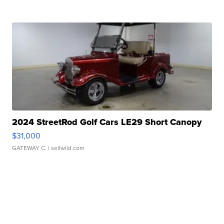
2024 StreetRod Golf Cars LE29 Short Canopy
$31,000
GATEWAY C.
| sellwild.com