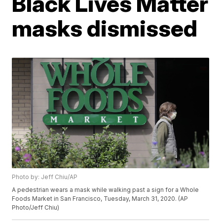
Black Lives Matter
masks dismissed
Photo by: Jeff Chiu/AP
A pedestrian wears a mask while walking past a sign for a Whole
Foods Market in San Francisco, Tuesday, March 31, 2020. (AP
Photo/Jeff Chiu)