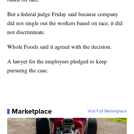
But a federal judge Friday said because company
did not single out the workers based on race, it did
not discriminate.
Whole Foods said it agreed with the decision.
A lawyer for the employees pledged to keep
pursuing the case.
Marketplace
Visit Full Marketplace