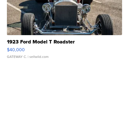
1923 Ford Model T Roadster
$40,000
GATEWAY C.
| sellwild.com