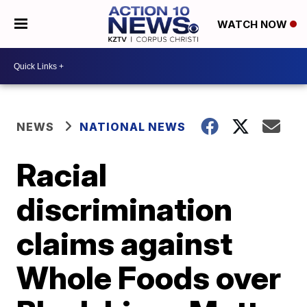
WATCH NOW
NEWS
NATIONAL NEWS
Racial
discrimination
claims against
Whole Foods over