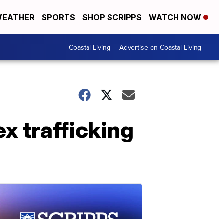
EATHER
SPORTS
SHOP SCRIPPS
WATCH NOW
Coastal Living
Advertise on Coastal Living
ex trafficking