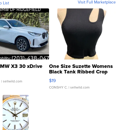
Visit Full Marketplace
o List
MW X3 30 xDrive
One Size Suzette Womens
Black Tank Ribbed Crop
Asymmetrical ...
$19
.
| sellwild.com
CONSHY C.
| sellwild.com