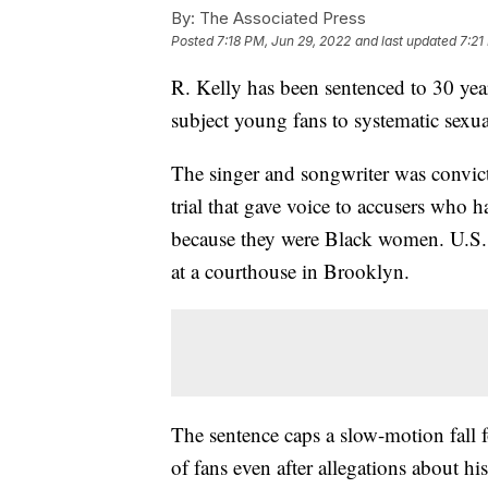
By:
The Associated Press
Posted
7:18 PM, Jun 29, 2022
and last updated
7:21
R. Kelly has been sentenced to 30 yea
subject young fans to systematic sexua
The singer and songwriter was convicte
trial that gave voice to accusers who 
because they were Black women. U.S.
at a courthouse in Brooklyn.
The sentence caps a slow-motion fall 
of fans even after allegations about hi