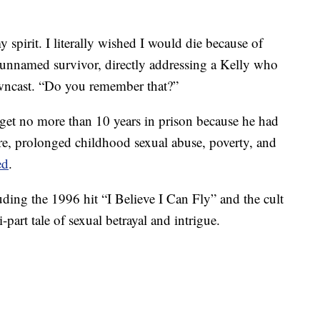
spirit. I literally wished I would die because of
unnamed survivor, directly addressing a Kelly who
owncast. “Do you remember that?”
get no more than 10 years in prison because he had
re, prolonged childhood sexual abuse, poverty, and
ed
.
ding the 1996 hit “I Believe I Can Fly” and the cult
-part tale of sexual betrayal and intrigue.