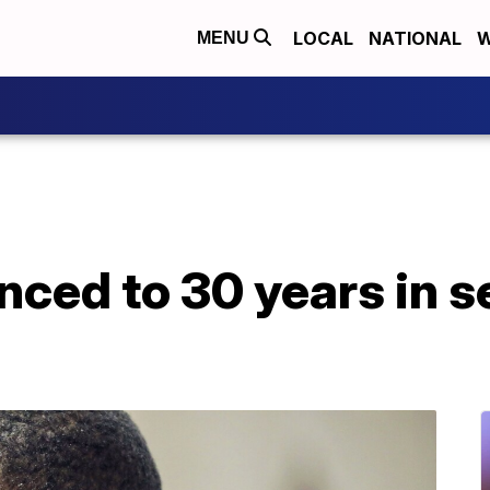
LOCAL
NATIONAL
W
MENU
nced to 30 years in s