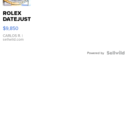
ROLEX
DATEJUST
16233
$9,850
WHITE
DIAL
CARLOS R.
|
sellwild.com
FLUTED
BEZEL
TWO-
Powered by
TONE
JUBILE...