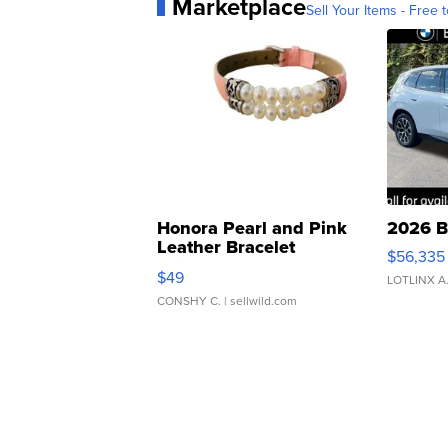
Marketplace
Sell Your Items - Free t
Honora Pearl and Pink
2026 B
Leather Bracelet
$56,335
Adjustable Buckle Clo...
$49
LOTLINX A
CONSHY C.
| sellwild.com