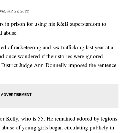
 PM, Jun 29, 2022
rs in prison for using his R&B superstardom to
l abuse.
d of racketeering and sex trafficking last year at a
had once wondered if their stories were ignored
 District Judge Ann Donnelly imposed the sentence
for Kelly, who is 55. He remained adored by legions
s abuse of young girls began circulating publicly in