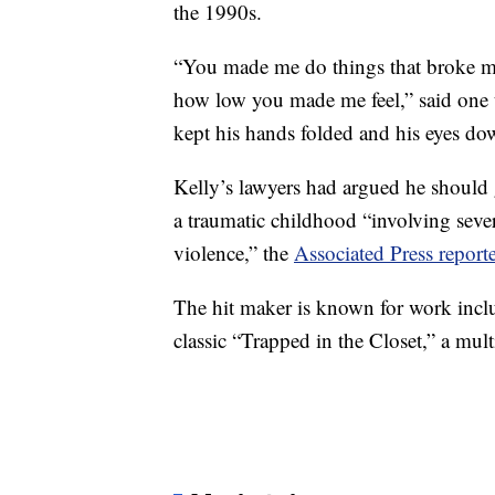
the 1990s.
“You made me do things that broke my 
how low you made me feel,” said one 
kept his hands folded and his eyes d
Kelly’s lawyers had argued he should 
a traumatic childhood “involving seve
violence,” the
Associated Press report
The hit maker is known for work inclu
classic “Trapped in the Closet,” a multi