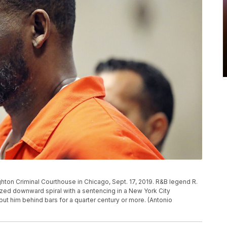
ighton Criminal Courthouse in Chicago, Sept. 17, 2019. R&B legend R.
cized downward spiral with a sentencing in a New York City
ut him behind bars for a quarter century or more. (Antonio