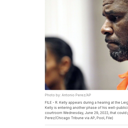
Photo by: Antonio Perez/AP
FILE - R. Kelly appears during a hearing at the Le
Kelly is entering another phase of his well-publi
courtroom Wednesday, June 29, 2022, that could p
Perez/Chicago Tribune via AP, Pool, File)