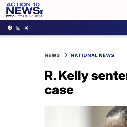
NEWS
NATIONAL NEWS
R. Kelly sente
case