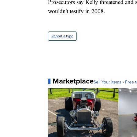
Prosecutors say Kelly threatened and 
wouldn't testify in 2008.
Report a typo
Marketplace
Sell Your Items - Free t