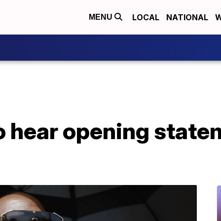
LOCAL
NATIONAL
W
MENU
to hear opening statem