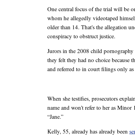
One central focus of the trial will be 
whom he allegedly videotaped himsel
older than 14. That's the allegation u
conspiracy to obstruct justice.
Jurors in the 2008 child pornography t
they felt they had no choice because t
and referred to in court filings only a
When she testifies, prosecutors explai
name and won't refer to her as Minor 1
“Jane.”
Kelly, 55, already has already been
se