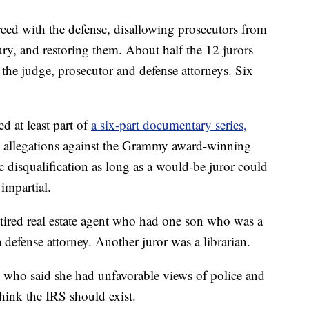
eed with the defense, disallowing prosecutors from
ury, and restoring them. About half the 12 jurors
the judge, prosecutor and defense attorneys. Six
d at least part of
a six-part documentary series,
 allegations against the Grammy award-winning
c disqualification as long as a would-be juror could
impartial.
tired real estate agent who had one son who was a
defense attorney. Another juror was a librarian.
ho said she had unfavorable views of police and
hink the IRS should exist.