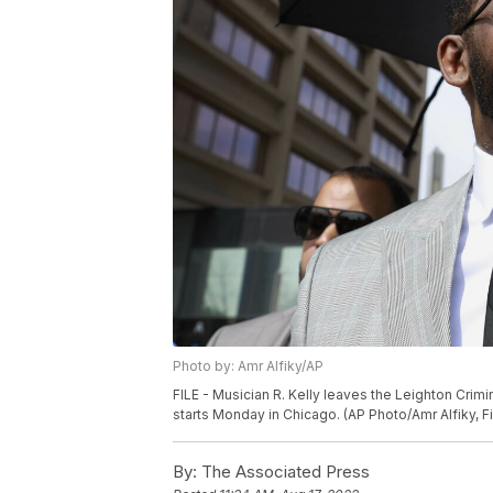
Photo by: Amr Alfiky/AP
FILE - Musician R. Kelly leaves the Leighton Crimin
starts Monday in Chicago. (AP Photo/Amr Alfiky, Fi
By:
The Associated Press