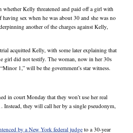
on whether Kelly threatened and paid off a girl with
f having sex when he was about 30 and she was no
nderpinning another of the charges against Kelly,
rial acquitted Kelly, with some later explaining that
he girl did not testify. The woman, now in her 30s
s “Minor 1,” will be the government’s star witness.
ned in court Monday that they won’t use her real
. Instead, they will call her by a single pseudonym,
ntenced by a New York federal judge
to a 30-year