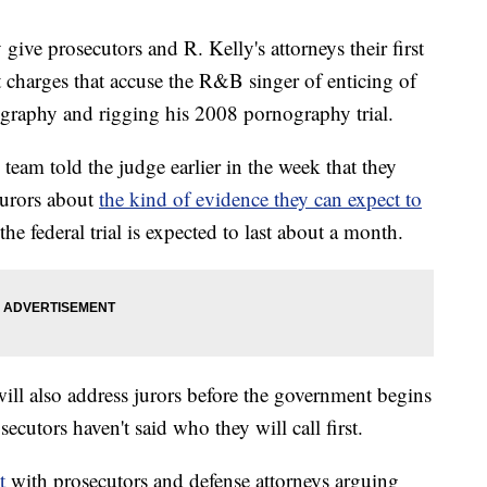
ive prosecutors and R. Kelly's attorneys their first
t charges that accuse the R&B singer of enticing of
ography and rigging his 2008 pornography trial.
team told the judge earlier in the week that they
jurors about
the kind of evidence they can expect to
the federal trial is expected to last about a month.
ill also address jurors before the government begins
ecutors haven't said who they will call first.
t
with prosecutors and defense attorneys arguing