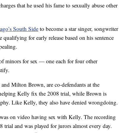
harges that he used his fame to sexually abuse other
cago’s South Side
to become a star singer, songwriter
 qualifying for early release based on his sentence
pealing.
of minors for sex — one each for four other
tify.
 and Milton Brown, are co-defendants at the
elping Kelly fix the 2008 trial, while Brown is
aphy. Like Kelly, they also have denied wrongdoing.
e was on video having sex with Kelly. The recording
 trial and was played for jurors almost every day.