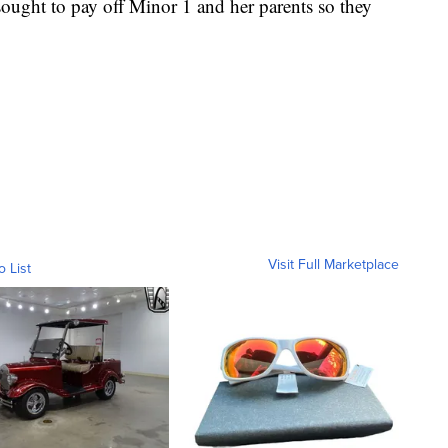
sought to pay off Minor 1 and her parents so they
Visit Full Marketplace
o List