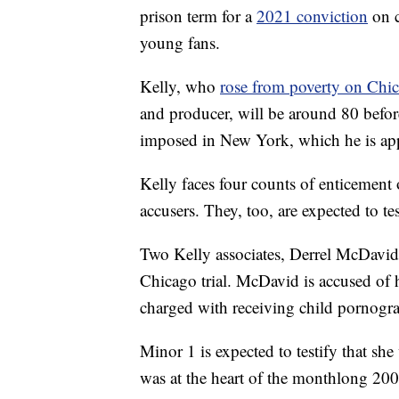
prison term for a
2021 conviction
on c
young fans.
Kelly, who
rose from poverty on Chi
and producer, will be around 80 before
imposed in New York, which he is ap
Kelly faces four counts of enticement 
accusers. They, too, are expected to tes
Two Kelly associates, Derrel McDavid
Chicago trial. McDavid is accused of h
charged with receiving child pornogr
Minor 1 is expected to testify that sh
was at the heart of the monthlong 2008