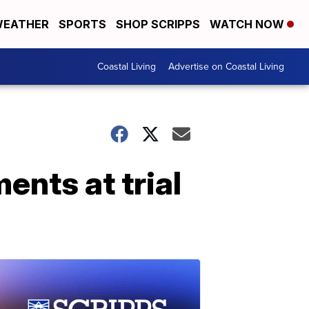
EATHER
SPORTS
SHOP SCRIPPS
WATCH NOW
Coastal Living
Advertise on Coastal Living
ents at trial