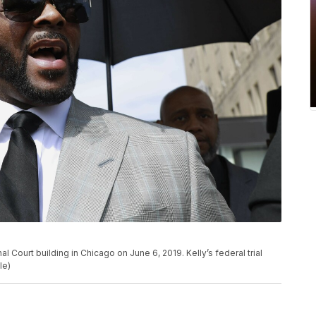
al Court building in Chicago on June 6, 2019. Kelly’s federal trial
le)