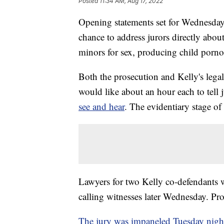
Posted
11:34 AM, Aug 17, 2022
Opening statements set for Wednesday g
chance to address jurors directly abou
minors for sex, producing child porn
Both the prosecution and Kelly's legal 
would like about an hour each to tell 
see and hear
. The evidentiary stage of 
Lawyers for two Kelly co-defendants w
calling witnesses later Wednesday. Pros
The jury was impaneled Tuesday nigh