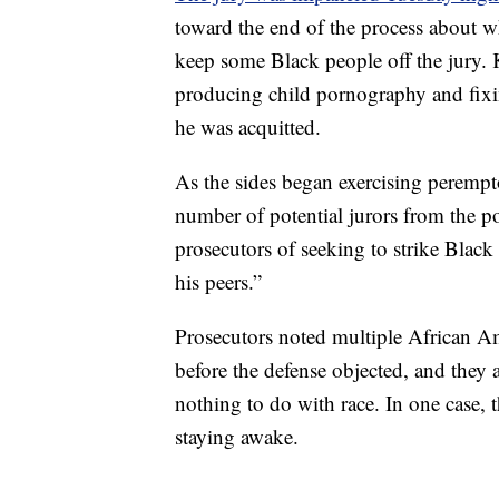
toward the end of the process about 
keep some Black people off the jury. K
producing child pornography and fixin
he was acquitted.
As the sides began exercising peremp
number of potential jurors from the p
prosecutors of seeking to strike Black
his peers.”
Prosecutors noted multiple African Am
before the defense objected, and they 
nothing to do with race. In one case, 
staying awake.