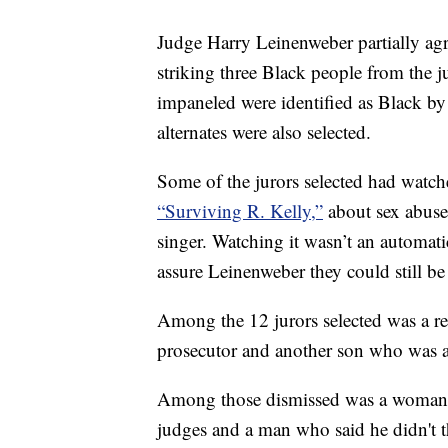
Judge Harry Leinenweber partially agr
striking three Black people from the j
impaneled were identified as Black by 
alternates were also selected.
Some of the jurors selected had watche
“Surviving R. Kelly,”
about sex abuse
singer. Watching it wasn’t an automati
assure Leinenweber they could still be 
Among the 12 jurors selected was a re
prosecutor and another son who was a 
Among those dismissed was a woman w
judges and a man who said he didn't t