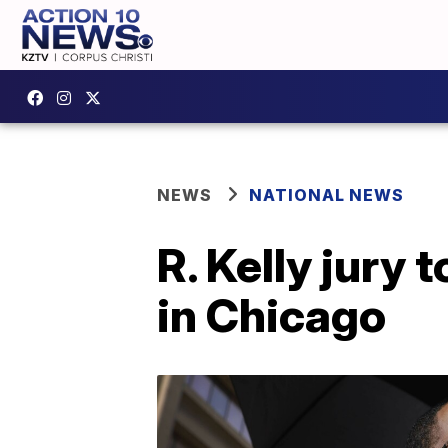
NEWS
NATIONAL NEWS
R. Kelly jury 
in Chicago