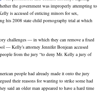
whether the government was improperly attempting to
elly is accused of enticing minors for sex,
g his 2008 state child pornography trial at which
tory challenges — in which they can remove a fixed
ool — Kelly's attorney Jennifer Bonjean accused
 people from the jury “to deny Mr. Kelly a jury of
erican people had already made it onto the jury
argued their reasons for wanting to strike some had
they said an older man appeared to have a hard time