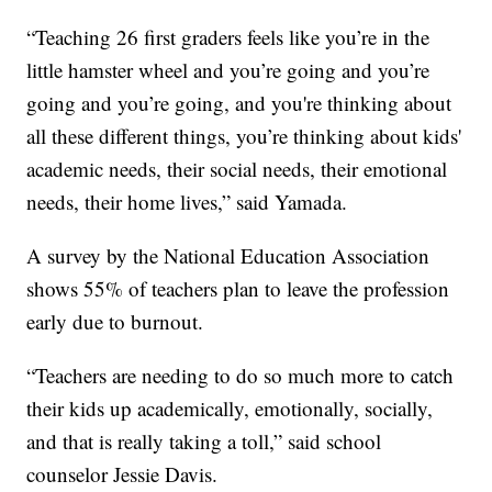
“Teaching 26 first graders feels like you’re in the
little hamster wheel and you’re going and you’re
going and you’re going, and you're thinking about
all these different things, you’re thinking about kids'
academic needs, their social needs, their emotional
needs, their home lives,” said Yamada.
A survey by the National Education Association
shows 55% of teachers plan to leave the profession
early due to burnout.
“Teachers are needing to do so much more to catch
their kids up academically, emotionally, socially,
and that is really taking a toll,” said school
counselor Jessie Davis.