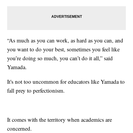
“As much as you can work, as hard as you can, and
you want to do your best, sometimes you feel like
you’re doing so much, you can’t do it all,” said
Yamada.
It's not too uncommon for educators like Yamada to
fall prey to perfectionism.
It comes with the territory when academics are
concerned.