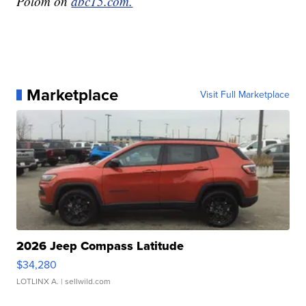
Polom on
abc15.com.
Marketplace
Visit Full Marketplace
2026 Jeep Compass Latitude
$34,280
LOTLINX A.
| sellwild.com