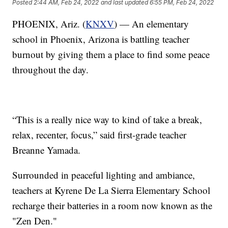
Posted
2:44 AM, Feb 24, 2022
and last updated
6:55 PM, Feb 24, 2022
PHOENIX, Ariz. (
KNXV
) — An elementary
school in Phoenix, Arizona is battling teacher
burnout by giving them a place to find some peace
throughout the day.
“This is a really nice way to kind of take a break,
relax, recenter, focus,” said first-grade teacher
Breanne Yamada.
Surrounded in peaceful lighting and ambiance,
teachers at Kyrene De La Sierra Elementary School
recharge their batteries in a room now known as the
"Zen Den."