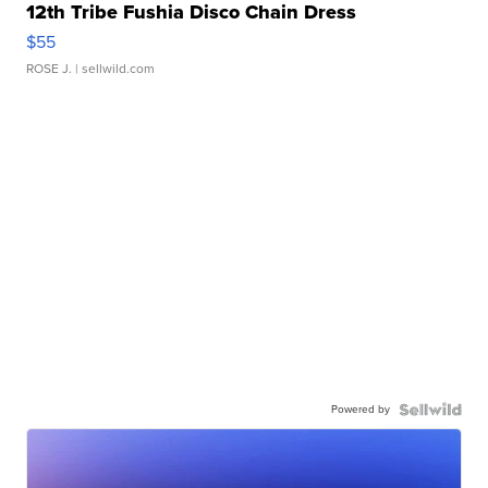
12th Tribe Fushia Disco Chain Dress
$55
ROSE J.
| sellwild.com
Powered by