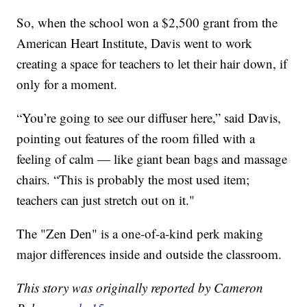
So, when the school won a $2,500 grant from the
American Heart Institute, Davis went to work
creating a space for teachers to let their hair down, if
only for a moment.
“You’re going to see our diffuser here,” said Davis,
pointing out features of the room filled with a
feeling of calm — like giant bean bags and massage
chairs. “This is probably the most used item;
teachers can just stretch out on it."
The "Zen Den" is a one-of-a-kind perk making
major differences inside and outside the classroom.
This story was originally reported by Cameron