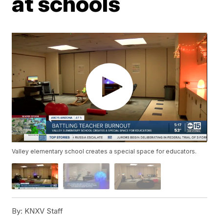
at schools
Valley elementary school creates a special space for educators.
By:
KNXV Staff