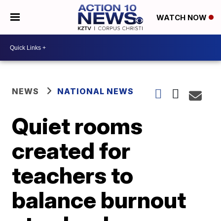
WATCH NOW
NEWS
NATIONAL NEWS
Quiet rooms
created for
teachers to
balance burnout