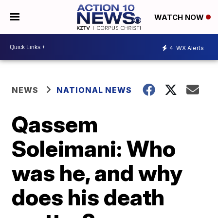
WATCH NOW
4
WX Alerts
NEWS
NATIONAL NEWS
Qassem
Soleimani: Who
was he, and why
does his death