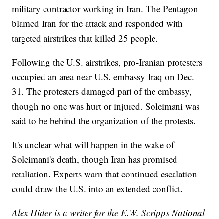
military contractor working in Iran. The Pentagon
blamed Iran for the attack and responded with
targeted airstrikes that killed 25 people.
Following the U.S. airstrikes, pro-Iranian protesters
occupied an area near U.S. embassy Iraq on Dec.
31. The protesters damaged part of the embassy,
though no one was hurt or injured. Soleimani was
said to be behind the organization of the protests.
It's unclear what will happen in the wake of
Soleimani's death, though Iran has promised
retaliation. Experts warn that continued escalation
could draw the U.S. into an extended conflict.
Alex Hider is a writer for the E.W. Scripps National