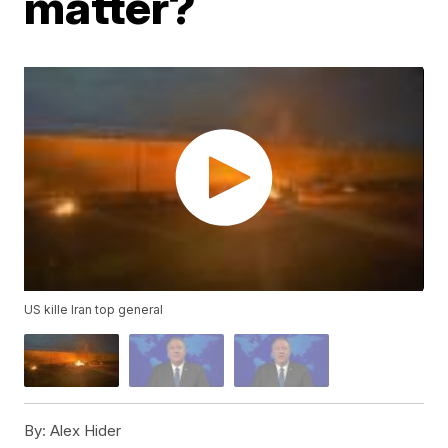
matter?
US kille Iran top general
By:
Alex Hider