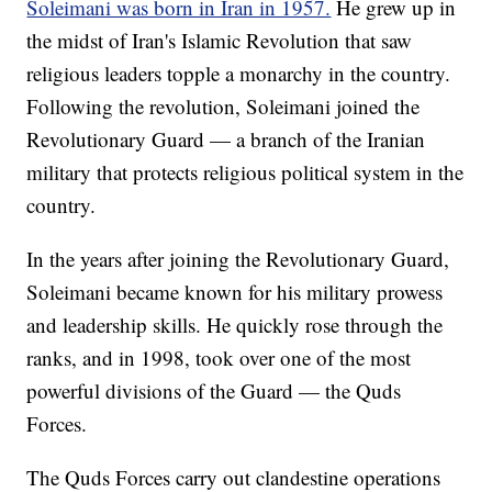
Soleimani was born in Iran in 1957.
He grew up in
the midst of Iran's Islamic Revolution that saw
religious leaders topple a monarchy in the country.
Following the revolution, Soleimani joined the
Revolutionary Guard — a branch of the Iranian
military that protects religious political system in the
country.
In the years after joining the Revolutionary Guard,
Soleimani became known for his military prowess
and leadership skills. He quickly rose through the
ranks, and in 1998, took over one of the most
powerful divisions of the Guard — the Quds
Forces.
The Quds Forces carry out clandestine operations