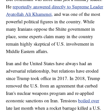
He
reportedly answered directly to Supreme Leader
Ayatollah Ali Khamenei,
and was one of the most
powerful political figures in the country. While
many Iranians oppose the Shiite government in
place, some experts claim many in the country
remain highly skeptical of U.S. involvement in
Middle Eastern affairs.
Iran and the United States have always had an
adversarial relationship, but relations have eroded
since Trump took office in 2017. In 2018, Trump
removed the U.S. from an agreement that curbed
Iran's nuclear weapons program and re-applied
economic sanctions on Iran. Tensions
boiled over
late last month when a rocket barrage killed a U.S.