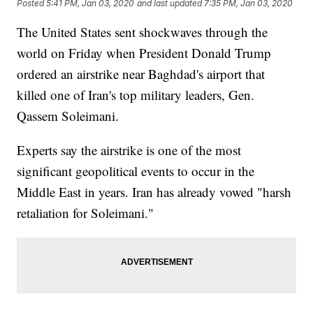
Posted
5:41 PM, Jan 03, 2020
and last updated
7:35 PM, Jan 03, 2020
The United States sent shockwaves through the
world on Friday when President Donald Trump
ordered an airstrike near Baghdad's airport that
killed one of Iran's top military leaders, Gen.
Qassem Soleimani.
Experts say the airstrike is one of the most
significant geopolitical events to occur in the
Middle East in years. Iran has already vowed "harsh
retaliation for Soleimani."