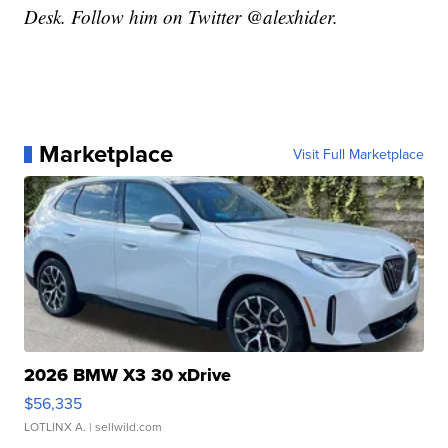
Desk. Follow him on Twitter @alexhider.
Marketplace
Visit Full Marketplace
2026 BMW X3 30 xDrive
$56,335
LOTLINX A.
| sellwild.com