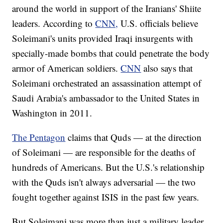
around the world in support of the Iranians' Shiite
leaders. According to
CNN,
U.S. officials believe
Soleimani's units provided Iraqi insurgents with
specially-made bombs that could penetrate the body
armor of American soldiers.
CNN
also says that
Soleimani orchestrated an assassination attempt of
Saudi Arabia's ambassador to the United States in
Washington in 2011.
The Pentagon
claims that Quds — at the direction
of Soleimani — are responsible for the deaths of
hundreds of Americans. But the U.S.'s relationship
with the Quds isn't always adversarial — the two
fought together against ISIS in the past few years.
But Soleimani was more than just a military leader.