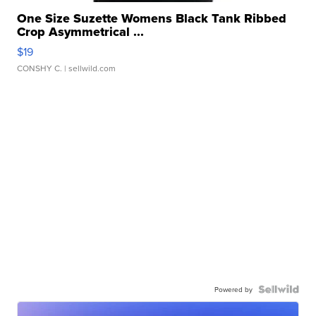
One Size Suzette Womens Black Tank Ribbed
Crop Asymmetrical ...
$19
CONSHY C.
| sellwild.com
Powered by