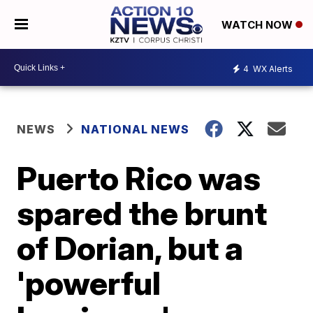
WATCH NOW
4
WX Alerts
NEWS
NATIONAL NEWS
Puerto Rico was
spared the brunt
of Dorian, but a
'powerful