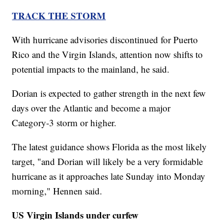
TRACK THE STORM
With hurricane advisories discontinued for Puerto
Rico and the Virgin Islands, attention now shifts to
potential impacts to the mainland, he said.
Dorian is expected to gather strength in the next few
days over the Atlantic and become a major
Category-3 storm or higher.
The latest guidance shows Florida as the most likely
target, "and Dorian will likely be a very formidable
hurricane as it approaches late Sunday into Monday
morning," Hennen said.
US Virgin Islands under curfew