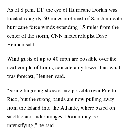
As of 8 p.m. ET, the eye of Hurricane Dorian was
located roughly 50 miles northeast of San Juan with
hurricane-force winds extending 15 miles from the
center of the storm, CNN meteorologist Dave
Hennen said.
Wind gusts of up to 40 mph are possible over the
next couple of hours, considerably lower than what
was forecast, Hennen said.
"Some lingering showers are possible over Puerto
Rico, but the strong bands are now pulling away
from the Island into the Atlantic, where based on
satellite and radar images, Dorian may be
intensifying," he said.