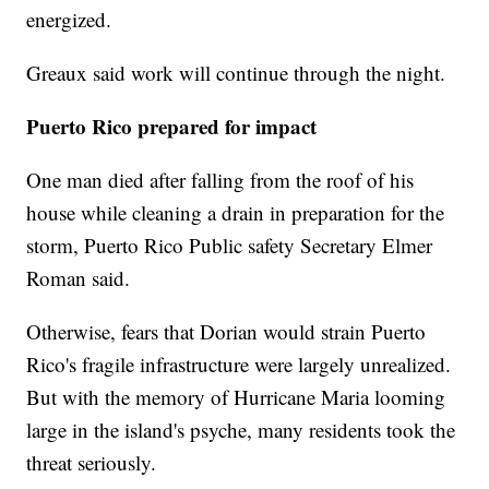
energized.
Greaux said work will continue through the night.
Puerto Rico prepared for impact
One man died after falling from the roof of his
house while cleaning a drain in preparation for the
storm, Puerto Rico Public safety Secretary Elmer
Roman said.
Otherwise, fears that Dorian would strain Puerto
Rico's fragile infrastructure were largely unrealized.
But with the memory of Hurricane Maria looming
large in the island's psyche, many residents took the
threat seriously.