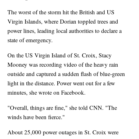
The worst of the storm hit the British and US
Virgin Islands, where Dorian toppled trees and
power lines, leading local authorities to declare a
state of emergency.
On the US Virgin Island of St. Croix, Stacy
Mooney was recording video of the heavy rain
outside and captured a sudden flash of blue-green
light in the distance. Power went out for a few
minutes, she wrote on Facebook.
"Overall, things are fine," she told CNN. "The
winds have been fierce."
About 25,000 power outages in St. Croix were