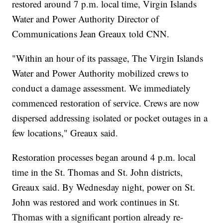
restored around 7 p.m. local time, Virgin Islands
Water and Power Authority Director of
Communications Jean Greaux told CNN.
"Within an hour of its passage, The Virgin Islands
Water and Power Authority mobilized crews to
conduct a damage assessment. We immediately
commenced restoration of service. Crews are now
dispersed addressing isolated or pocket outages in a
few locations," Greaux said.
Restoration processes began around 4 p.m. local
time in the St. Thomas and St. John districts,
Greaux said. By Wednesday night, power on St.
John was restored and work continues in St.
Thomas with a significant portion already re-