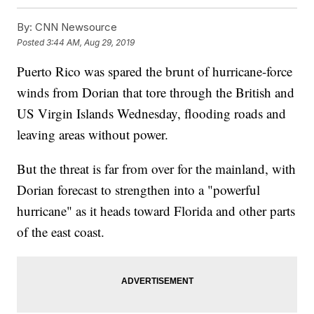
By:
CNN Newsource
Posted
3:44 AM, Aug 29, 2019
Puerto Rico was spared the brunt of hurricane-force
winds from Dorian that tore through the British and
US Virgin Islands Wednesday, flooding roads and
leaving areas without power.
But the threat is far from over for the mainland, with
Dorian forecast to strengthen into a "powerful
hurricane" as it heads toward Florida and other parts
of the east coast.