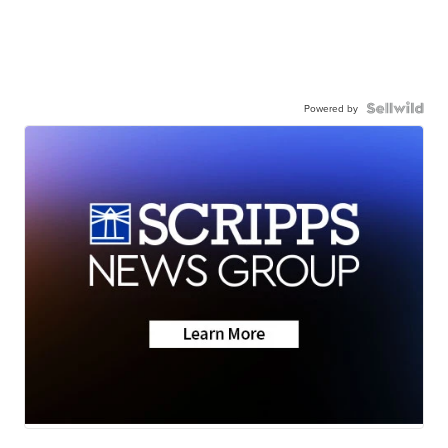
Powered by