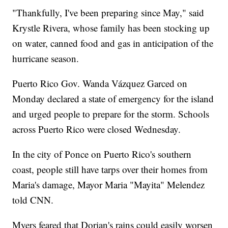
"Thankfully, I've been preparing since May," said
Krystle Rivera, whose family has been stocking up
on water, canned food and gas in anticipation of the
hurricane season.
Puerto Rico Gov. Wanda Vázquez Garced on
Monday declared a state of emergency for the island
and urged people to prepare for the storm. Schools
across Puerto Rico were closed Wednesday.
In the city of Ponce on Puerto Rico's southern
coast, people still have tarps over their homes from
Maria's damage, Mayor Maria "Mayita" Melendez
told CNN.
Myers feared that Dorian's rains could easily worsen