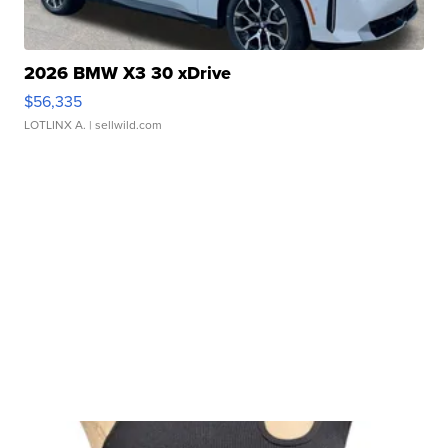
2026 BMW X3 30 xDrive
$56,335
LOTLINX A.
| sellwild.com