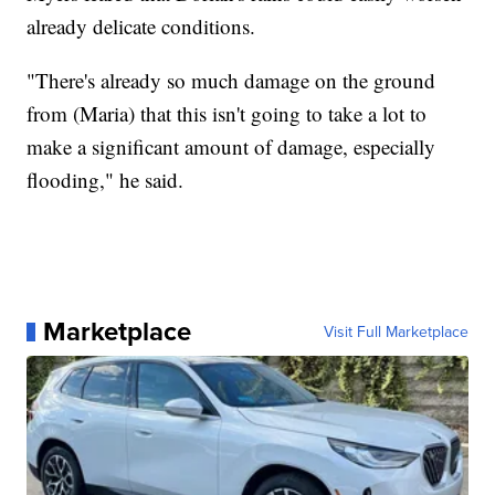
already delicate conditions.
"There's already so much damage on the ground
from (Maria) that this isn't going to take a lot to
make a significant amount of damage, especially
flooding," he said.
Marketplace
Visit Full Marketplace