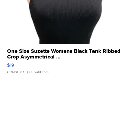
One Size Suzette Womens Black Tank Ribbed
Crop Asymmetrical ...
$19
CONSHY C.
| sellwild.com