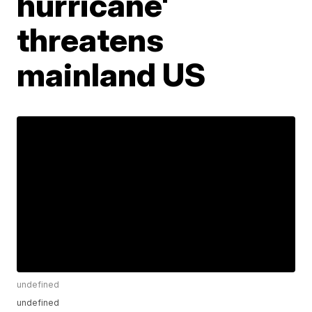
hurricane'
threatens
mainland US
undefined
undefined