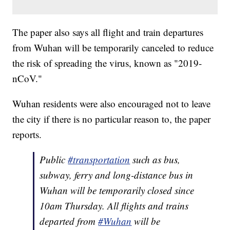
The paper also says all flight and train departures
from Wuhan will be temporarily canceled to reduce
the risk of spreading the virus, known as "2019-
nCoV."
Wuhan residents were also encouraged not to leave
the city if there is no particular reason to, the paper
reports.
Public
#transportation
such as bus,
subway, ferry and long-distance bus in
Wuhan will be temporarily closed since
10am Thursday. All flights and trains
departed from
#Wuhan
will be