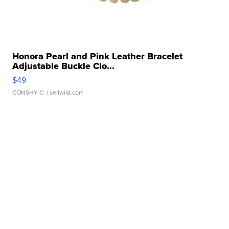
Honora Pearl and Pink Leather Bracelet
Adjustable Buckle Clo...
$49
CONSHY C.
| sellwild.com