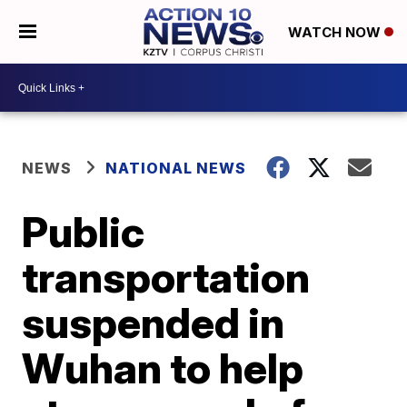
WATCH NOW
NEWS
NATIONAL NEWS
Public
transportation
suspended in
Wuhan to help