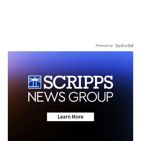
Powered by