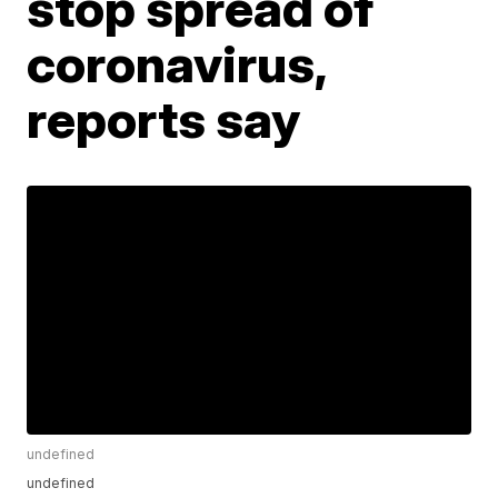
stop spread of
coronavirus,
reports say
undefined
undefined