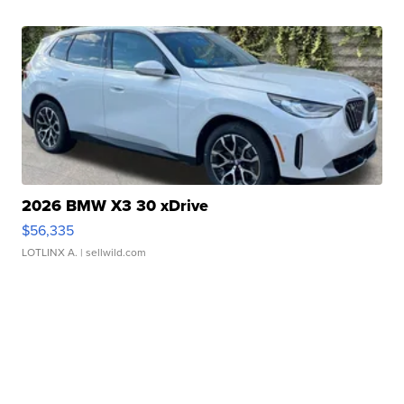
2026 BMW X3 30 xDrive
$56,335
LOTLINX A.
| sellwild.com