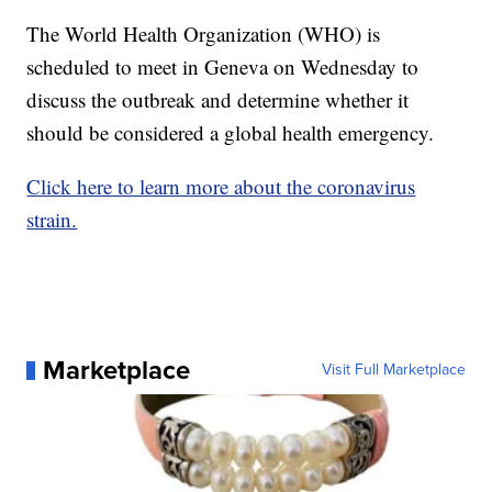
The World Health Organization (WHO) is
scheduled to meet in Geneva on Wednesday to
discuss the outbreak and determine whether it
should be considered a global health emergency.
Click here to learn more about the coronavirus
strain.
Marketplace
Visit Full Marketplace