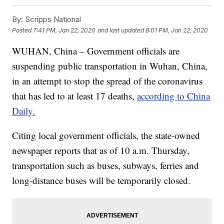
By:
Scripps National
Posted
7:41 PM, Jan 22, 2020
and last updated
8:01 PM, Jan 22, 2020
WUHAN, China – Government officials are
suspending public transportation in Wuhan, China,
in an attempt to stop the spread of the coronavirus
that has led to at least 17 deaths,
according to China
Daily.
Citing local government officials, the state-owned
newspaper reports that as of 10 a.m. Thursday,
transportation such as buses, subways, ferries and
long-distance buses will be temporarily closed.