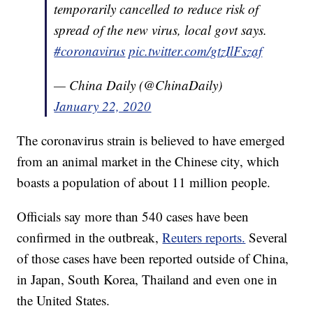
temporarily cancelled to reduce risk of
spread of the new virus, local govt says.
#coronavirus
pic.twitter.com/gtzIlFszaf
— China Daily (@ChinaDaily)
January 22, 2020
The coronavirus strain is believed to have emerged
from an animal market in the Chinese city, which
boasts a population of about 11 million people.
Officials say more than 540 cases have been
confirmed in the outbreak,
Reuters reports.
Several
of those cases have been reported outside of China,
in Japan, South Korea, Thailand and even one in
the United States.