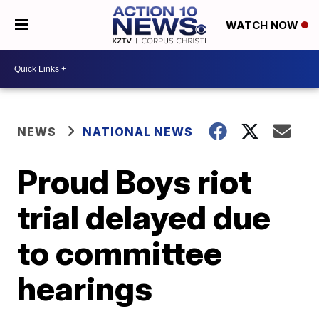
WATCH NOW
NEWS
NATIONAL NEWS
Proud Boys riot
trial delayed due
to committee
hearings