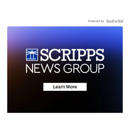
Powered by