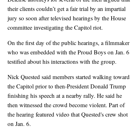
their clients couldn’t get a fair trial by an impartial
jury so soon after televised hearings by the House
committee investigating the Capitol riot.
On the first day of the public hearings, a filmmaker
who was embedded with the Proud Boys on Jan. 6
testified about his interactions with the group.
Nick Quested said members started walking toward
the Capitol prior to then-President Donald Trump
finishing his speech at a nearby rally. He said he
then witnessed the crowd become violent. Part of
the hearing featured video that Quested's crew shot
on Jan. 6.