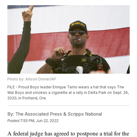
Photo by: Allison Dinner/AP
FILE - Proud Boys leader Enrique Tarrio wears a hat that says The
War Boys and smokes a cigarette at a rally in Delta Park on Sept. 26,
2020, in Portland, Ore.
By:
The Associated Press & Scripps National
Posted
7:55 PM, Jun 22, 2022
A federal judge has agreed to postpone a trial for the