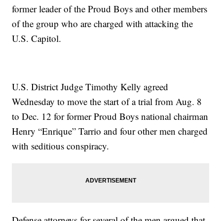
former leader of the Proud Boys and other members
of the group who are charged with attacking the
U.S. Capitol.
U.S. District Judge Timothy Kelly agreed
Wednesday to move the start of a trial from Aug. 8
to Dec. 12 for former Proud Boys national chairman
Henry “Enrique” Tarrio and four other men charged
with seditious conspiracy.
Defense attorneys for several of the men argued that