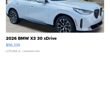
2026 BMW X3 30 xDrive
$56,335
LOTLINX A.
| sellwild.com