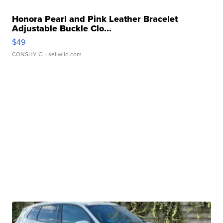
Honora Pearl and Pink Leather Bracelet
Adjustable Buckle Clo...
$49
CONSHY C.
| sellwild.com