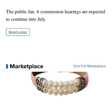
The public Jan. 6 commission hearings are expected
to continue into July.
Report a typo
Marketplace
Visit Full Marketplace