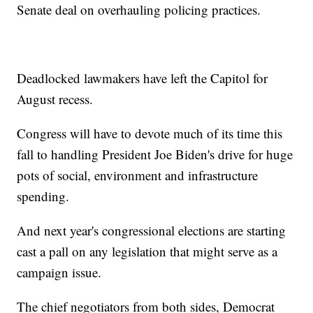
Senate deal on overhauling policing practices.
Deadlocked lawmakers have left the Capitol for
August recess.
Congress will have to devote much of its time this
fall to handling President Joe Biden's drive for huge
pots of social, environment and infrastructure
spending.
And next year's congressional elections are starting
cast a pall on any legislation that might serve as a
campaign issue.
The chief negotiators from both sides, Democrat