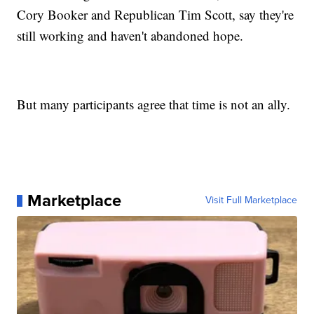
Cory Booker and Republican Tim Scott, say they're
still working and haven't abandoned hope.
But many participants agree that time is not an ally.
Marketplace
Visit Full Marketplace