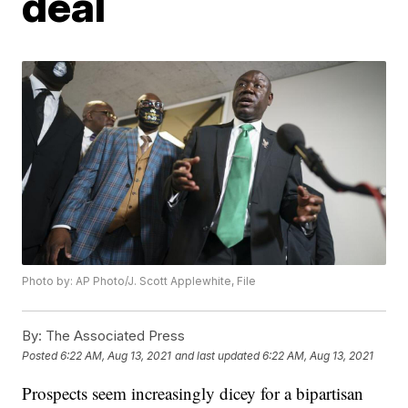
deal
Photo by: AP Photo/J. Scott Applewhite, File
By:
The Associated Press
Posted
6:22 AM, Aug 13, 2021
and last updated
6:22 AM, Aug 13, 2021
Prospects seem increasingly dicey for a bipartisan