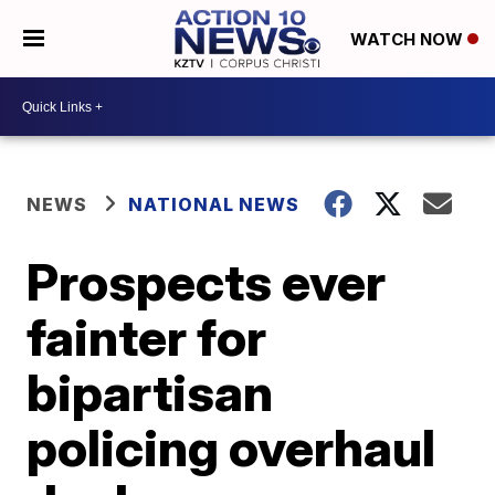
WATCH NOW
NEWS
NATIONAL NEWS
Prospects ever
fainter for
bipartisan
policing overhaul