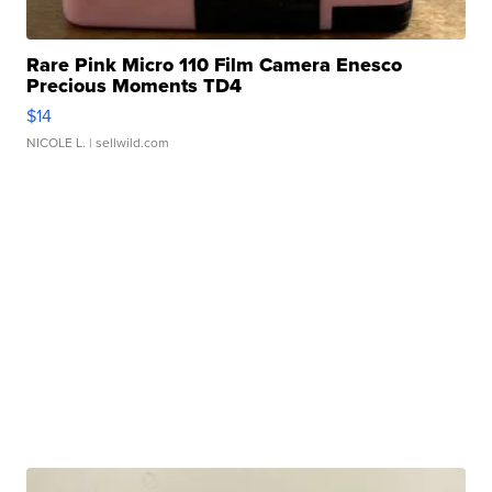
Rare Pink Micro 110 Film Camera Enesco
Precious Moments TD4
$14
NICOLE L.
| sellwild.com