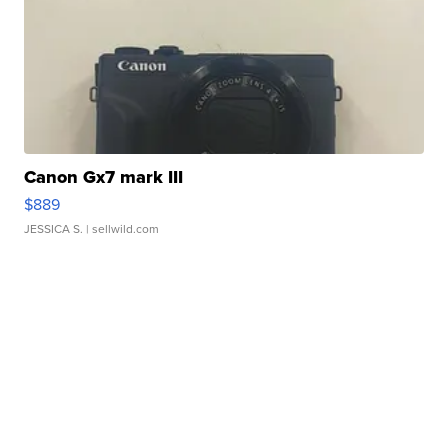
Canon Gx7 mark III
$889
JESSICA S.
| sellwild.com