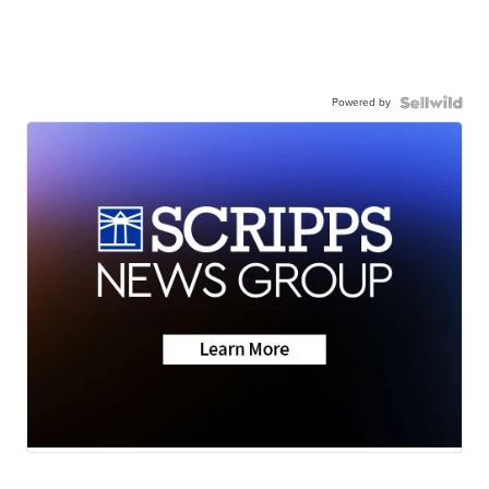
Powered by