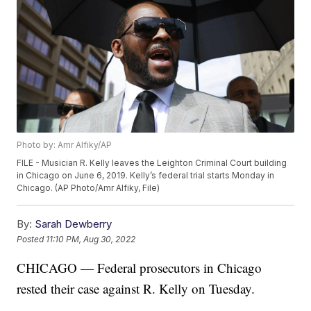
Photo by: Amr Alfiky/AP
FILE - Musician R. Kelly leaves the Leighton Criminal Court building
in Chicago on June 6, 2019. Kelly’s federal trial starts Monday in
Chicago. (AP Photo/Amr Alfiky, File)
By:
Sarah Dewberry
Posted
11:10 PM, Aug 30, 2022
CHICAGO — Federal prosecutors in Chicago
rested their case against R. Kelly on Tuesday.