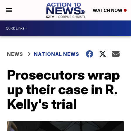
WATCH NOW
NEWS
NATIONAL NEWS
Prosecutors wrap
up their case in R.
Kelly's trial