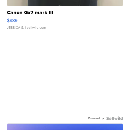
Canon Gx7 mark III
$889
JESSICA S.
| sellwild.com
Powered by