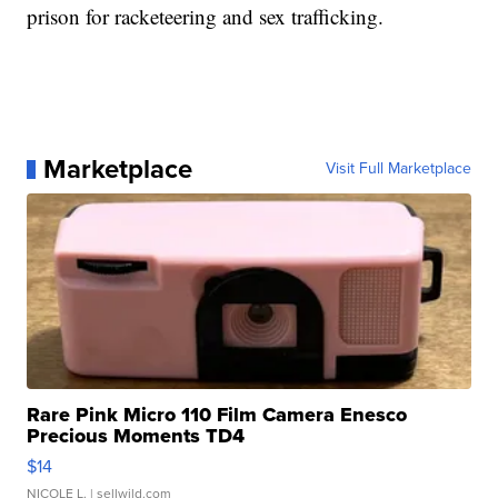
prison for racketeering and sex trafficking.
Marketplace
Visit Full Marketplace
Rare Pink Micro 110 Film Camera Enesco
Precious Moments TD4
$14
NICOLE L.
| sellwild.com