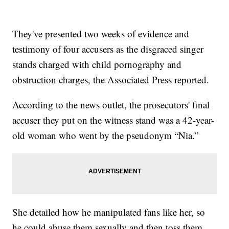
They've presented two weeks of evidence and
testimony of four accusers as the disgraced singer
stands charged with child pornography and
obstruction charges, the Associated Press reported.
According to the news outlet, the prosecutors' final
accuser they put on the witness stand was a 42-year-
old woman who went by the pseudonym “Nia.”
She detailed how he manipulated fans like her, so
he could abuse them sexually and then toss them