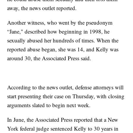
away, the news outlet reported.
Another witness, who went by the pseudonym
“Jane," described how beginning in 1998, he
sexually abused her hundreds of times. When the
reported abuse began, she was 14, and Kelly was
around 30, the Associated Press said.
According to the news outlet, defense attorneys will
start presenting their case on Thursday, with closing
arguments slated to begin next week.
In June, the Associated Press reported that a New
York federal judge sentenced Kelly to 30 years in