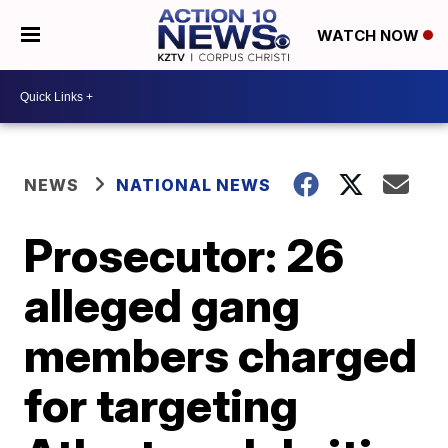
WATCH NOW
NEWS
NATIONAL NEWS
Prosecutor: 26
alleged gang
members charged
for targeting