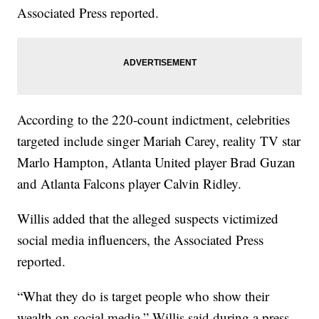
Associated Press reported.
According to the 220-count indictment, celebrities
targeted include singer Mariah Carey, reality TV star
Marlo Hampton, Atlanta United player Brad Guzan
and Atlanta Falcons player Calvin Ridley.
Willis added that the alleged suspects victimized
social media influencers, the Associated Press
reported.
“What they do is target people who show their
wealth on social media,” Willis said during a press