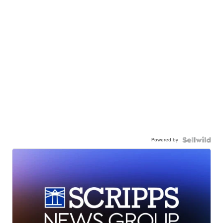
Powered by