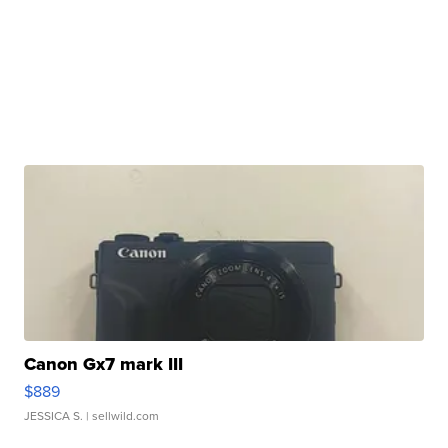
Canon Gx7 mark III
$889
JESSICA S.
| sellwild.com