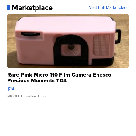
Marketplace
Visit Full Marketplace
Rare Pink Micro 110 Film Camera Enesco
Precious Moments TD4
$14
NICOLE L.
| sellwild.com