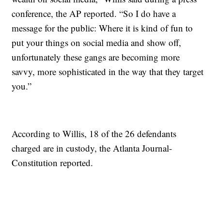
conference, the AP reported. “So I do have a
message for the public: Where it is kind of fun to
put your things on social media and show off,
unfortunately these gangs are becoming more
savvy, more sophisticated in the way that they target
you.”
According to Willis, 18 of the 26 defendants
charged are in custody, the Atlanta Journal-
Constitution reported.