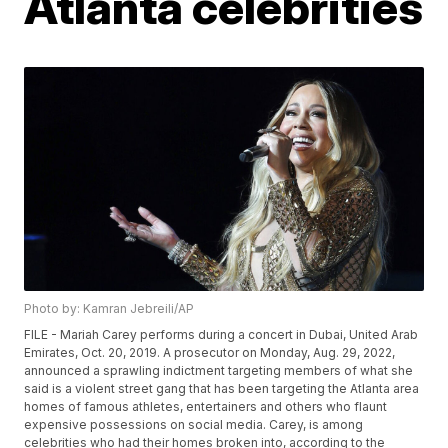
Atlanta celebrities
Photo by: Kamran Jebreili/AP
FILE - Mariah Carey performs during a concert in Dubai, United Arab
Emirates, Oct. 20, 2019. A prosecutor on Monday, Aug. 29, 2022,
announced a sprawling indictment targeting members of what she
said is a violent street gang that has been targeting the Atlanta area
homes of famous athletes, entertainers and others who flaunt
expensive possessions on social media. Carey, is among
celebrities who had their homes broken into, according to the