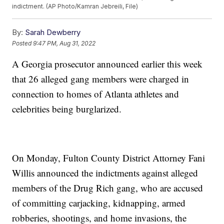
indictment. (AP Photo/Kamran Jebreili, File)
By:
Sarah Dewberry
Posted
9:47 PM, Aug 31, 2022
A Georgia prosecutor announced earlier this week
that 26 alleged gang members were charged in
connection to homes of Atlanta athletes and
celebrities being burglarized.
On Monday, Fulton County District Attorney Fani
Willis announced the indictments against alleged
members of the Drug Rich gang, who are accused
of committing carjacking, kidnapping, armed
robberies, shootings, and home invasions, the