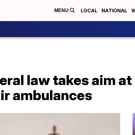
LOCAL
NATIONAL
W
MENU
ral law takes aim at 
 air ambulances