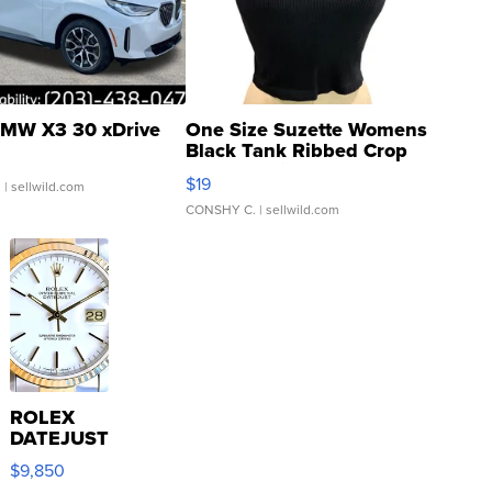
MW X3 30 xDrive
One Size Suzette Womens
Black Tank Ribbed Crop
Asymmetrical ...
$19
.
| sellwild.com
CONSHY C.
| sellwild.com
ROLEX
DATEJUST
16233
$9,850
WHITE