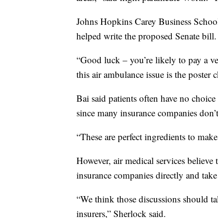
Johns Hopkins Carey Business School 
helped write the proposed Senate bill.
“Good luck – you’re likely to pay a ver
this air ambulance issue is the poster c
Bai said patients often have no choic
since many insurance companies don’t 
“These are perfect ingredients to make 
However, air medical services believe 
insurance companies directly and take 
“We think those discussions should ta
insurers,” Sherlock said.