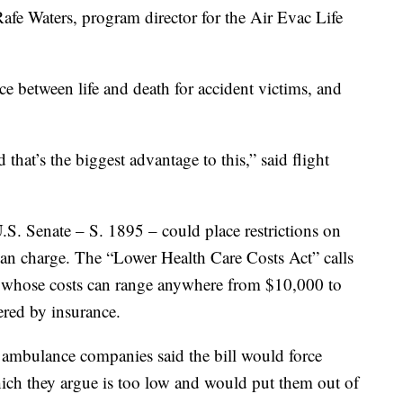
d Rafe Waters, program director for the Air Evac Life
nce between life and death for accident victims, and
 that’s the biggest advantage to this,” said flight
.S. Senate – S. 1895 – could place restrictions on
n charge. The “Lower Health Care Costs Act” calls
,” whose costs can range anywhere from $10,000 to
ered by insurance.
r ambulance companies said the bill would force
ich they argue is too low and would put them out of