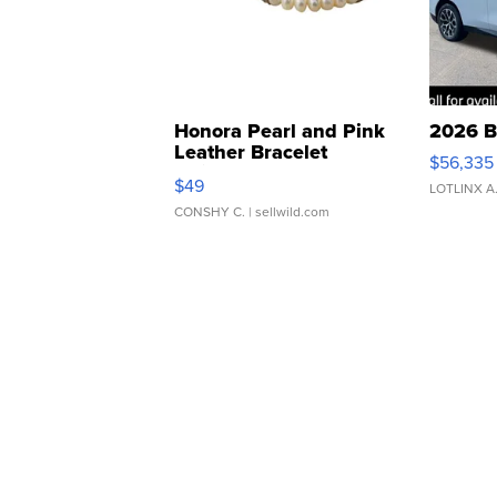
Honora Pearl and Pink
2026 B
Leather Bracelet
$56,335
Adjustable Buckle Clo...
$49
LOTLINX A
CONSHY C.
| sellwild.com