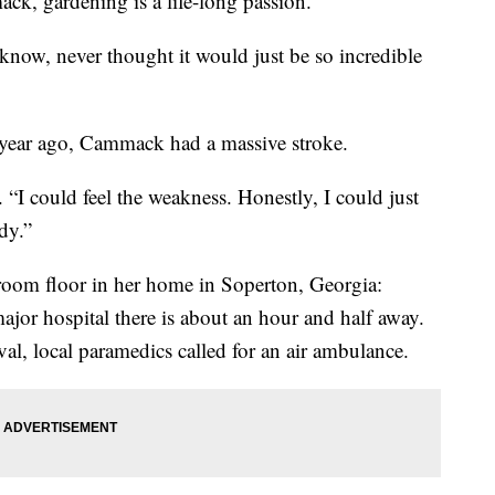
, gardening is a life-long passion.
know, never thought it would just be so incredible
ne year ago, Cammack had a massive stroke.
d. “I could feel the weakness. Honestly, I could just
dy.”
hroom floor in her home in Soperton, Georgia:
ajor hospital there is about an hour and half away.
al, local paramedics called for an air ambulance.