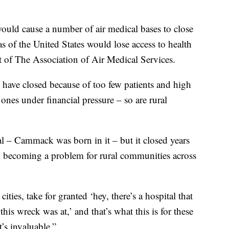
ould cause a number of air medical bases to close
as of the United States would lose access to health
t of The Association of Air Medical Services.
s have closed because of too few patients and high
ones under financial pressure – so are rural
al – Cammack was born in it – but it closed years
ly becoming a problem for rural communities across
ties, take for granted ‘hey, there’s a hospital that
his wreck was at,’ and that’s what this is for these
t’s invaluable.”