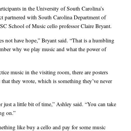
rticipants in the University of South Carolina’s
ect partnered with South Carolina Department of
C School of Music cello professor Claire Bryant.
does not have hope,” Bryant said. “That is a humbling
ember why we play music and what the power of
ice music in the visiting room, there are posters
c that they wrote, which is something they’ve never
 just a little bit of time,” Ashley said. “You can take
ng on.”
ething like buy a cello and pay for some music