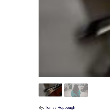
By:
Tomas Hoppough