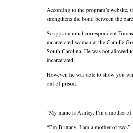
According to the program’s website, 
strengthens the bond between the pare
Scripps national correspondent Toma
incarcerated woman at the Camille Gri
South Carolina. He was not allowed to 
incarcerated.
However, he was able to show you what
out of prison.
“My name is Ashley, I’m a mother of f
“I’m Brittany, I am a mother of two.”