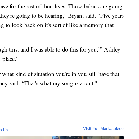
ave for the rest of their lives. These babies are going
hey're going to be hearing,” Bryant said. “Five years
ong to look back on it's sort of like a memory that
gh this, and I was able to do this for you,’” Ashley
k place.”
 what kind of situation you're in you still have that
tany said. “That's what my song is about."
Visit Full Marketplace
o List