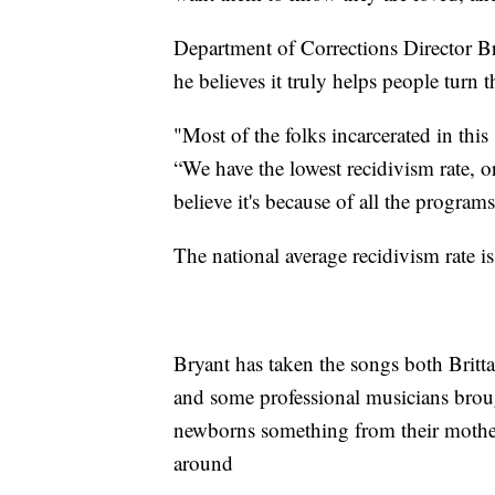
Department of Corrections Director Br
he believes it truly helps people turn t
"Most of the folks incarcerated in this 
“We have the lowest recidivism rate, or
believe it's because of all the program
The national average recidivism rate is
Bryant has taken the songs both Brit
and some professional musicians brough
newborns something from their mother
around