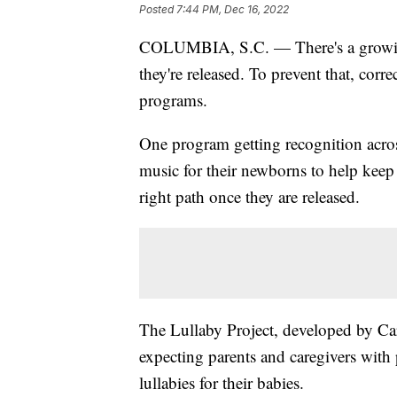
Posted
7:44 PM, Dec 16, 2022
COLUMBIA, S.C. — There's a growing 
they're released. To prevent that, corr
programs.
One program getting recognition acros
music for their newborns to help keep
right path once they are released.
The Lullaby Project, developed by Car
expecting parents and caregivers with p
lullabies for their babies.