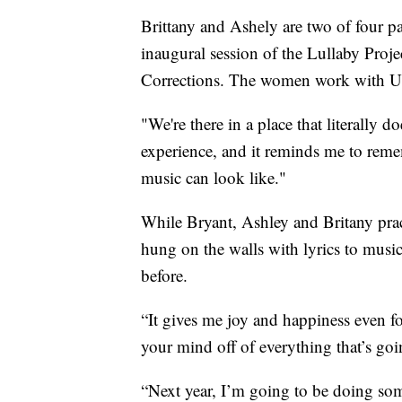
Brittany and Ashely are two of four pa
inaugural session of the Lullaby Proj
Corrections. The women work with US
"We're there in a place that literally 
experience, and it reminds me to rem
music can look like."
While Bryant, Ashley and Britany pract
hung on the walls with lyrics to musi
before.
“It gives me joy and happiness even for
your mind off of everything that’s goi
“Next year, I’m going to be doing som