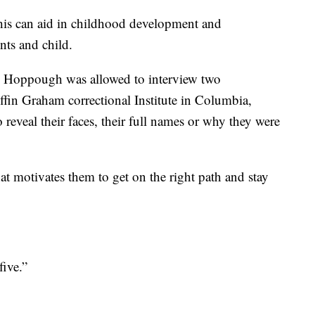
this can aid in childhood development and
nts and child.
s Hoppough was allowed to interview two
ffin Graham correctional Institute in Columbia,
reveal their faces, their full names or why they were
 motivates them to get on the right path and stay
ive.”