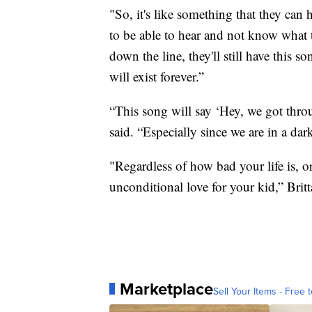
"So, it's like something that they can h
to be able to hear and not know what t
down the line, they'll still have this s
will exist forever.”
“This song will say ‘Hey, we got throu
said. “Especially since we are in a dar
"Regardless of how bad your life is, or
unconditional love for your kid,” Brit
Marketplace
Sell Your Items - Free t