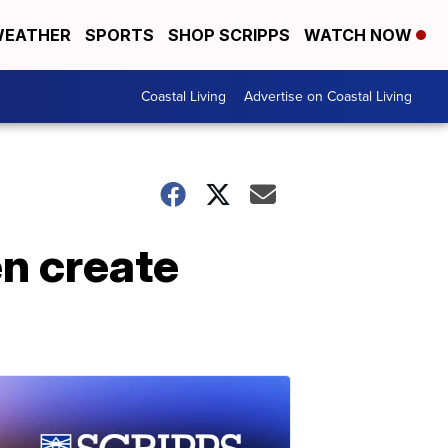
EATHER
SPORTS
SHOP SCRIPPS
WATCH NOW
Coastal Living
Advertise on Coastal Living
n create