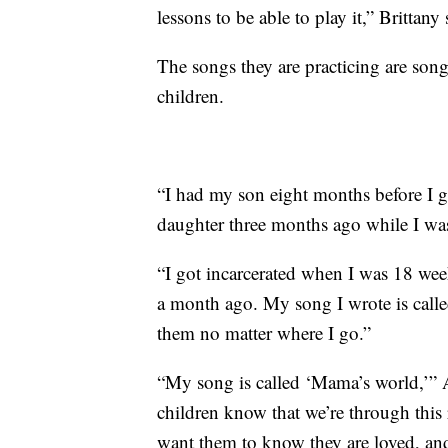
lessons to be able to play it,” Brittany 
The songs they are practicing are song
children.
“I had my son eight months before I g
daughter three months ago while I was
“I got incarcerated when I was 18 wee
a month ago. My song I wrote is called 
them no matter where I go.”
“My song is called ‘Mama’s world,’” A
children know that we’re through this r
want them to know they are loved, a