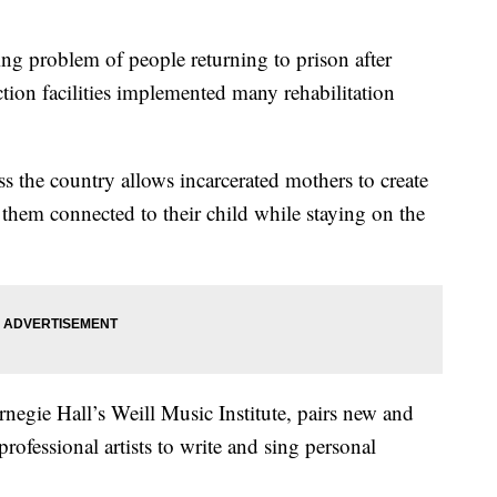
problem of people returning to prison after
ection facilities implemented many rehabilitation
s the country allows incarcerated mothers to create
 them connected to their child while staying on the
negie Hall’s Weill Music Institute, pairs new and
rofessional artists to write and sing personal