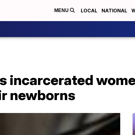
LOCAL
NATIONAL
W
MENU
s incarcerated wome
eir newborns