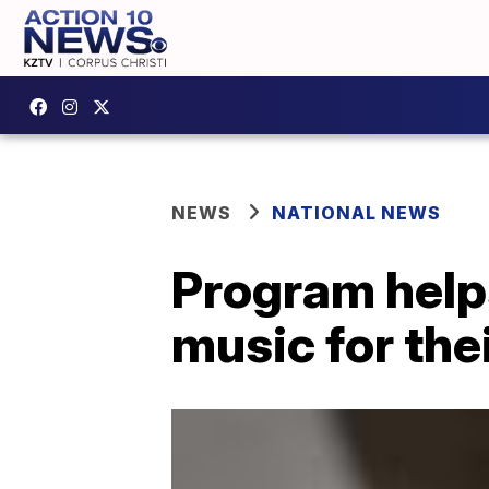
NEWS
NATIONAL NEWS
Program help
music for th