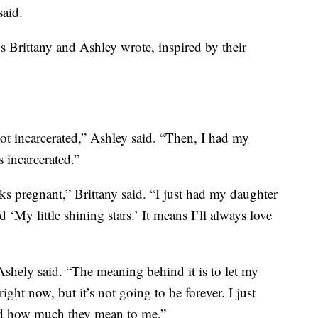
said.
s Brittany and Ashley wrote, inspired by their
ot incarcerated,” Ashley said. “Then, I had my
 incarcerated.”
ks pregnant,” Brittany said. “I just had my daughter
‘My little shining stars.’ It means I’ll always love
shely said. “The meaning behind it is to let my
ight now, but it’s not going to be forever. I just
nd how much they mean to me.”