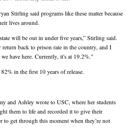
yan Stirling said programs like these matter because
heir lives around.
state will be out in under five years,” Stirling said.
 return back to prison rate in the country, and I
s we have here. Currently, it's at 19.2%."
 82% in the first 10 years of release.
tany and Ashley wrote to USC, where her students
t them to life and recorded it to give their
 to get through this moment when they’re not