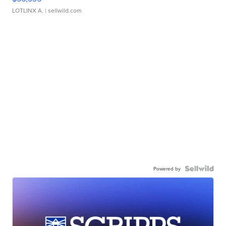
LOTLINX A.
| sellwild.com
Powered by