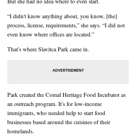
But she had no idea where to even start.
“I didn't know anything about, you know, [the]
process, license, requirements,” she says. “I did not
even know where offices are located.”
That’s where Slavitca Park came in.
Park created the Comal Heritage Food Incubator as
an outreach program. It’s for low-income
immigrants, who needed help to start food
businesses based around the cuisines of their
homelands.