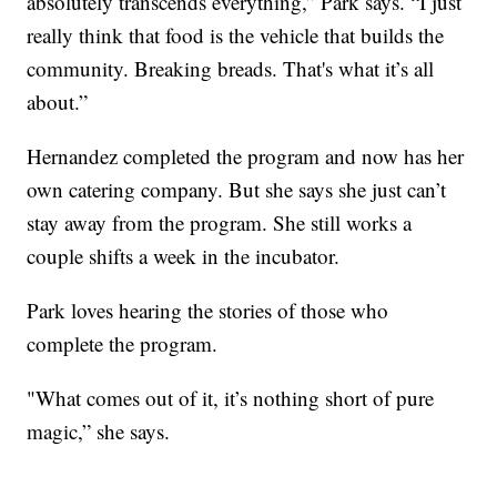
absolutely transcends everything,” Park says. “I just
really think that food is the vehicle that builds the
community. Breaking breads. That's what it’s all
about.”
Hernandez completed the program and now has her
own catering company. But she says she just can’t
stay away from the program. She still works a
couple shifts a week in the incubator.
Park loves hearing the stories of those who
complete the program.
"What comes out of it, it’s nothing short of pure
magic,” she says.