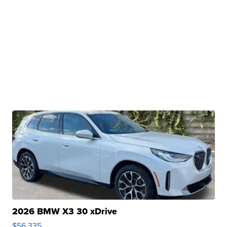
2026 BMW X3 30 xDrive
$56,335