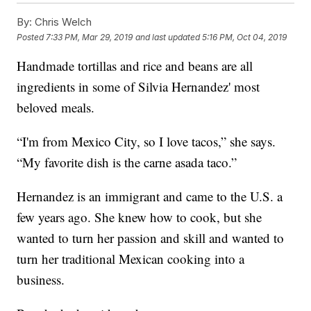
By:
Chris Welch
Posted
7:33 PM, Mar 29, 2019
and last updated
5:16 PM, Oct 04, 2019
Handmade tortillas and rice and beans are all
ingredients in some of Silvia Hernandez' most
beloved meals.
“I'm from Mexico City, so I love tacos,” she says.
“My favorite dish is the carne asada taco.”
Hernandez is an immigrant and came to the U.S. a
few years ago. She knew how to cook, but she
wanted to turn her passion and skill and wanted to
turn her traditional Mexican cooking into a
business.