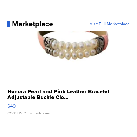
Marketplace
Visit Full Marketplace
Honora Pearl and Pink Leather Bracelet
Adjustable Buckle Clo...
$49
CONSHY C.
| sellwild.com