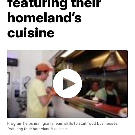
featuring their
homeland’s
cuisine
Program helps immigrants learn skills to start food businesses
featuring their homeland’s cuisine