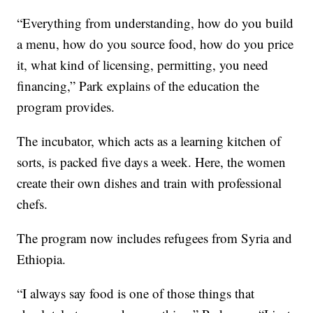
“Everything from understanding, how do you build
a menu, how do you source food, how do you price
it, what kind of licensing, permitting, you need
financing,” Park explains of the education the
program provides.
The incubator, which acts as a learning kitchen of
sorts, is packed five days a week. Here, the women
create their own dishes and train with professional
chefs.
The program now includes refugees from Syria and
Ethiopia.
“I always say food is one of those things that