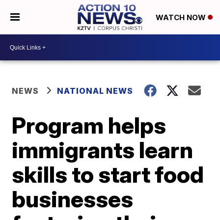
WATCH NOW
NEWS
NATIONAL NEWS
Program helps
immigrants learn
skills to start food
businesses