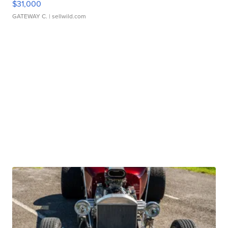
$31,000
GATEWAY C.
| sellwild.com