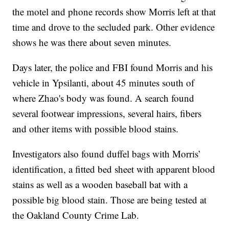
the motel and phone records show Morris left at that
time and drove to the secluded park. Other evidence
shows he was there about seven minutes.
Days later, the police and FBI found Morris and his
vehicle in Ypsilanti, about 45 minutes south of
where Zhao's body was found. A search found
several footwear impressions, several hairs, fibers
and other items with possible blood stains.
Investigators also found duffel bags with Morris’
identification, a fitted bed sheet with apparent blood
stains as well as a wooden baseball bat with a
possible big blood stain. Those are being tested at
the Oakland County Crime Lab.