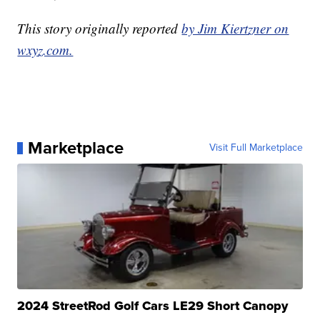
This story originally reported
by Jim Kiertzner on
wxyz.com.
Marketplace
Visit Full Marketplace
2024 StreetRod Golf Cars LE29 Short Canopy