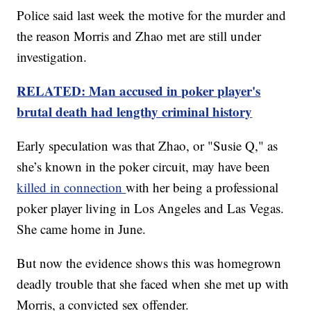
Police said last week the motive for the murder and
the reason Morris and Zhao met are still under
investigation.
RELATED: Man accused in poker player's
brutal death had lengthy criminal history
Early speculation was that Zhao, or "Susie Q," as
she’s known in the poker circuit, may have been
killed in connection
with her being a professional
poker player living in Los Angeles and Las Vegas.
She came home in June.
But now the evidence shows this was homegrown
deadly trouble that she faced when she met up with
Morris, a convicted sex offender.