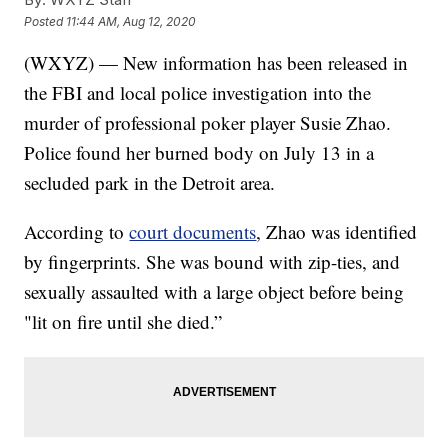
Posted
11:44 AM, Aug 12, 2020
(WXYZ) — New information has been released in
the FBI and local police investigation into the
murder of professional poker player Susie Zhao.
Police found her burned body on July 13 in a
secluded park in the Detroit area.
According to
court documents
, Zhao was identified
by fingerprints. She was bound with zip-ties, and
sexually assaulted with a large object before being
"lit on fire until she died.”