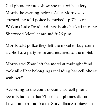
Cell phone records show she met with Jeffery
Morris the evening before. After Morris was
arrested, he told police he picked up Zhao on
Watkins Lake Road and they both checked into the
Sherwood Motel at around 9:26 p.m.
Morris told police they left the motel to buy some
alcohol at a party store and returned to the motel.
Morris said Zhao left the motel at midnight “and
took all of her belongings including her cell phone
with her.”
According to the court documents, cell phone
records indicate that Zhao’s cell phones did not
leave until around 5 a.m. Surveillance footage near