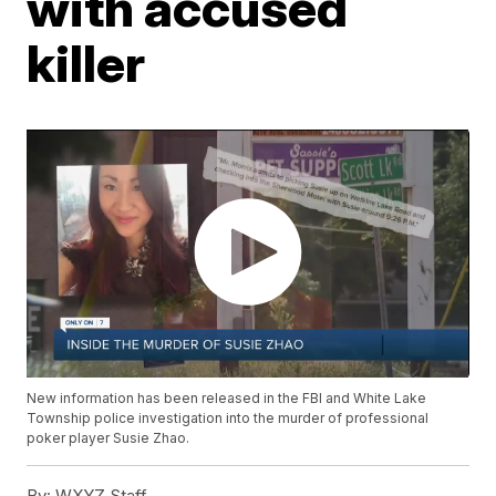
with accused
killer
New information has been released in the FBI and White Lake
Township police investigation into the murder of professional
poker player Susie Zhao.
By:
WXYZ Staff