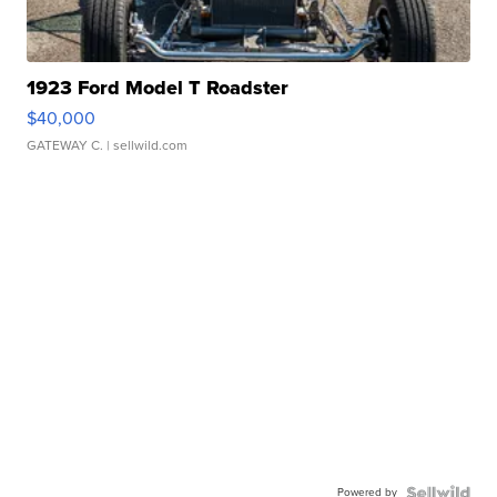
1923 Ford Model T Roadster
$40,000
GATEWAY C.
| sellwild.com
Powered by