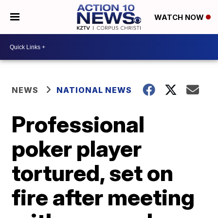
WATCH NOW
NEWS
NATIONAL NEWS
Professional
poker player
tortured, set on
fire after meeting