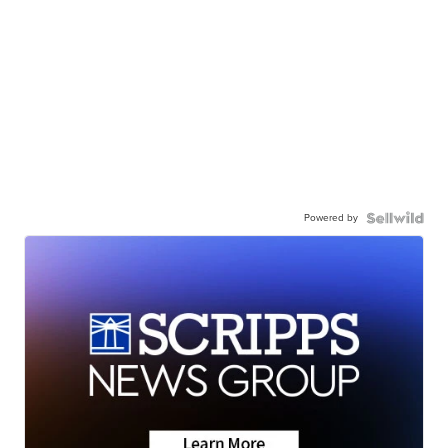
Powered by