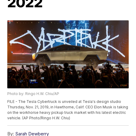
2022
Photo by: Ringo H.W. Chiu/AP
FILE - The Tesla Cybertruck is unveiled at Tesla's design studio
Thursday, Nov. 21, 2019, in Hawthorne, Calif. CEO Elon Musk is taking
on the workhorse heavy pickup truck market with his latest electric
vehicle. (AP Photo/Ringo H.W. Chiu)
By:
Sarah Dewberry