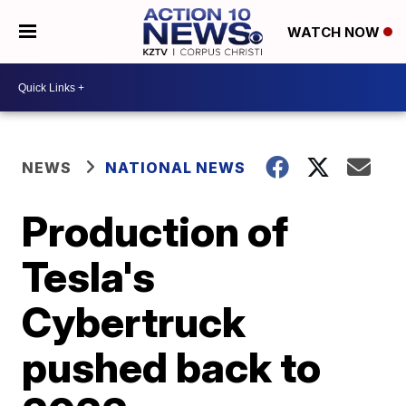
WATCH NOW
NEWS
NATIONAL NEWS
Production of
Tesla's
Cybertruck
pushed back to