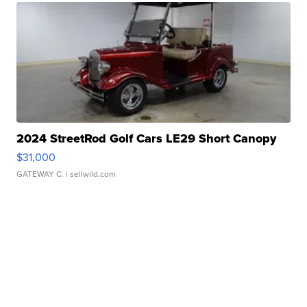
2024 StreetRod Golf Cars LE29 Short Canopy
$31,000
GATEWAY C.
| sellwild.com