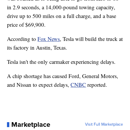
in 2.9 seconds, a 14,000-pound towing capacity,
drive up to 500 miles on a full charge, and a base
price of $69,900.
According to
Fox News
, Tesla will build the truck at
its factory in Austin, Texas.
Tesla isn't the only carmaker experiencing delays.
A chip shortage has caused Ford, General Motors,
and Nissan to expect delays,
CNBC
reported.
Marketplace
Visit Full Marketplace