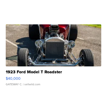
1923 Ford Model T Roadster
$40,000
GATEWAY C.
| sellwild.com