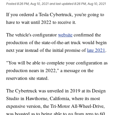
Posted
8:26 PM, Aug 10, 2021
and last updated
8:26 PM, Aug 10, 2021
If you ordered a Tesla Cybertruck, you're going to
have to wait until 2022 to receive it.
The vehicle's configurator
website
confirmed the
production of the state-of-the-art truck would begin
next year instead of the initial promise of
late 2021
.
"You will be able to complete your configuration as
production nears in 2022," a message on the
reservation site stated.
The Cybertruck was unveiled in 2019 at its Design
Studio in Hawthorne, California, where its most
expensive version, the Tri-Motor All-Wheel-Drive,
was boasted as to being able to go from zero to 60