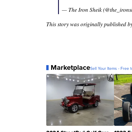
— The Iron Sheik (@the_irons
This story was originally published 
Marketplace
Sell Your Items - Free t