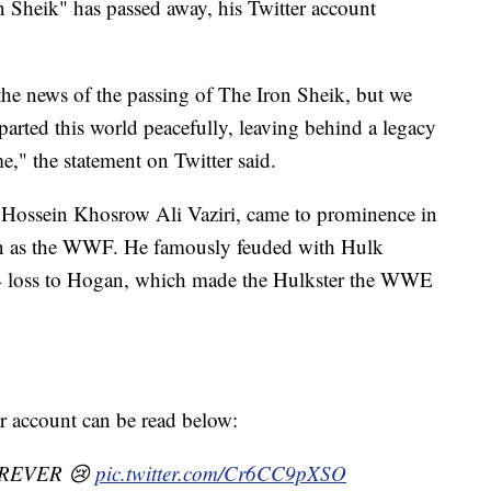
Sheik" has passed away, his Twitter account
e the news of the passing of The Iron Sheik, but we
parted this world peacefully, leaving behind a legacy
e," the statement on Twitter said.
 Hossein Khosrow Ali Vaziri, came to prominence in
as the WWF. He famously feuded with Hulk
4 loss to Hogan, which made the Hulkster the WWE
er account can be read below:
REVER 😢
pic.twitter.com/Cr6CC9pXSO