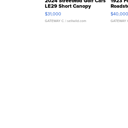
2024 StreetRod Golf Cars
1923 F
LE29 Short Canopy
Roadst
$31,000
$40,00
GATEWAY C.
| sellwild.com
GATEWAY 