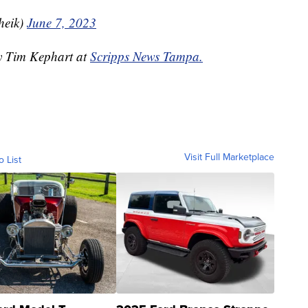
heik)
June 7, 2023
by Tim Kephart at
Scripps News Tampa.
Visit Full Marketplace
o List