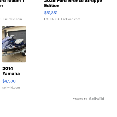
ord Model T
2025 Ford Bronco Stroppe
er
Edition
0
$61,881
C.
| sellwild.com
LOTLINX A.
| sellwild.com
2014
Yamaha
VX Deluxe
$4,500
sellwild.com
Powered by