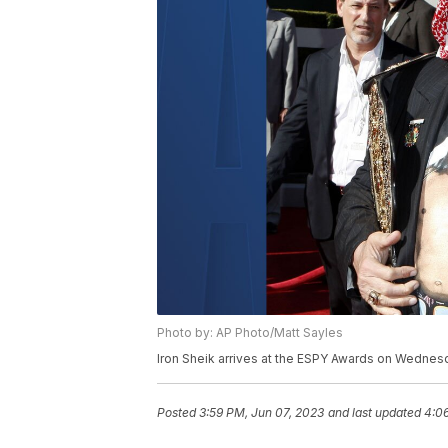
Photo by: AP Photo/Matt Sayles
Iron Sheik arrives at the ESPY Awards on Wednesd
Posted
3:59 PM, Jun 07, 2023
and last updated
4:0