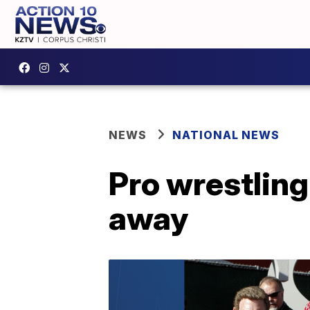
NEWS
NATIONAL NEWS
Pro wrestling
away