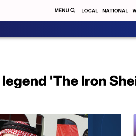
LOCAL
NATIONAL
W
MENU
 legend 'The Iron She