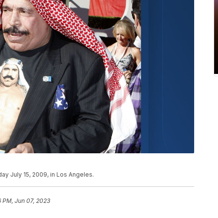
ay July 15, 2009, in Los Angeles.
6 PM, Jun 07, 2023