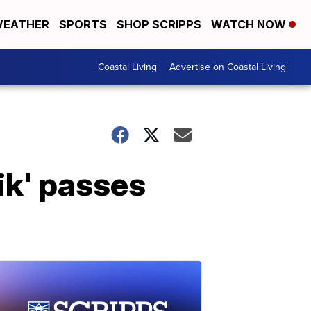
EATHER
SPORTS
SHOP SCRIPPS
WATCH NOW
Coastal Living
Advertise on Coastal Living
ik' passes