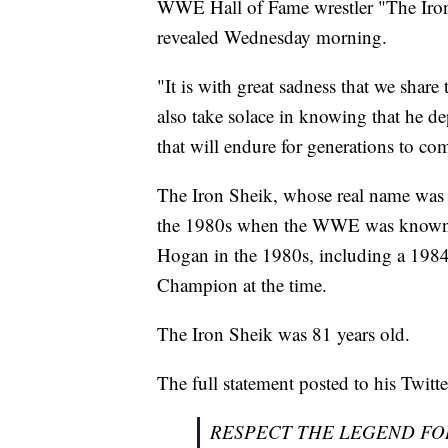
WWE Hall of Fame wrestler "The Iron 
revealed Wednesday morning.
"It is with great sadness that we shar
also take solace in knowing that he de
that will endure for generations to com
The Iron Sheik, whose real name was
the 1980s when the WWE was known 
Hogan in the 1980s, including a 198
Champion at the time.
The Iron Sheik was 81 years old.
The full statement posted to his Twitt
RESPECT THE LEGEND FO