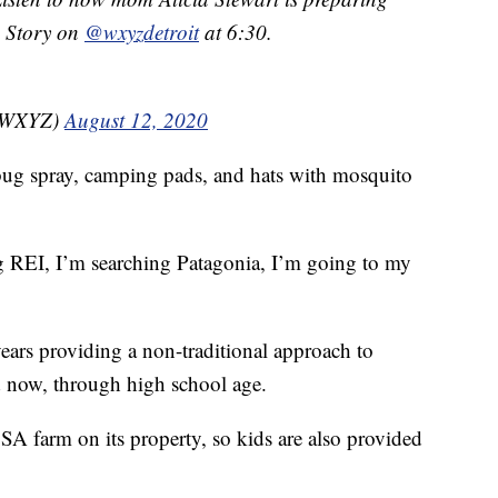
. Story on
@wxyzdetroit
at 6:30.
nzWXYZ)
August 12, 2020
s bug spray, camping pads, and hats with mosquito
 REI, I’m searching Patagonia, I’m going to my
ears providing a non-traditional approach to
nd now, through high school age.
SA farm on its property, so kids are also provided