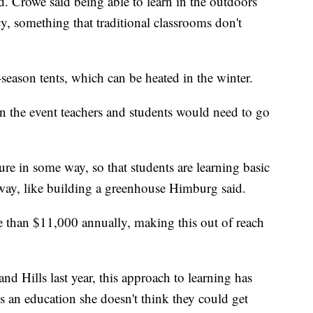
id. Crowe said being able to learn in the outdoors
y, something that traditional classrooms don't
-season tents, which can be heated in the winter.
in the event teachers and students would need to go
ure in some way, so that students are learning basic
 way, like building a greenhouse Himburg said.
ore than $11,000 annually, making this out of reach
nd Hills last year, this approach to learning has
ns an education she doesn't think they could get