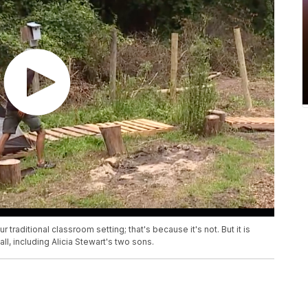
 traditional classroom setting; that's because it's not. But it is
l, including Alicia Stewart's two sons.