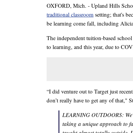
OXFORD, Mich. - Upland Hills School
traditional classroom
setting; that's be
be learning come fall, including Alici
The independent tuition-based school
to learning, and this year, due to CO
“I did venture out to Target just recen
don’t really have to get any of that," S
LEARNING OUTDOORS: We're go
taking a unique approach to fac
taught almost totally outside.