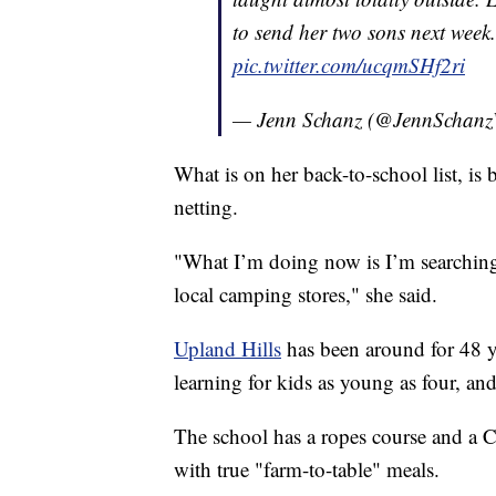
to send her two sons next week
pic.twitter.com/ucqmSHf2ri
— Jenn Schanz (@JennScha
What is on her back-to-school list, i
netting.
"What I’m doing now is I’m searching
local camping stores," she said.
Upland Hills
has been around for 48 y
learning for kids as young as four, a
The school has a ropes course and a C
with true "farm-to-table" meals.