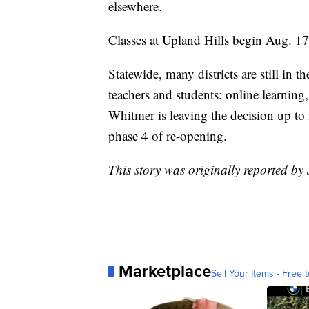
elsewhere.
Classes at Upland Hills begin Aug. 17
Statewide, many districts are still in 
teachers and students: online learning
Whitmer is leaving the decision up to 
phase 4 of re-opening.
This story was originally reported b
Marketplace
Sell Your Items - Free t