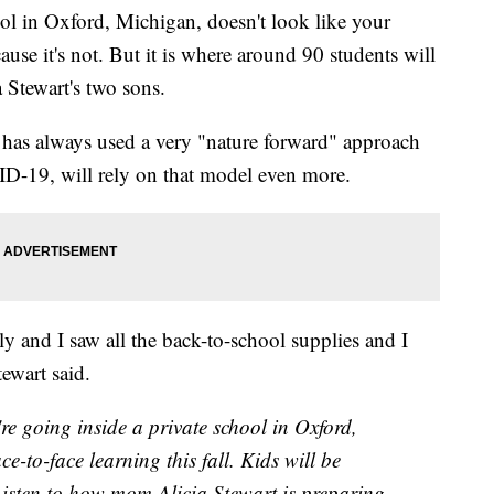
 in Oxford, Michigan, doesn't look like your
cause it's not. But it is where around 90 students will
a Stewart's two sons.
 has always used a very "nature forward" approach
VID-19, will rely on that model even more.
tly and I saw all the back-to-school supplies and I
tewart said.
ing inside a private school in Oxford,
e-to-face learning this fall. Kids will be
 Listen to how mom Alicia Stewart is preparing