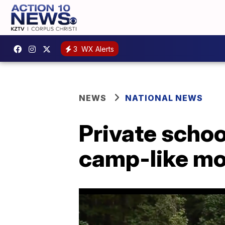
3
WX Alerts
NEWS
NATIONAL NEWS
Private schoo
camp-like mod