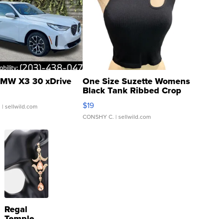
MW X3 30 xDrive
One Size Suzette Womens
Black Tank Ribbed Crop
Asymmetrical ...
$19
.
| sellwild.com
CONSHY C.
| sellwild.com
Regal
Temple