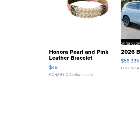
Honora Pearl and Pink
2026 B
Leather Bracelet
$56,335
Adjustable Buckle Clo...
$49
LOTLINX A
CONSHY C.
| sellwild.com