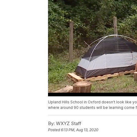
Upland Hills School in Oxford doesn't look like your
where around 90 students will be learning come fal
By:
WXYZ Staff
Posted
6:13 PM, Aug 13, 2020