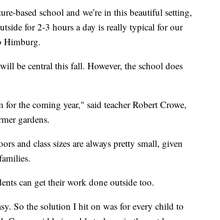
ure-based school and we’re in this beautiful setting,
tside for 2-3 hours a day is really typical for our
ob Himburg.
ll be central this fall. However, the school does
 for the coming year," said teacher Robert Crowe,
rmer gardens.
ors and class sizes are always pretty small, given
families.
ents can get their work done outside too.
sy. So the solution I hit on was for every child to