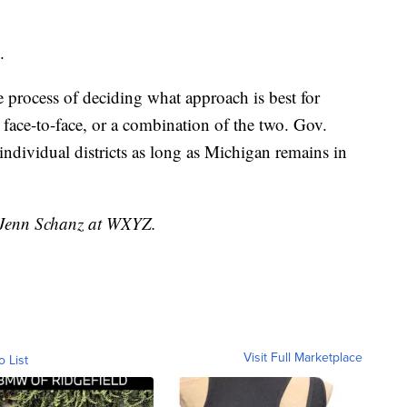
.
the process of deciding what approach is best for
, face-to-face, or a combination of the two. Gov.
individual districts as long as Michigan remains in
y Jenn Schanz at WXYZ.
Visit Full Marketplace
o List