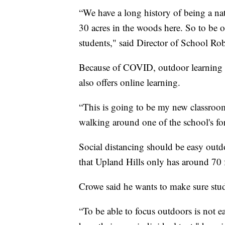
“We have a long history of being a nat
30 acres in the woods here. So to be ou
students," said Director of School R
Because of COVID, outdoor learning wi
also offers online learning.
“This is going to be my new classroom
walking around one of the school's fo
Social distancing should be easy outdo
that Upland Hills only has around 70 
Crowe said he wants to make sure stud
“To be able to focus outdoors is not ea