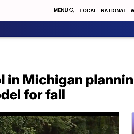
LOCAL
NATIONAL
W
MENU
l in Michigan plannin
el for fall