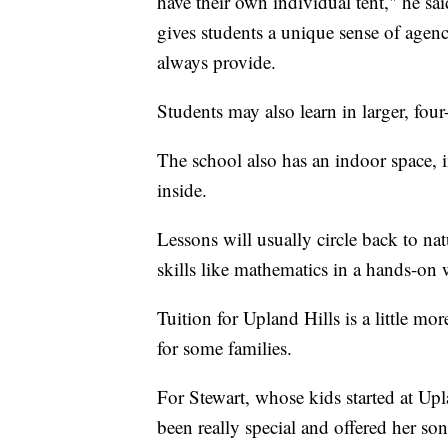
have their own individual tent," he sa
gives students a unique sense of agenc
always provide.
Students may also learn in larger, four
The school also has an indoor space, 
inside.
Lessons will usually circle back to nat
skills like mathematics in a hands-on
Tuition for Upland Hills is a little m
for some families.
For Stewart, whose kids started at Upla
been really special and offered her so