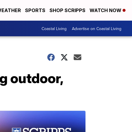
EATHER
SPORTS
SHOP SCRIPPS
WATCH NOW
Coastal Living
Advertise on Coastal Living
g outdoor,